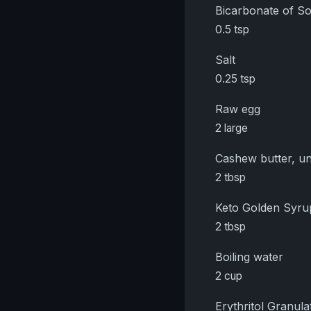
Bicarbonate of S
0.5 tsp
Salt
0.25 tsp
Raw egg
2 large
Cashew butter, un
2 tbsp
Keto Golden Syru
2 tbsp
Boiling water
2 cup
Erythritol Granula