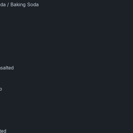
oda / Baking Soda
salted
p
ted