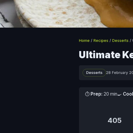
Home
/
Recipes
/
Desserts
/
Ultimate K
Desserts
28 February 2
⏱
Prep:
20 min
🍳
Coo
405