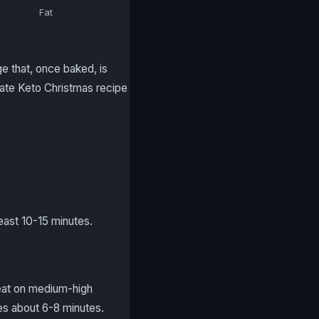
Fat
e that, once baked, is
mate Keto Christmas recipe
east 10-15 minutes.
Beat on medium-high
kes about 6-8 minutes.