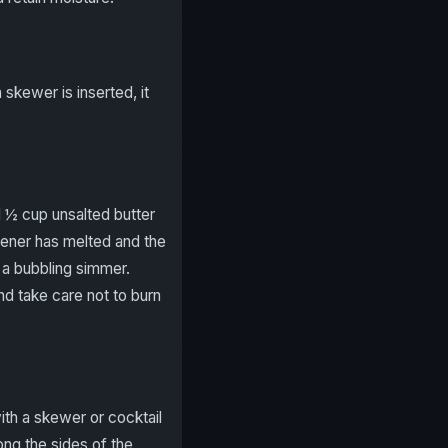
 skewer is inserted, it
d ½ cup unsalted butter
tener has melted and the
o a bubbling simmer.
and take care not to burn
ith a skewer or cocktail
ong the sides of the