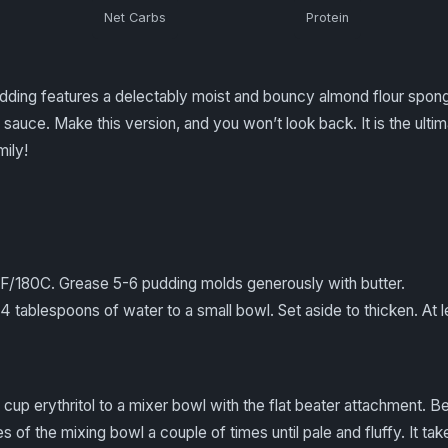
Net Carbs
Protein
udding features a delectably moist and bouncy almond flour spong
sauce. Make this version, and you won’t look back. It is the ulti
mily!
0F/180C. Grease 5-6 pudding molds generously with butter.
 tablespoons of water to a small bowl. Set aside to thicken. At l
cup erythritol to a mixer bowl with the flat beater attachment. 
s of the mixing bowl a couple of times until pale and fluffy. It ta