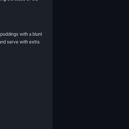
puddings with a blunt
and serve with extra