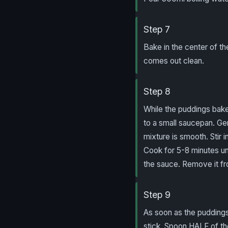
Step 7
Bake in the center of th
comes out clean.
Step 8
While the puddings bake
to a small saucepan. Ge
mixture is smooth. Stir i
Cook for 5-8 minutes unt
the sauce. Remove it fr
Step 9
As soon as the puddings
stick. Spoon HALF of the