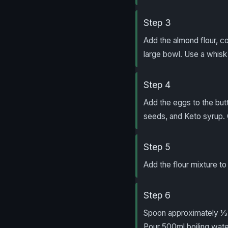
Step 3
Add the almond flour, c
large bowl. Use a whisk
Step 4
Add the eggs to the butt
seeds, and Keto syrup.
Step 5
Add the flour mixture t
Step 6
Spoon approximately ⅓ c
Pour 500ml boiling water