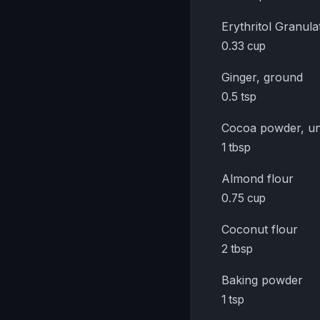
Erythritol Granula
0.33 cup
Ginger, ground
0.5 tsp
Cocoa powder, u
1 tbsp
Almond flour
0.75 cup
Coconut flour
2 tbsp
Baking powder
1 tsp