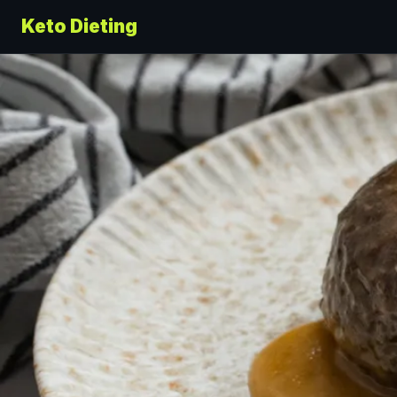
Keto Dieting