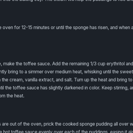
e oven for 12-15 minutes or until the sponge has risen, and when a
, make the toffee sauce. Add the remaining 1/3 cup erythritol an
ntly bring to a simmer over medium heat, whisking until the swee
n the cream, vanilla extract, and salt. Turn up the heat and bring t
il the toffee sauce has slightly darkened in color. Keep stirring, 
om the heat.
 are out of the oven, prick the cooked sponge pudding all over w
 hot toffee sauce evenly over each of the puddings, easing it al