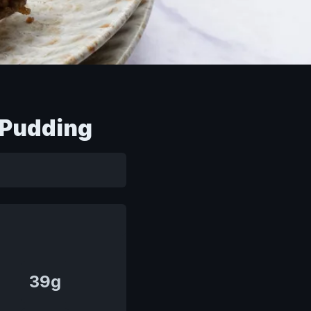
 Pudding
39g