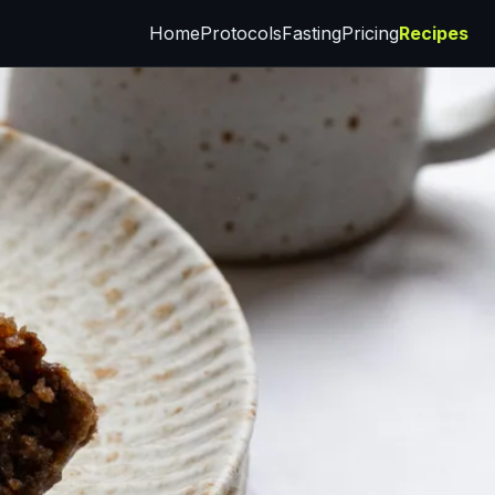
Home
Protocols
Fasting
Pricing
Recipes