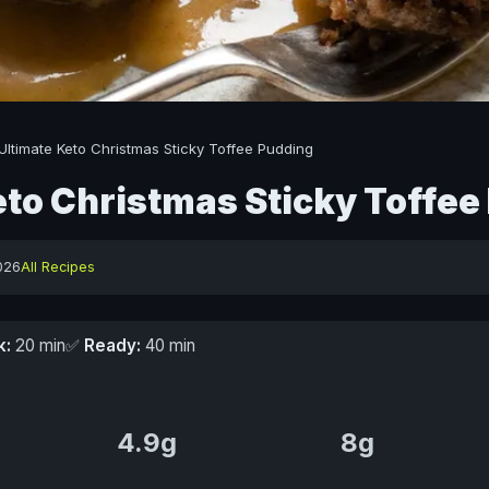
Ultimate Keto Christmas Sticky Toffee Pudding
eto Christmas Sticky Toffee
026
All Recipes
k:
20 min
✅
Ready:
40 min
4.9g
8g