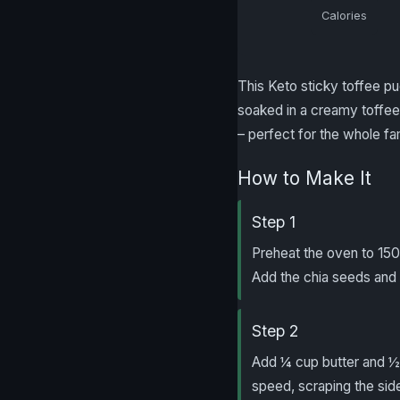
Calories
This Keto sticky toffee p
soaked in a creamy toffee 
– perfect for the whole fa
How to Make It
Step 1
Preheat the oven to 15
Add the chia seeds and 4
Step 2
Add ¼ cup butter and ½ 
speed, scraping the side