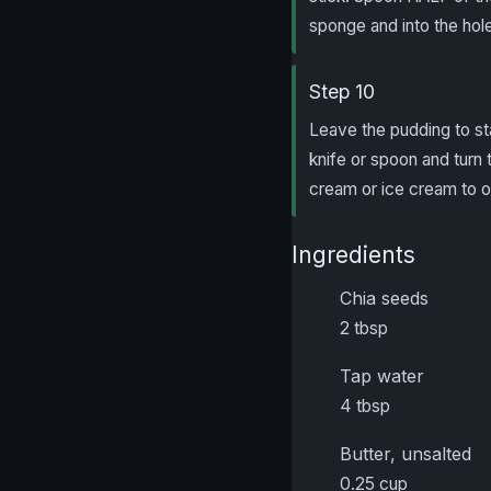
sponge and into the hol
Step 10
Leave the pudding to st
knife or spoon and turn 
cream or ice cream to o
Ingredients
Chia seeds
2 tbsp
Tap water
4 tbsp
Butter, unsalted
0.25 cup