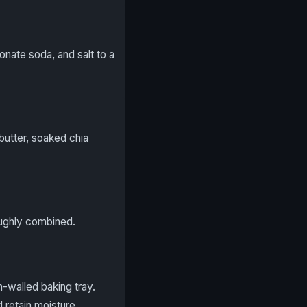
nate soda, and salt to a
butter, soaked chia
oughly combined.
-walled baking tray.
 retain moisture.