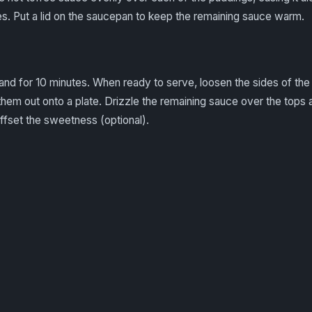
es. Put a lid on the saucepan to keep the remaining sauce warm.
and for 10 minutes. When ready to serve, loosen the sides of the 
them out onto a plate. Drizzle the remaining sauce over the tops 
ffset the sweetness (optional).