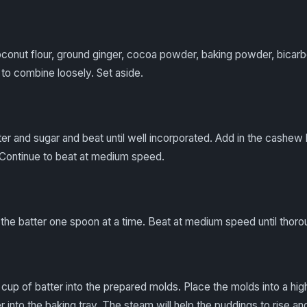
oconut flour, ground ginger, cocoa powder, baking powder, bicarbo
 to combine loosely. Set aside.
er and sugar and beat until well incorporated. Add in the cashew 
 Continue to beat at medium speed.
o the batter one spoon at a time. Beat at medium speed until thor
up of batter into the prepared molds. Place the molds into a high
 into the baking tray. The steam will help the puddings to rise and