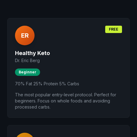
FREE
ER
Healthy Keto
Dr. Eric Berg
Beginner
70% Fat 25% Protein 5% Carbs
The most popular entry-level protocol. Perfect for
beginners. Focus on whole foods and avoiding
processed carbs.