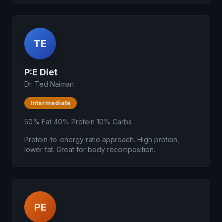
TE
P:E Diet
Dr. Ted Naiman
Intermediate
50% Fat 40% Protein 10% Carbs
Protein-to-energy ratio approach. High protein,
lower fat. Great for body recomposition.
PE