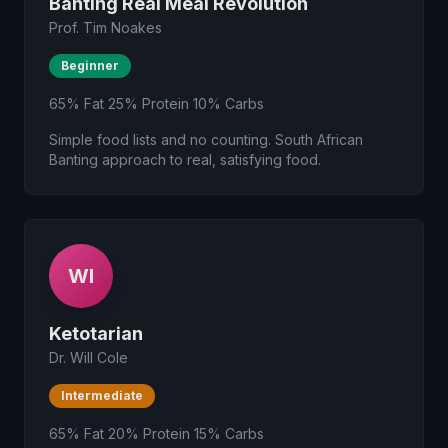
Banting Real Meal Revolution
Prof. Tim Noakes
Beginner
65% Fat 25% Protein 10% Carbs
Simple food lists and no counting. South African
Banting approach to real, satisfying food.
WI
Ketotarian
Dr. Will Cole
Intermediate
65% Fat 20% Protein 15% Carbs