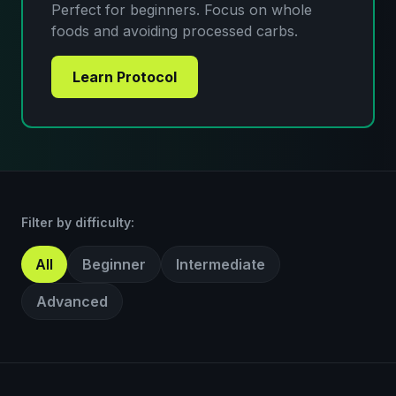
Perfect for beginners. Focus on whole
foods and avoiding processed carbs.
Learn Protocol
Filter by difficulty:
All
Beginner
Intermediate
Advanced