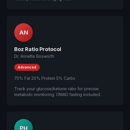
AN
Boz Ratio Protocol
Dr. Annette Bosworth
Advanced
75% Fat 20% Protein 5% Carbs
Track your glucose/ketone ratio for precise
metabolic monitoring. OMAD fasting included.
PH