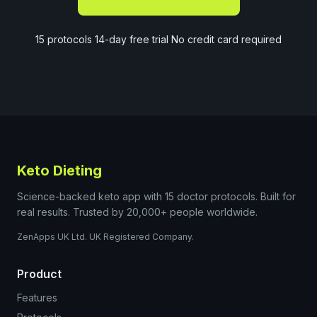
15 protocols 14-day free trial No credit card required
Keto Dieting
Science-backed keto app with 15 doctor protocols. Built for
real results. Trusted by 20,000+ people worldwide.
ZenApps UK Ltd. UK Registered Company.
Product
Features