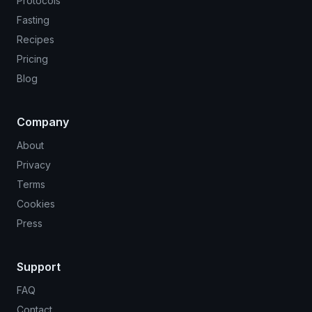
Protocols
Fasting
Recipes
Pricing
Blog
Company
About
Privacy
Terms
Cookies
Press
Support
FAQ
Contact