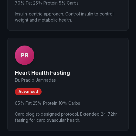
70% Fat 25% Protein 5% Carbs
Insulin-centric approach. Control insulin to control
weight and metabolic health.
PR
Heart Health Fasting
Dr. Pradip Jamnadas
Advanced
65% Fat 25% Protein 10% Carbs
Cardiologist-designed protocol. Extended 24-72hr
fasting for cardiovascular health.