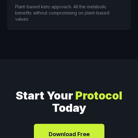
Plant-based keto approach. All the metabolic
benefits without compromising on plant-based
values.
Start Your
Protocol
Today
Download Free