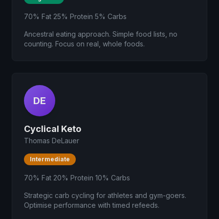
70% Fat 25% Protein 5% Carbs
Ancestral eating approach. Simple food lists, no
counting. Focus on real, whole foods.
DE
Cyclical Keto
Thomas DeLauer
Intermediate
70% Fat 20% Protein 10% Carbs
Strategic carb cycling for athletes and gym-goers.
Optimise performance with timed refeeds.