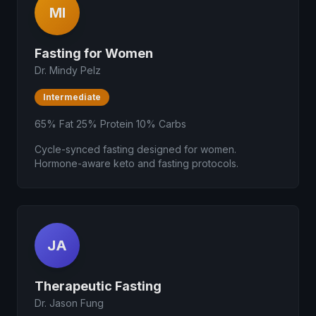
MI
Fasting for Women
Dr. Mindy Pelz
Intermediate
65% Fat 25% Protein 10% Carbs
Cycle-synced fasting designed for women.
Hormone-aware keto and fasting protocols.
JA
Therapeutic Fasting
Dr. Jason Fung