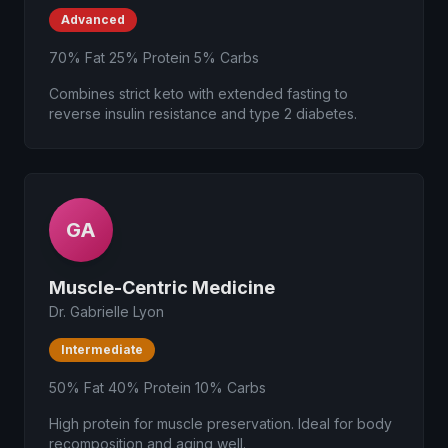
Advanced
70% Fat 25% Protein 5% Carbs
Combines strict keto with extended fasting to
reverse insulin resistance and type 2 diabetes.
GA
Muscle-Centric Medicine
Dr. Gabrielle Lyon
Intermediate
50% Fat 40% Protein 10% Carbs
High protein for muscle preservation. Ideal for body
recomposition and aging well.