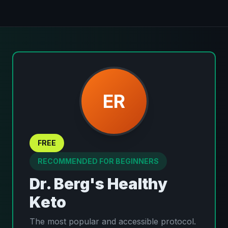
ER
FREE
RECOMMENDED FOR BEGINNERS
Dr. Berg's Healthy
Keto
The most popular and accessible protocol.