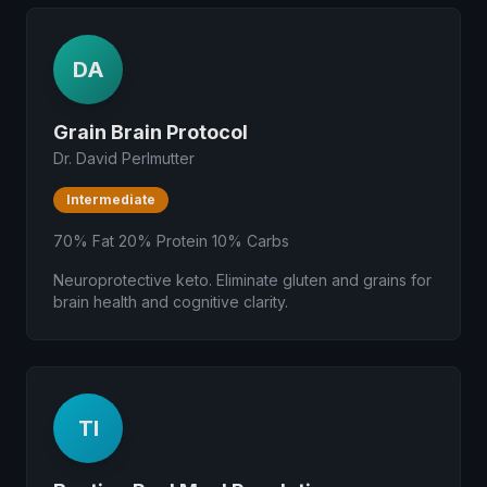
DA
Grain Brain Protocol
Dr. David Perlmutter
Intermediate
70% Fat 20% Protein 10% Carbs
Neuroprotective keto. Eliminate gluten and grains for
brain health and cognitive clarity.
TI