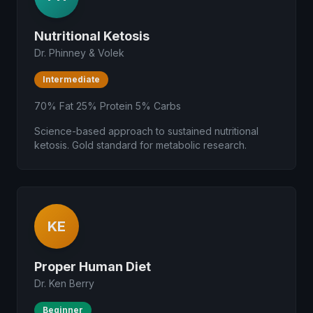
Nutritional Ketosis
Dr. Phinney & Volek
Intermediate
70% Fat 25% Protein 5% Carbs
Science-based approach to sustained nutritional
ketosis. Gold standard for metabolic research.
KE
Proper Human Diet
Dr. Ken Berry
Beginner