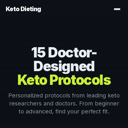
Keto Dieting
15 Doctor-
Designed
Keto Protocols
Personalized protocols from leading keto
researchers and doctors. From beginner
to advanced, find your perfect fit.