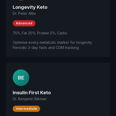
Longevity Keto
Dr. Peter Attia
Advanced
75% Fat 20% Protein 5% Carbs
Optimise every metabolic marker for longevity.
Periodic 3-day fasts and CGM tracking.
BE
Insulin First Keto
Dr. Benjamin Bikman
Intermediate