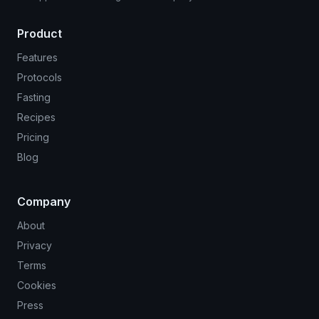
Product
Features
Protocols
Fasting
Recipes
Pricing
Blog
Company
About
Privacy
Terms
Cookies
Press