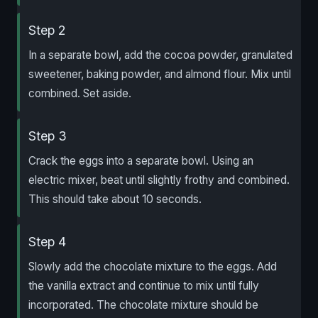
Step 2
In a separate bowl, add the cocoa powder, granulated
sweetener, baking powder, and almond flour. Mix until
combined. Set aside.
Step 3
Crack the eggs into a separate bowl. Using an
electric mixer, beat until slightly frothy and combined.
This should take about 10 seconds.
Step 4
Slowly add the chocolate mixture to the eggs. Add
the vanilla extract and continue to mix until fully
incorporated. The chocolate mixture should be