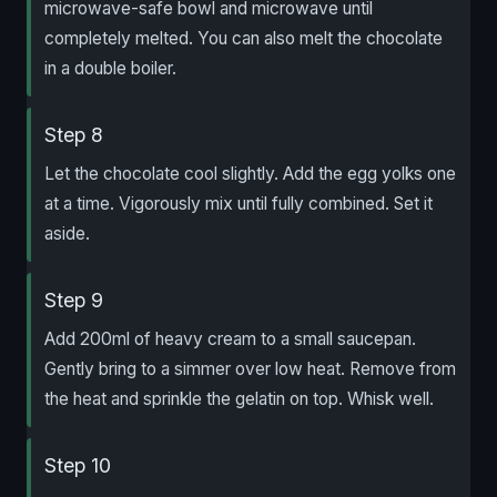
microwave-safe bowl and microwave until
completely melted. You can also melt the chocolate
in a double boiler.
Step 8
Let the chocolate cool slightly. Add the egg yolks one
at a time. Vigorously mix until fully combined. Set it
aside.
Step 9
Add 200ml of heavy cream to a small saucepan.
Gently bring to a simmer over low heat. Remove from
the heat and sprinkle the gelatin on top. Whisk well.
Step 10