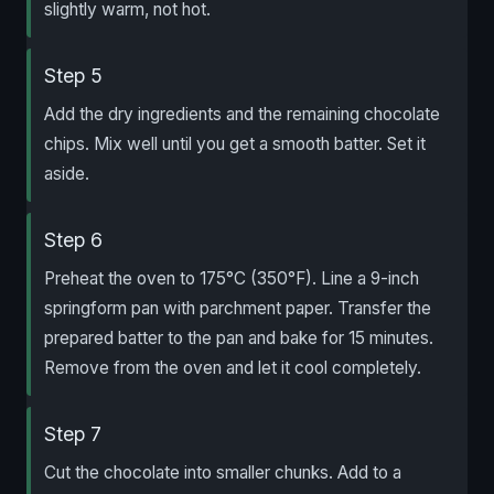
slightly warm, not hot.
Step 5
Add the dry ingredients and the remaining chocolate
chips. Mix well until you get a smooth batter. Set it
aside.
Step 6
Preheat the oven to 175°C (350°F). Line a 9-inch
springform pan with parchment paper. Transfer the
prepared batter to the pan and bake for 15 minutes.
Remove from the oven and let it cool completely.
Step 7
Cut the chocolate into smaller chunks. Add to a