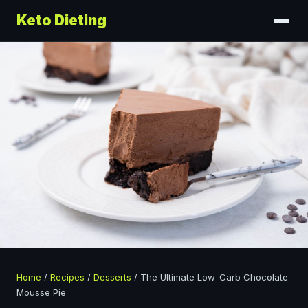
Keto Dieting
Home
/
Recipes
/
Desserts
/
The Ultimate Low-Carb Chocolate
Mousse Pie