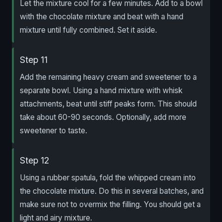
Let the mixture cool for a few minutes. Add to a bowl
with the chocolate mixture and beat with a hand
mixture until fully combined. Set it aside.
Step 11
Add the remaining heavy cream and sweetener to a
separate bowl. Using a hand mixture with whisk
attachments, beat until stiff peaks form. This should
take about 60-90 seconds. Optionally, add more
sweetener to taste.
Step 12
Using a rubber spatula, fold the whipped cream into
the chocolate mixture. Do this in several batches, and
make sure not to overmix the filling. You should get a
light and airy mixture.