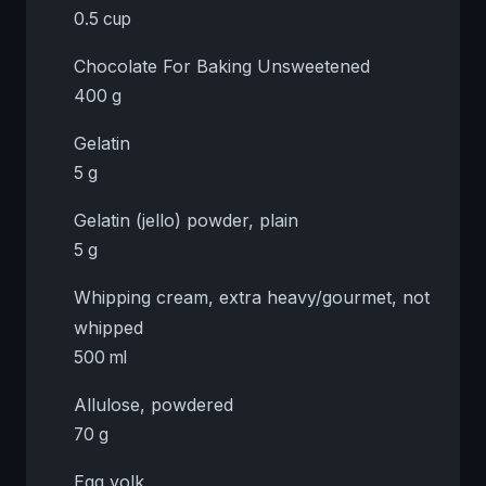
0.5 cup
Chocolate For Baking Unsweetened
400 g
Gelatin
5 g
Gelatin (jello) powder, plain
5 g
Whipping cream, extra heavy/gourmet, not
whipped
500 ml
Allulose, powdered
70 g
Egg yolk