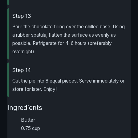
Step 13
Pour the chocolate filling over the chilled base. Using
a rubber spatula, flatten the surface as evenly as
possible. Refrigerate for 4-6 hours (preferably
overnight).
Step 14
Cut the pie into 8 equal pieces. Serve immediately or
store for later. Enjoy!
Ingredients
Butter
0.75 cup