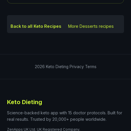
Back to all Keto Recipes
More
Desserts
recipes
2026
Keto Dieting
Privacy
Terms
Keto Dieting
Science-backed keto app with 15 doctor protocols. Built for
real results. Trusted by 20,000+ people worldwide.
ZenApps UK Ltd. UK Registered Company.