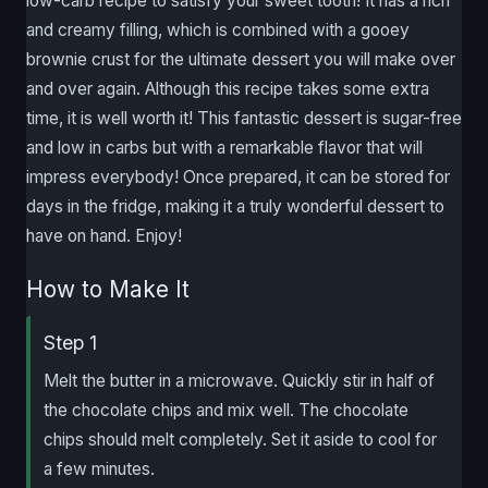
low-carb recipe to satisfy your sweet tooth! It has a rich
and creamy filling, which is combined with a gooey
brownie crust for the ultimate dessert you will make over
and over again. Although this recipe takes some extra
time, it is well worth it! This fantastic dessert is sugar-free
and low in carbs but with a remarkable flavor that will
impress everybody! Once prepared, it can be stored for
days in the fridge, making it a truly wonderful dessert to
have on hand. Enjoy!
How to Make It
Step 1
Melt the butter in a microwave. Quickly stir in half of
the chocolate chips and mix well. The chocolate
chips should melt completely. Set it aside to cool for
a few minutes.