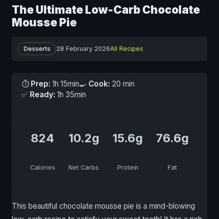
The Ultimate Low-Carb Chocolate
Mousse Pie
Desserts
28 February 2026
All Recipes
⏱
Prep:
1h 15min
🍳
Cook:
20 min
✅
Ready:
1h 35min
824
10.2g
15.6g
76.6g
Calories
Net Carbs
Protein
Fat
This beautiful chocolate mousse pie is a mind-blowing