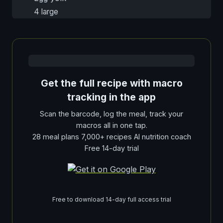
4 large
Get the full recipe with macro
tracking in the app
Scan the barcode, log the meal, track your
macros all in one tap.
28 meal plans 7,000+ recipes AI nutrition coach
Free 14-day trial
Free to download 14-day full access trial