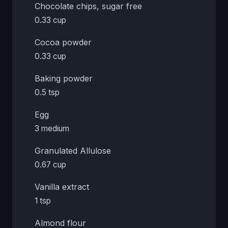
Chocolate chips, sugar free
0.33 cup
Cocoa powder
0.33 cup
Baking powder
0.5 tsp
Egg
3 medium
Granulated Allulose
0.67 cup
Vanilla extract
1 tsp
Almond flour