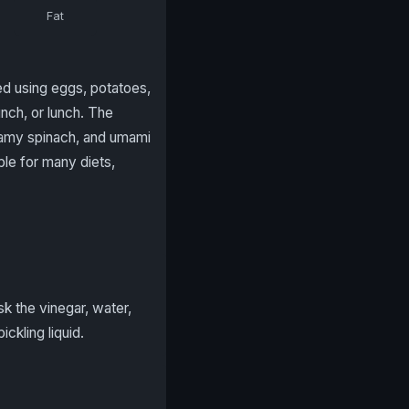
Fat
red using eggs, potatoes,
unch, or lunch. The
reamy spinach, and umami
le for many diets,
sk the vinegar, water,
ckling liquid.