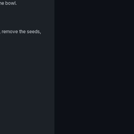
the bowl.
lf, remove the seeds,