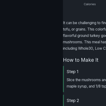
Calories
It can be challenging to f
tofu, or grains. This color
flavorful ground turkey go
mushrooms. This meal has t
including Whole30, Low Ca
How to Make It
Step 1
Slice the mushrooms and 
maple syrup, and 1/8 tsp
Step 2