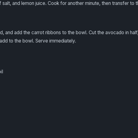
f salt, and lemon juice. Cook for another minute, then transfer to 
uid, and add the carrot ribbons to the bowl. Cut the avocado in ha
nd add to the bowl. Serve immediately.
il