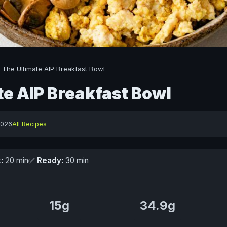
/
The Ultimate AIP Breakfast Bowl
te AIP Breakfast Bowl
2026
All Recipes
:
20 min
✅
Ready:
30 min
15g
34.9g