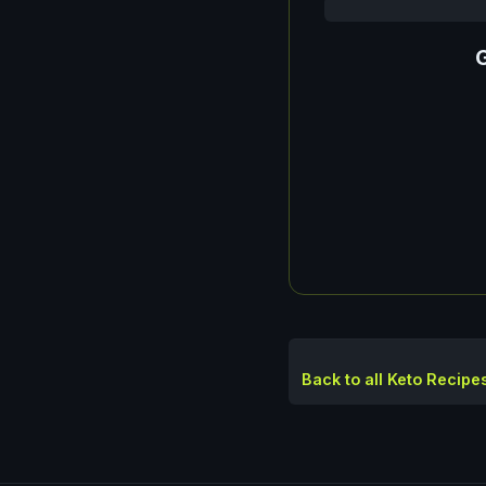
G
Back to all Keto Recipe