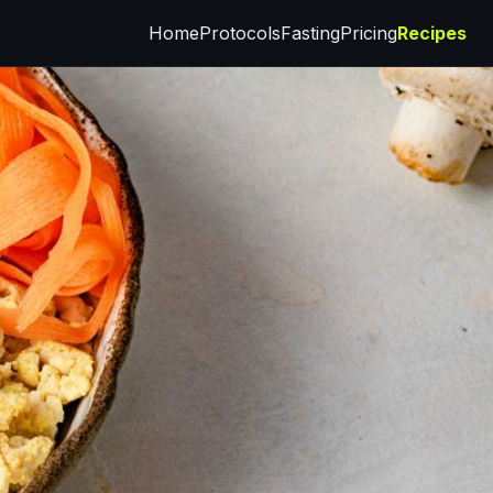
Home
Protocols
Fasting
Pricing
Recipes