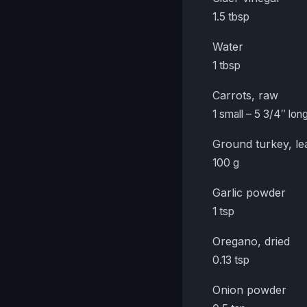
1.5 tbsp
Water
1 tbsp
Carrots, raw
1 small – 5 3/4″ long
Ground turkey, le
100 g
Garlic powder
1 tsp
Oregano, dried
0.13 tsp
Onion powder