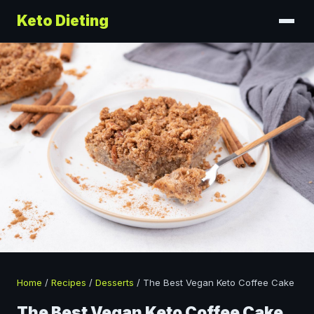
Keto Dieting
Home
/
Recipes
/
Desserts
/
The Best Vegan Keto Coffee Cake
The Best Vegan Keto Coffee Cake