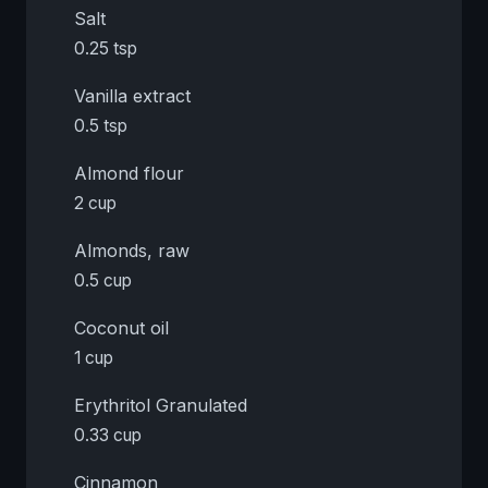
Salt
0.25 tsp
Vanilla extract
0.5 tsp
Almond flour
2 cup
Almonds, raw
0.5 cup
Coconut oil
1 cup
Erythritol Granulated
0.33 cup
Cinnamon