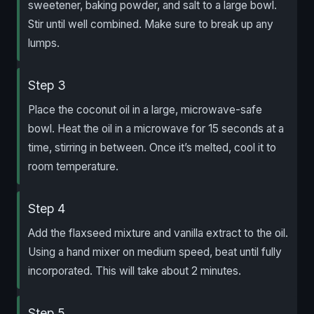
sweetener, baking powder, and salt to a large bowl.
Stir until well combined. Make sure to break up any
lumps.
Step 3
Place the coconut oil in a large, microwave-safe
bowl. Heat the oil in a microwave for 15 seconds at a
time, stirring in between. Once it’s melted, cool it to
room temperature.
Step 4
Add the flaxseed mixture and vanilla extract to the oil.
Using a hand mixer on medium speed, beat until fully
incorporated. This will take about 2 minutes.
Step 5