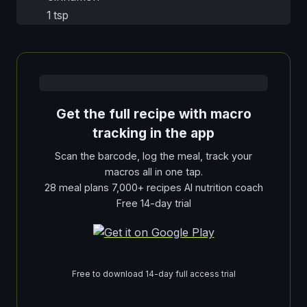
1 tsp
Get the full recipe with macro
tracking in the app
Scan the barcode, log the meal, track your
macros all in one tap.
28 meal plans 7,000+ recipes AI nutrition coach
Free 14-day trial
Free to download 14-day full access trial