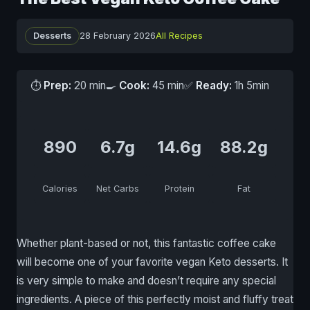
Desserts
28 February 2026
All Recipes
⏱
Prep:
20 min
🍳
Cook:
45 min
✅
Ready:
1h 5min
890
6.7g
14.6g
88.2g
Calories
Net Carbs
Protein
Fat
Whether plant-based or not, this fantastic coffee cake
will become one of your favorite vegan Keto desserts. It
is very simple to make and doesn’t require any special
ingredients. A piece of this perfectly moist and fluffy treat