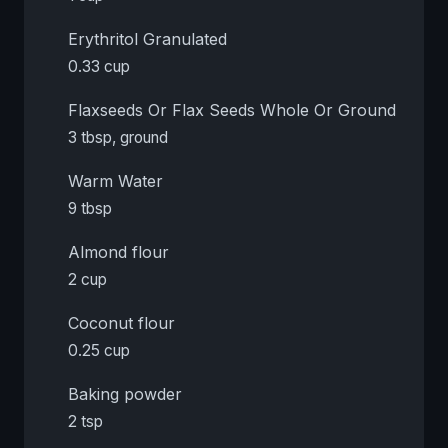
Erythritol Granulated
0.33 cup
Flaxseeds Or Flax Seeds Whole Or Ground
3 tbsp, ground
Warm Water
9 tbsp
Almond flour
2 cup
Coconut flour
0.25 cup
Baking powder
2 tsp