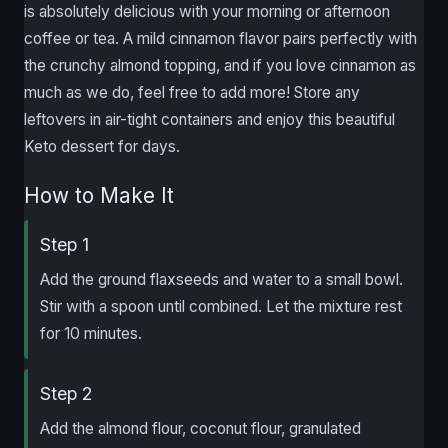
is absolutely delicious with your morning or afternoon
coffee or tea. A mild cinnamon flavor pairs perfectly with
the crunchy almond topping, and if you love cinnamon as
much as we do, feel free to add more! Store any
leftovers in air-tight containers and enjoy this beautiful
Keto dessert for days.
How to Make It
Step 1
Add the ground flaxseeds and water to a small bowl.
Stir with a spoon until combined. Let the mixture rest
for 10 minutes.
Step 2
Add the almond flour, coconut flour, granulated