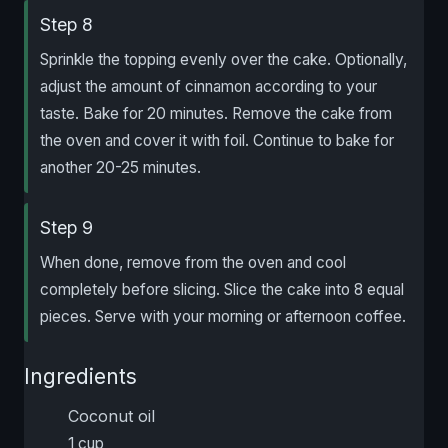
Step 8
Sprinkle the topping evenly over the cake. Optionally,
adjust the amount of cinnamon according to your
taste. Bake for 20 minutes. Remove the cake from
the oven and cover it with foil. Continue to bake for
another 20-25 minutes.
Step 9
When done, remove from the oven and cool
completely before slicing. Slice the cake into 8 equal
pieces. Serve with your morning or afternoon coffee.
Ingredients
Coconut oil
1 cup