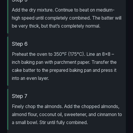
Add the dry mixture. Continue to beat on medium-
high speed until completely combined. The batter will
be very thick, but that’s completely normal.
Step 6
Preheat the oven to 350°F (175°C). Line an 8×8 –
inch baking pan with parchment paper. Transfer the
cake batter to the prepared baking pan and press it
into an even layer.
Step 7
Finely chop the almonds. Add the chopped almonds,
almond flour, coconut oil, sweetener, and cinnamon to
a small bowl. Stir until fully combined.