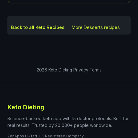
Back to all Keto Recipes
More
Desserts
recipes
2026
Keto Dieting
Privacy
Terms
Keto Dieting
Science-backed keto app with 15 doctor protocols. Built for
real results. Trusted by 20,000+ people worldwide.
ZenApps UK Ltd. UK Registered Company.