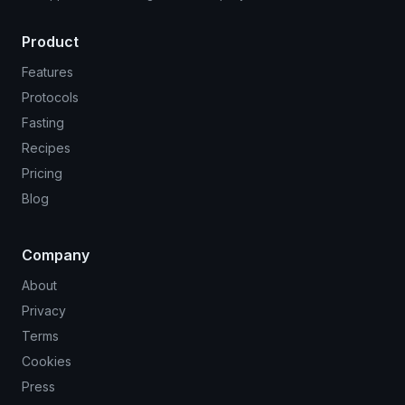
Product
Features
Protocols
Fasting
Recipes
Pricing
Blog
Company
About
Privacy
Terms
Cookies
Press