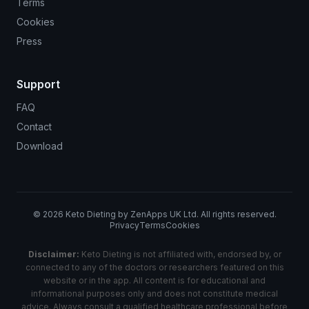
Terms
Cookies
Press
Support
FAQ
Contact
Download
©
2026
Keto Dieting by ZenApps UK Ltd. All rights reserved.
Privacy
Terms
Cookies
Disclaimer:
Keto Dieting is not affiliated with, endorsed by, or
connected to any of the doctors or researchers featured on this
website or in the app. All content is for educational and
informational purposes only and does not constitute medical
advice. Always consult a qualified healthcare professional before