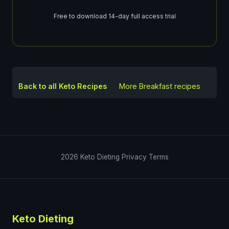
Free to download 14-day full access trial
Back to all Keto Recipes
More
Breakfast
recipes
2026
Keto Dieting
Privacy
Terms
Keto Dieting