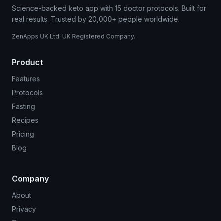
Science-backed keto app with 15 doctor protocols. Built for
real results. Trusted by 20,000+ people worldwide.
ZenApps UK Ltd. UK Registered Company.
Product
Features
Protocols
Fasting
Recipes
Pricing
Blog
Company
About
Privacy