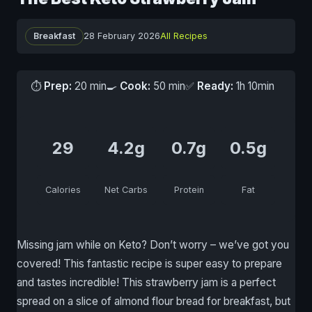
Breakfast
28 February 2026
All Recipes
⏱
Prep:
20 min
🍳
Cook:
50 min
✅
Ready:
1h 10min
29
4.2g
0.7g
0.5g
Calories
Net Carbs
Protein
Fat
Missing jam while on Keto? Don’t worry – we’ve got you
covered! This fantastic recipe is super easy to prepare
and tastes incredible! This strawberry jam is a perfect
spread on a slice of almond flour bread for breakfast, but