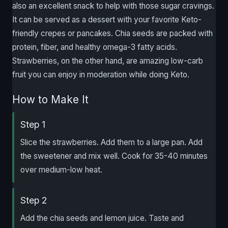
also an excellent snack to help with those sugar cravings.
It can be served as a dessert with your favorite Keto-
friendly crepes or pancakes. Chia seeds are packed with
protein, fiber, and healthy omega-3 fatty acids.
Strawberries, on the other hand, are amazing low-carb
fruit you can enjoy in moderation while doing Keto.
How to Make It
Step 1
Slice the strawberries. Add them to a large pan. Add
the sweetener and mix well. Cook for 35-40 minutes
over medium-low heat.
Step 2
Add the chia seeds and lemon juice. Taste and