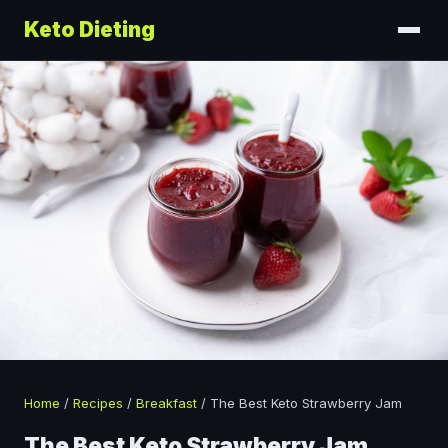
Keto Dieting
Home
/
Recipes
/
Breakfast
/
The Best Keto Strawberry Jam
The Best Keto Strawberry Jam