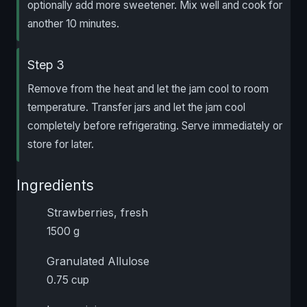
optionally add more sweetener. Mix well and cook for
another 10 minutes.
Step 3
Remove from the heat and let the jam cool to room
temperature. Transfer jars and let the jam cool
completely before refrigerating. Serve immediately or
store for later.
Ingredients
Strawberries, fresh
1500 g
Granulated Allulose
0.75 cup