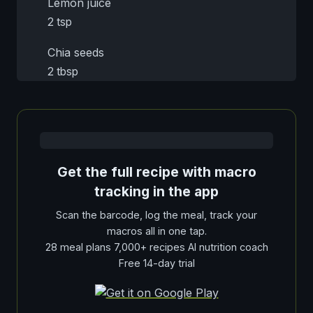
Lemon juice
2 tsp
Chia seeds
2 tbsp
Get the full recipe with macro
tracking in the app
Scan the barcode, log the meal, track your
macros all in one tap.
28 meal plans 7,000+ recipes AI nutrition coach
Free 14-day trial