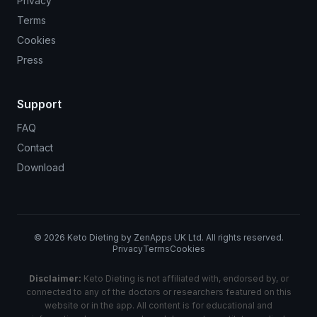
Privacy
Terms
Cookies
Press
Support
FAQ
Contact
Download
©
2026
Keto Dieting by ZenApps UK Ltd. All rights reserved.
Privacy
Terms
Cookies
Disclaimer:
Keto Dieting is not affiliated with, endorsed by, or
connected to any of the doctors or researchers featured on this
website or in the app. All content is for educational and