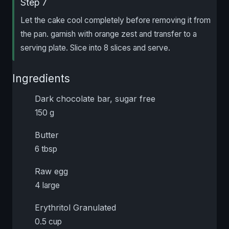
Step 7
Let the cake cool completely before removing it from
the pan. garnish with orange zest and transfer to a
serving plate. Slice into 8 slices and serve.
Ingredients
Dark chocolate bar, sugar free
150 g
Butter
6 tbsp
Raw egg
4 large
Erythritol Granulated
0.5 cup