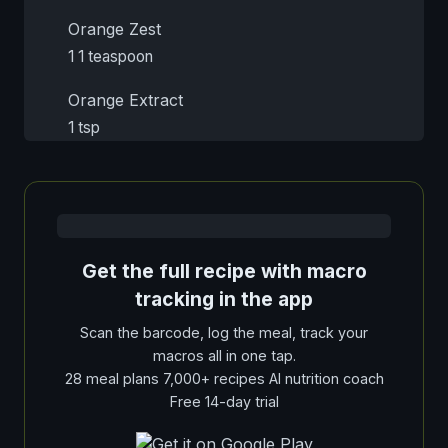
Orange Zest
1 1 teaspoon
Orange Extract
1 tsp
Get the full recipe with macro
tracking in the app
Scan the barcode, log the meal, track your
macros all in one tap.
28 meal plans 7,000+ recipes AI nutrition coach
Free 14-day trial