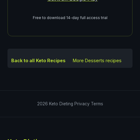
Free to download 14-day full access trial
Back to all Keto Recipes
More
Desserts
recipes
2026
Keto Dieting
Privacy
Terms