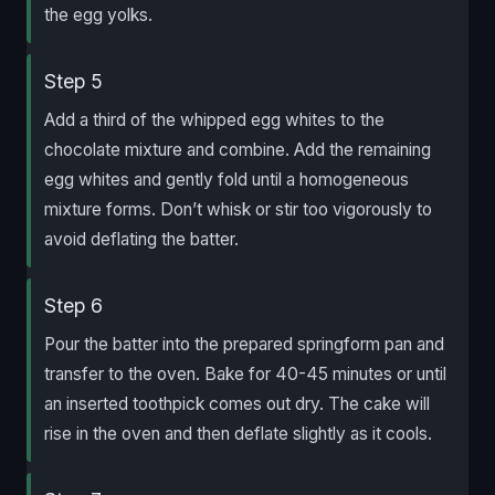
the egg yolks.
Step 5
Add a third of the whipped egg whites to the
chocolate mixture and combine. Add the remaining
egg whites and gently fold until a homogeneous
mixture forms. Don’t whisk or stir too vigorously to
avoid deflating the batter.
Step 6
Pour the batter into the prepared springform pan and
transfer to the oven. Bake for 40-45 minutes or until
an inserted toothpick comes out dry. The cake will
rise in the oven and then deflate slightly as it cools.