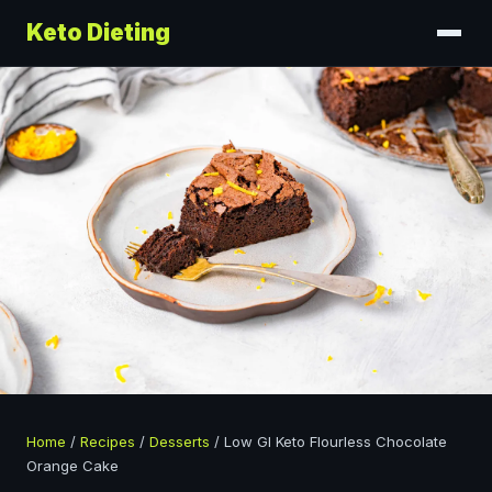
Keto Dieting
Home
/
Recipes
/
Desserts
/
Low GI Keto Flourless Chocolate
Orange Cake