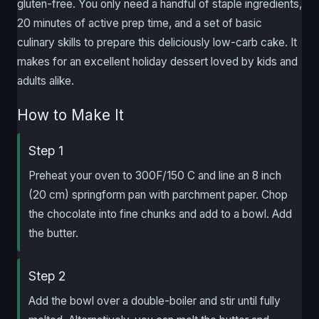
gluten-free. You only need a handful of staple ingredients,
20 minutes of active prep time, and a set of basic
culinary skills to prepare this deliciously low-carb cake. It
makes for an excellent holiday dessert loved by kids and
adults alike.
How to Make It
Step 1
Preheat your oven to 300F/150 C and line an 8 inch
(20 cm) springform pan with parchment paper. Chop
the chocolate into fine chunks and add to a bowl. Add
the butter.
Step 2
Add the bowl over a double-boiler and stir until fully