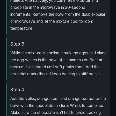
melted. Alternatively, you can melt the butter and
chocolate in the microwave in 20-second
increments. Remove the bowl from the double-boiler
or microwave and let the mixture cool to room
temperature.
Step 3
While the mixture is cooling, crack the eggs and place
the egg whites in the bowl of a stand mixer. Beat at
medium-high speed until soft peaks form. Add the
erythritol gradually and keep beating to stiff peaks.
Step 4
Add the yolks, orange zest, and orange extract to the
bowl with the chocolate mixture. Whisk to combine.
Make sure the chocolate isn’t hot to avoid cooking