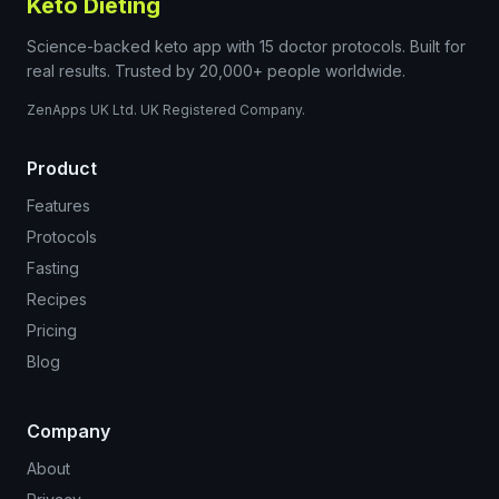
Keto Dieting
Science-backed keto app with 15 doctor protocols. Built for
real results. Trusted by 20,000+ people worldwide.
ZenApps UK Ltd. UK Registered Company.
Product
Features
Protocols
Fasting
Recipes
Pricing
Blog
Company
About