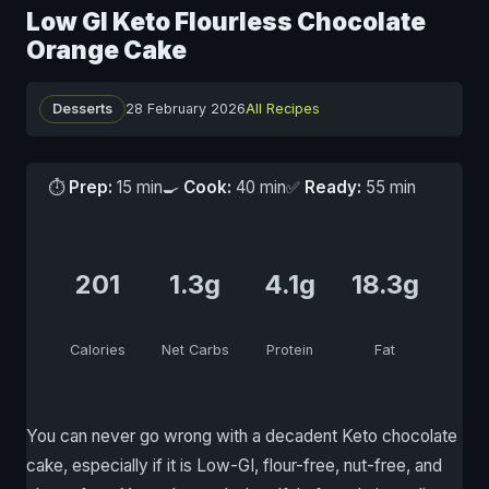
Low GI Keto Flourless Chocolate
Orange Cake
Desserts
28 February 2026
All Recipes
⏱
Prep:
15 min
🍳
Cook:
40 min
✅
Ready:
55 min
201
1.3g
4.1g
18.3g
Calories
Net Carbs
Protein
Fat
You can never go wrong with a decadent Keto chocolate
cake, especially if it is Low-GI, flour-free, nut-free, and