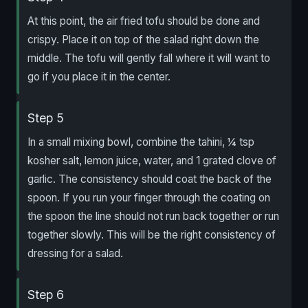
At this point, the air fried tofu should be done and
crispy. Place it on top of the salad right down the
middle. The tofu will gently fall where it will want to
go if you place it in the center.
Step 5
In a small mixing bowl, combine the tahini, ¼ tsp
kosher salt, lemon juice, water, and 1 grated clove of
garlic. The consistency should coat the back of the
spoon. If you run your finger through the coating on
the spoon the line should not run back together or run
together slowly. This will be the right consistency of
dressing for a salad.
Step 6