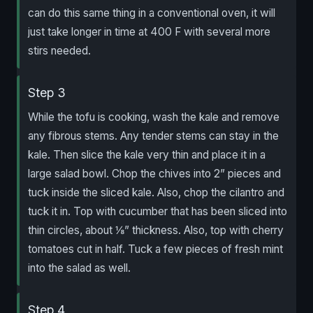
can do this same thing in a conventional oven, it will
just take longer in time at 400 F with several more
stirs needed.
Step 3
While the tofu is cooking, wash the kale and remove
any fibrous stems. Any tender stems can stay in the
kale. Then slice the kale very thin and place it in a
large salad bowl. Chop the chives into 2” pieces and
tuck inside the sliced kale. Also, chop the cilantro and
tuck it in. Top with cucumber that has been sliced into
thin circles, about ⅛” thickness. Also, top with cherry
tomatoes cut in half. Tuck a few pieces of fresh mint
into the salad as well.
Step 4