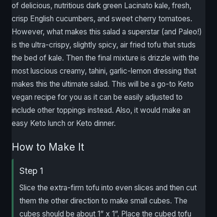
of delicious, nutritious dark green Lacinato kale, fresh,
crisp English cucumbers, and sweet cherry tomatoes.
However, what makes this salad a superstar (and Paleo!)
is the ultra-crispy, slightly spicy, air fried tofu that studs
the bed of kale. Then the final mixture is drizzle with the
most luscious creamy, tahini, garlic-lemon dressing that
makes this the ultimate salad. This will be a go-to Keto
vegan recipe for you as it can be easily adjusted to
include other toppings instead. Also, it would make an
easy Keto lunch or Keto dinner.
How to Make It
Step 1
Slice the extra-firm tofu into even slices and then cut
them the other direction to make small cubes. The
cubes should be about 1” x 1”. Place the cubed tofu