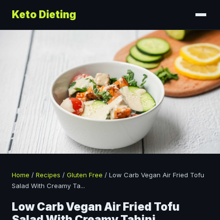
Keto Dieting
Home
/
Recipes
/
Gluten Free
/
Low Carb Vegan Air Fried Tofu
Salad With Creamy Ta
...
Low Carb Vegan Air Fried Tofu
Salad With Creamy Tahini