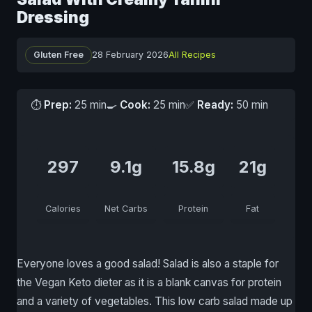
Dressing
Gluten Free
28 February 2026
All Recipes
⏱
Prep:
25 min
🍳
Cook:
25 min
✅
Ready:
50 min
297
9.1g
15.8g
21g
Calories
Net Carbs
Protein
Fat
Everyone loves a good salad! Salad is also a staple for
the Vegan Keto dieter as it is a blank canvas for protein
and a variety of vegetables. This low carb salad made up