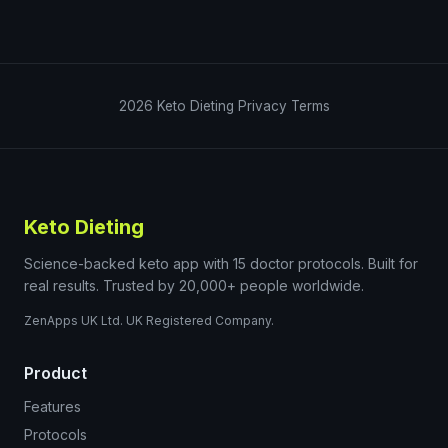
2026
Keto Dieting
Privacy
Terms
Keto Dieting
Science-backed keto app with 15 doctor protocols. Built for
real results. Trusted by 20,000+ people worldwide.
ZenApps UK Ltd. UK Registered Company.
Product
Features
Protocols