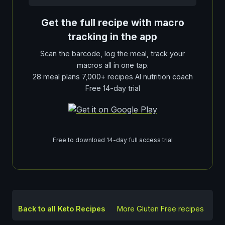
Get the full recipe with macro
tracking in the app
Scan the barcode, log the meal, track your
macros all in one tap.
28 meal plans 7,000+ recipes AI nutrition coach
Free 14-day trial
Free to download 14-day full access trial
Back to all Keto Recipes
More
Gluten Free
recipes