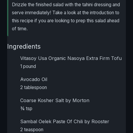
Drizzle the finished salad with the tahini dressing and
serve immediately! Take a look at the introduction to
this recipe if you are looking to prep this salad ahead
of time.
Ingredients
Vitasoy Usa Organic Nasoya Extra Firm Tofu
1 pound
Avocado Oil
2 tablespoon
Coarse Kosher Salt by Morton
¾ tsp
Sambal Oelek Paste Of Chili by Rooster
2 teaspoon