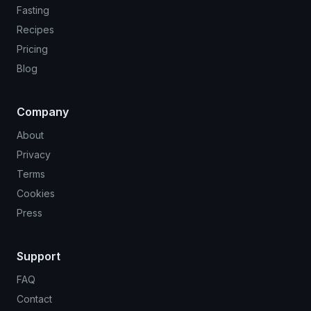
Fasting
Recipes
Pricing
Blog
Company
About
Privacy
Terms
Cookies
Press
Support
FAQ
Contact