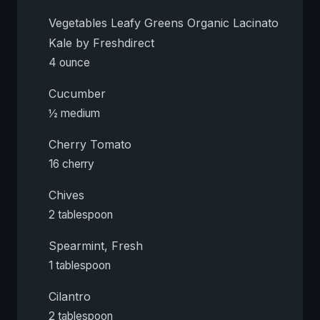
Vegetables Leafy Greens Organic Lacinato
Kale by Freshdirect
4 ounce
Cucumber
½ medium
Cherry Tomato
16 cherry
Chives
2 tablespoon
Spearmint, Fresh
1 tablespoon
Cilantro
2 tablespoon