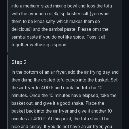
into a medium-sized mixing bowl and toss the tofu
with the avocado oil, ¾ tsp kosher salt (you want
them to be kinda salty which makes them so
delicious!) and the sambal paste. Please omit the
sambal paste if you do not like spice. Toss it all
together well using a spoon.
Step 2
In the bottom of an air fryer, add the air frying tray and
then dump the coated tofu cubes into the basket. Set
the air fryer to 400 F and cook the tofu for 10
minutes. Once the 10 minutes have elapsed, take the
basket out, and give it a good shake. Place the
basket back into the air fryer and give it another 10
minutes at 400 F. At this point, the tofu should be
nice and crispy. If you do not have an air fryer, you