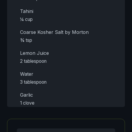
Tahini
¼ cup
Coarse Kosher Salt by Morton
¾ tsp
Lemon Juice
2 tablespoon
Water
3 tablespoon
Garlic
1 clove