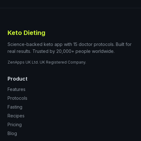
Keto Dieting
Science-backed keto app with 15 doctor protocols. Built for
real results. Trusted by 20,000+ people worldwide.
ZenApps UK Ltd. UK Registered Company.
Product
Features
Protocols
Fasting
Recipes
Pricing
Blog