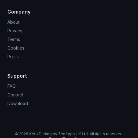
Company
About
Privacy
Terms
Cookies
Press
Support
FAQ
Contact
Download
©
2026
Keto Dieting by ZenApps UK Ltd. All rights reserved.