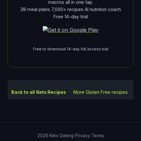
macros all in one tap.
28 meal plans 7,000+ recipes AI nutrition coach
Free 14-day trial
Free to download 14-day full access trial
Back to all Keto Recipes
More
Gluten Free
recipes
2026
Keto Dieting
Privacy
Terms