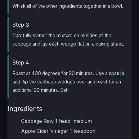
Whisk all of the other ingredients together in a bowl.
Step 3
Carefully slather the mixture on all sides of the
cabbage and lay each wedge flat on a baking sheet.
Step 4
Roast at 400 degrees for 20 minutes. Use a spatula
and flip the cabbage wedges over and roast for an
additional 20 minutes. Eat!
Ingredients
Cabbage Raw 1 head, medium
Apple Cider Vinegar 1 teaspoon