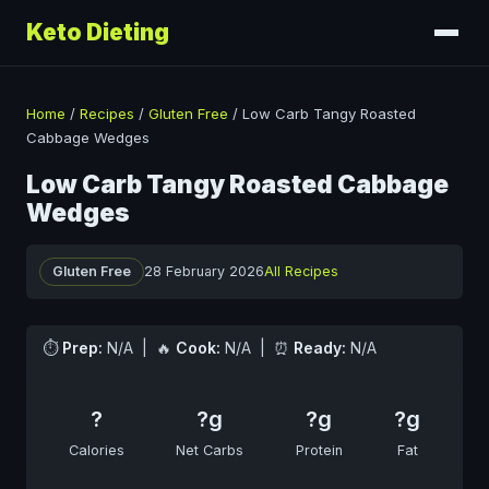
Keto Dieting
Home
/
Recipes
/
Gluten Free
/
Low Carb Tangy Roasted
Cabbage Wedges
Low Carb Tangy Roasted Cabbage
Wedges
Gluten Free
28 February 2026
All Recipes
⏱
Prep:
N/A | 🔥
Cook:
N/A | ⏰
Ready:
N/A
?
?g
?g
?g
Calories
Net Carbs
Protein
Fat