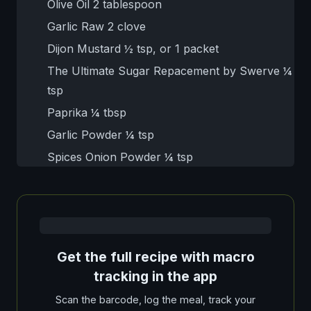
Olive Oil 2 tablespoon
Garlic Raw 2 clove
Dijon Mustard ½ tsp, or 1 packet
The Ultimate Sugar Repacement by Swerve ¼
tsp
Paprika ¼ tbsp
Garlic Powder ¼ tsp
Spices Onion Powder ¼ tsp
Get the full recipe with macro
tracking in the app
Scan the barcode, log the meal, track your