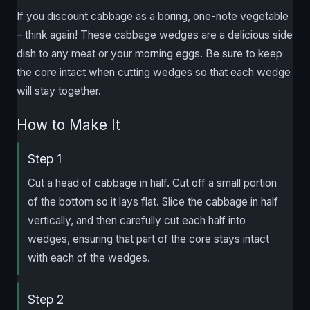
If you discount cabbage as a boring, one-note vegetable
– think again! These cabbage wedges are a delicious side
dish to any meat or your morning eggs. Be sure to keep
the core intact when cutting wedges so that each wedge
will stay together.
How to Make It
Step 1
Cut a head of cabbage in half. Cut off a small portion
of the bottom so it lays flat. Slice the cabbage in half
vertically, and then carefully cut each half into
wedges, ensuring that part of the core stays intact
with each of the wedges.
Step 2