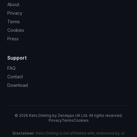
About
Privacy
Terms
Cookies
Press
Support
FAQ
Contact
Download
©
2026
Keto Dieting by ZenApps UK Ltd. All rights reserved.
Privacy
Terms
Cookies
Disclaimer:
Keto Dieting is not affiliated with, endorsed by, or