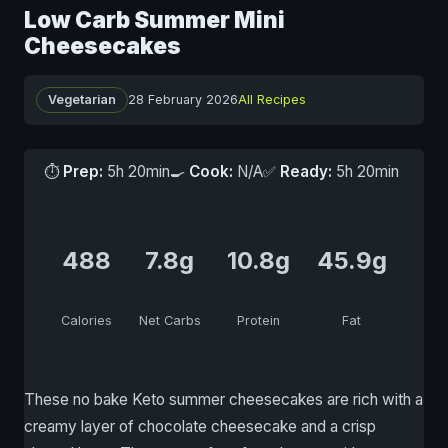
Low Carb Summer Mini
Cheesecakes
Vegetarian
28 February 2026
All Recipes
⏱
Prep:
5h 20min
🍳
Cook:
N/A
✅
Ready:
5h 20min
488
7.8g
10.8g
45.9g
Calories
Net Carbs
Protein
Fat
These no bake Keto summer cheesecakes are rich with a
creamy layer of chocolate cheesecake and a crisp