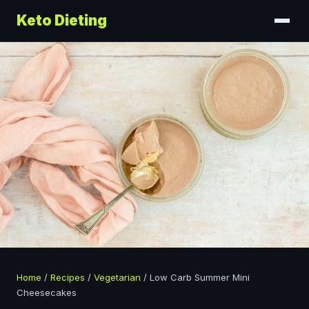
Keto Dieting
Home
/
Recipes
/
Vegetarian
/
Low Carb Summer Mini
Cheesecakes