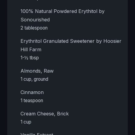
100% Natural Powdered Erythitol by
Sonourished
2 tablespoon
Erythritol Granulated Sweetener by Hoosier
Hill Farm
1-½ tbsp
Almonds, Raw
1 cup, ground
Cinnamon
1 teaspoon
Cream Cheese, Brick
1 cup
Vanilla Extract