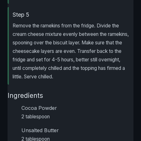
Step 5
Remove the ramekins from the fridge. Divide the
cream cheese mixture evenly between the ramekins,
spooning over the biscuit layer. Make sure that the
cheesecake layers are even. Transfer back to the
fridge and set for 4-5 hours, better still overnight,
until completely chilled and the topping has firmed a
little. Serve chilled.
Ingredients
Cocoa Powder
2 tablespoon
Unsalted Butter
2 tablespoon