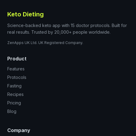
Keto Dieting
Science-backed keto app with 15 doctor protocols. Built for
real results. Trusted by 20,000+ people worldwide.
ZenApps UK Ltd. UK Registered Company.
Product
Features
Protocols
Fasting
Recipes
Pricing
Blog
Company