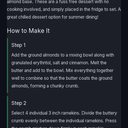
almond base. These are a fuss free dessert with no
cooking involved, and simply placed in the fridge to set. A
great chilled dessert option for summer dining!
How to Make It
Step 1
Add the ground almonds to a mixing bowl along with
granulated erythritol, salt and cinnamon. Melt the
butter and add to the bowl. Mix everything together
well to combine so that the butter coats the ground
almonds, forming a chunky crumb.
Step 2
Select 4 individual 3 inch ramekins. Divide the buttery
crumb evenly between the individual ramekins. Press