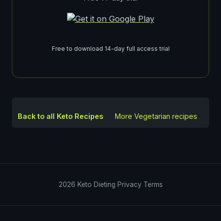
Free to download 14-day full access trial
Back to all Keto Recipes
More
Vegetarian
recipes
2026
Keto Dieting
Privacy
Terms