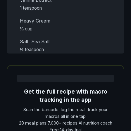
1 teaspoon
Heavy Cream
⅓ cup
Salt, Sea Salt
¼ teaspoon
Get the full recipe with macro
tracking in the app
Scan the barcode, log the meal, track your
macros all in one tap.
28 meal plans 7,000+ recipes AI nutrition coach
Free 14-day trial