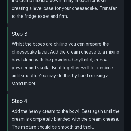
the crumb mixture down firmly in each ramekin
creating a level base for your cheesecake. Transfer
to the fridge to set and firm.
Step 3
Whilst the bases are chilling you can prepare the
cheesecake layer. Add the cream cheese to a mixing
bowl along with the powdered erythritol, cocoa
powder and vanilla. Beat together well to combine
until smooth. You may do this by hand or using a
stand mixer.
Step 4
Add the heavy cream to the bowl. Beat again until the
cream is completely blended with the cream cheese.
The mixture should be smooth and thick.