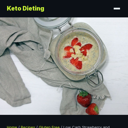
Keto Dieting
Home
/
Recipes
/
Gluten Free
/
Low Carb Strawberry and