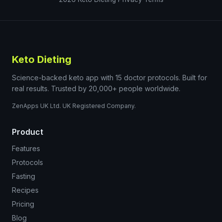
Keto Dieting
Science-backed keto app with 15 doctor protocols. Built for
real results. Trusted by 20,000+ people worldwide.
ZenApps UK Ltd. UK Registered Company.
Product
Features
Protocols
Fasting
Recipes
Pricing
Blog