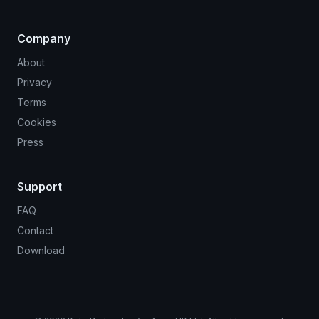
Company
About
Privacy
Terms
Cookies
Press
Support
FAQ
Contact
Download