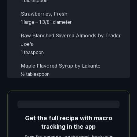
1 tablespoon
Strawberries, Fresh
1 large – 1 3/8″ diameter
Raw Blanched Slivered Almonds by Trader
Joe’s
1 teaspoon
Maple Flavored Syrup by Lakanto
½ tablespoon
Get the full recipe with macro
tracking in the app
Scan the barcode, log the meal, track your