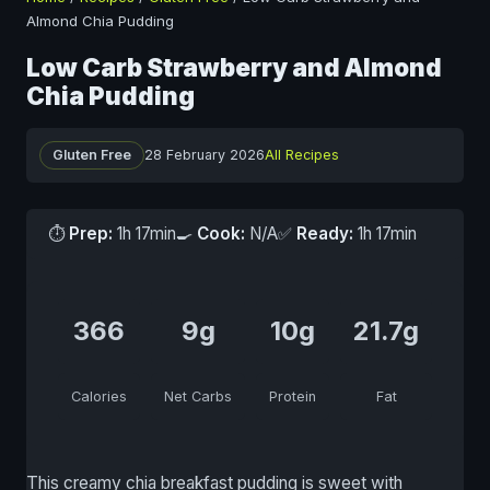
Almond Chia Pudding
Low Carb Strawberry and Almond
Chia Pudding
Gluten Free
28 February 2026
All Recipes
⏱
Prep:
1h 17min
🍳
Cook:
N/A
✅
Ready:
1h 17min
366
9g
10g
21.7g
Calories
Net Carbs
Protein
Fat
This creamy chia breakfast pudding is sweet with