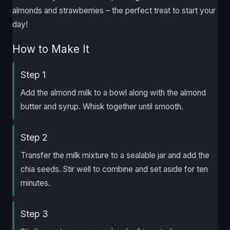
almonds and strawberries – the perfect treat to start your
day!
How to Make It
Step 1
Add the almond milk to a bowl along with the almond
butter and syrup. Whisk together until smooth.
Step 2
Transfer the milk mixture to a sealable jar and add the
chia seeds. Stir well to combine and set aside for ten
minutes.
Step 3