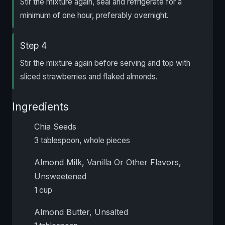
Stir the mixture again, seal and refrigerate for a
minimum of one hour, preferably overnight.
Step 4
Stir the mixture again before serving and top with
sliced strawberries and flaked almonds.
Ingredients
Chia Seeds
3 tablespoon, whole pieces
Almond Milk, Vanilla Or Other Flavors,
Unsweetened
1 cup
Almond Butter, Unsalted