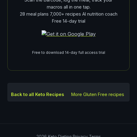
macros all in one tap.
28 meal plans 7,000+ recipes AI nutrition coach
Free 14-day trial
Free to download 14-day full access trial
Back to all Keto Recipes
More
Gluten Free
recipes
2026
Keto Dieting
Privacy
Terms