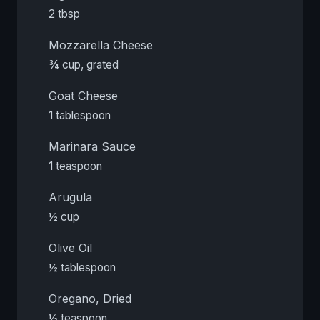
2 tbsp
Mozzarella Cheese
¾ cup, grated
Goat Cheese
1 tablespoon
Marinara Sauce
1 teaspoon
Arugula
½ cup
Olive Oil
½ tablespoon
Oregano, Dried
½ teaspoon