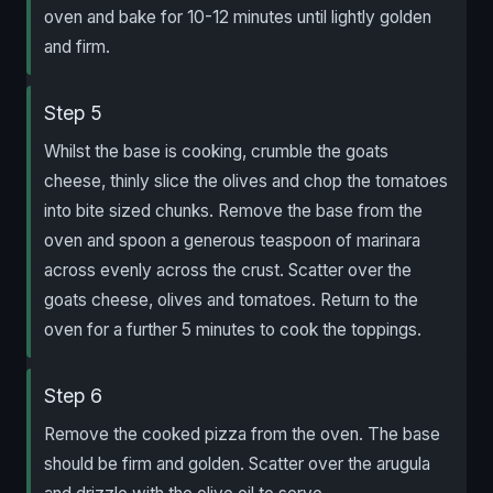
oven and bake for 10-12 minutes until lightly golden
and firm.
Step 5
Whilst the base is cooking, crumble the goats
cheese, thinly slice the olives and chop the tomatoes
into bite sized chunks. Remove the base from the
oven and spoon a generous teaspoon of marinara
across evenly across the crust. Scatter over the
goats cheese, olives and tomatoes. Return to the
oven for a further 5 minutes to cook the toppings.
Step 6
Remove the cooked pizza from the oven. The base
should be firm and golden. Scatter over the arugula