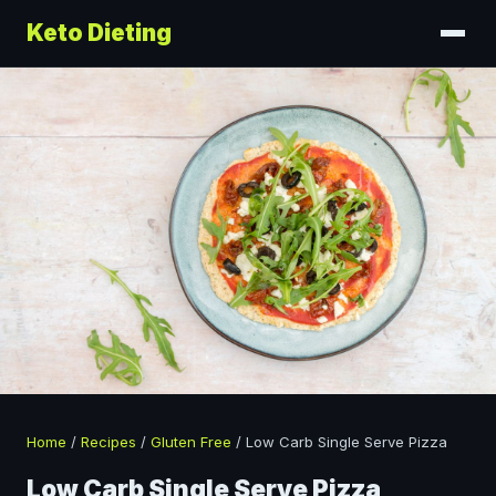
Keto Dieting
Home
/
Recipes
/
Gluten Free
/
Low Carb Single Serve Pizza
Low Carb Single Serve Pizza