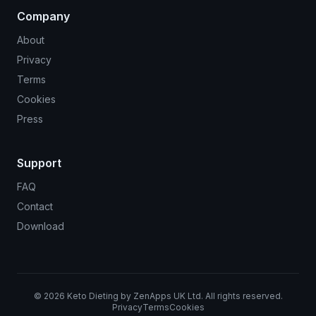
Company
About
Privacy
Terms
Cookies
Press
Support
FAQ
Contact
Download
©
2026
Keto Dieting by ZenApps UK Ltd. All rights reserved.
Privacy
Terms
Cookies