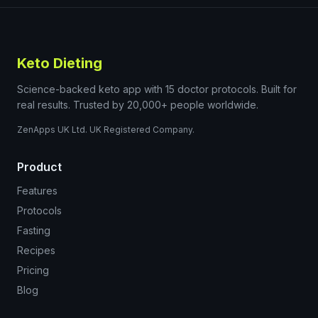
Keto Dieting
Science-backed keto app with 15 doctor protocols. Built for
real results. Trusted by 20,000+ people worldwide.
ZenApps UK Ltd. UK Registered Company.
Product
Features
Protocols
Fasting
Recipes
Pricing
Blog