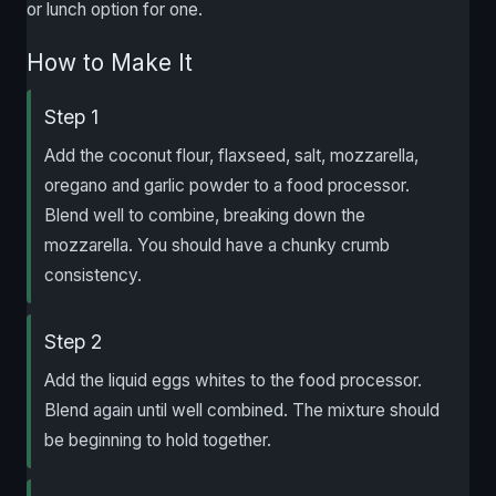
or lunch option for one.
How to Make It
Step 1
Add the coconut flour, flaxseed, salt, mozzarella,
oregano and garlic powder to a food processor.
Blend well to combine, breaking down the
mozzarella. You should have a chunky crumb
consistency.
Step 2
Add the liquid eggs whites to the food processor.
Blend again until well combined. The mixture should
be beginning to hold together.