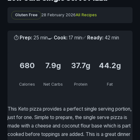
Gluten Free
28 February 2026
All Recipes
⏱
Prep:
25 min
🍳
Cook:
17 min
✅
Ready:
42 min
680
7.9g
37.7g
44.2g
Calories
Net Carbs
Protein
Fat
This Keto pizza provides a perfect single serving portion,
just for one. Simple to prepare, the single serve pizza is
made with a cheese and coconut flour base which is part
cooked before toppings are added. This is a great dinner