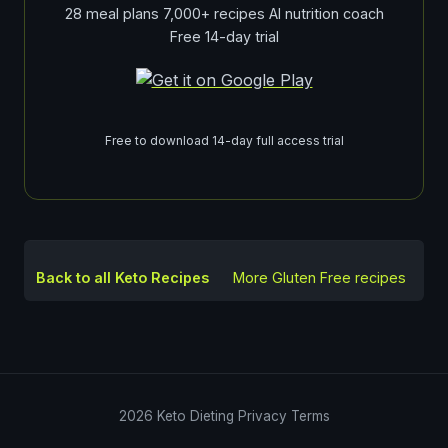
28 meal plans 7,000+ recipes AI nutrition coach
Free 14-day trial
Free to download 14-day full access trial
Back to all Keto Recipes
More
Gluten Free
recipes
2026
Keto Dieting
Privacy
Terms