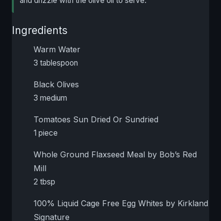
and drizzle with the olive oil to serve.
Ingredients
Warm Water
3 tablespoon
Black Olives
3 medium
Tomatoes Sun Dried Or Sundried
1 piece
Whole Ground Flaxseed Meal by Bob’s Red
Mill
2 tbsp
100% Liquid Cage Free Egg Whites by Kirkland
Signature