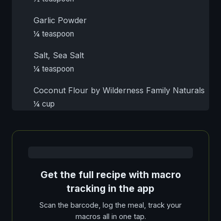
Garlic Powder
¼ teaspoon
Salt, Sea Salt
¼ teaspoon
Coconut Flour by Wilderness Family Naturals
¼ cup
Get the full recipe with macro
tracking in the app
Scan the barcode, log the meal, track your
macros all in one tap.