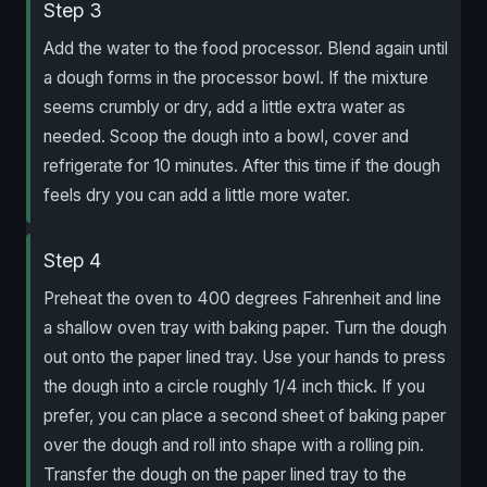
Step 3
Add the water to the food processor. Blend again until
a dough forms in the processor bowl. If the mixture
seems crumbly or dry, add a little extra water as
needed. Scoop the dough into a bowl, cover and
refrigerate for 10 minutes. After this time if the dough
feels dry you can add a little more water.
Step 4
Preheat the oven to 400 degrees Fahrenheit and line
a shallow oven tray with baking paper. Turn the dough
out onto the paper lined tray. Use your hands to press
the dough into a circle roughly 1/4 inch thick. If you
prefer, you can place a second sheet of baking paper
over the dough and roll into shape with a rolling pin.
Transfer the dough on the paper lined tray to the