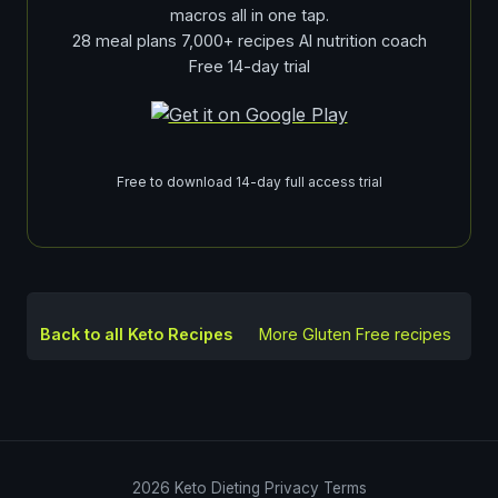
macros all in one tap.
28 meal plans 7,000+ recipes AI nutrition coach
Free 14-day trial
Free to download 14-day full access trial
Back to all Keto Recipes
More
Gluten Free
recipes
2026
Keto Dieting
Privacy
Terms