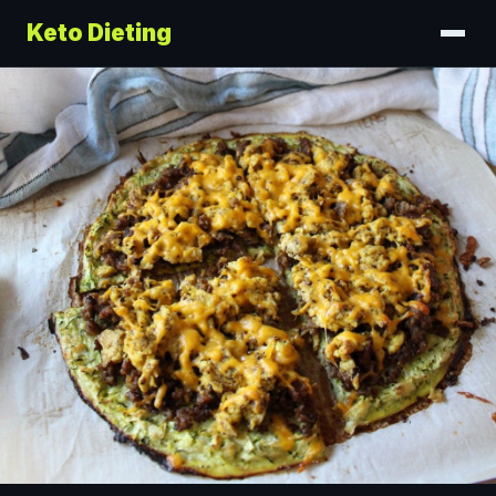
Keto Dieting