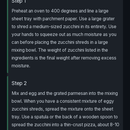
Step 1
Preheat an oven to 400 degrees and line a large
sheet tray with parchment paper. Use a large grater
to shred a medium-sized zucchini in its entirety. Use
your hands to squeeze out as much moisture as you
can before placing the zucchini shreds in a large
mixing bowl. The weight of zucchini listed in the
ingredients is the final weight after removing excess
moisture.
Step 2
Mix and egg and the grated parmesan into the mixing
bowl. When you have a consistent mixture of eggy
zucchini shreds, spread the mixture onto the sheet
tray. Use a spatula or the back of a wooden spoon to
spread the zucchini into a thin-crust pizza, about 8-10