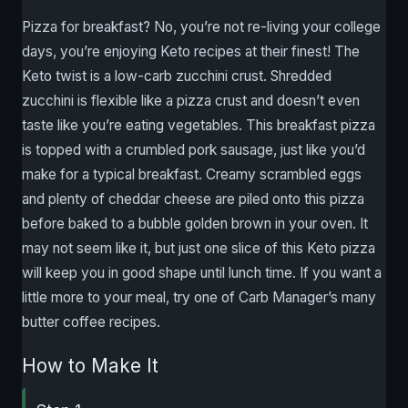
Pizza for breakfast? No, you’re not re-living your college
days, you’re enjoying Keto recipes at their finest! The
Keto twist is a low-carb zucchini crust. Shredded
zucchini is flexible like a pizza crust and doesn’t even
taste like you’re eating vegetables. This breakfast pizza
is topped with a crumbled pork sausage, just like you’d
make for a typical breakfast. Creamy scrambled eggs
and plenty of cheddar cheese are piled onto this pizza
before baked to a bubble golden brown in your oven. It
may not seem like it, but just one slice of this Keto pizza
will keep you in good shape until lunch time. If you want a
little more to your meal, try one of Carb Manager’s many
butter coffee recipes.
How to Make It