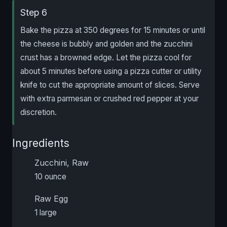
Step 6
Bake the pizza at 350 degrees for 15 minutes or until
the cheese is bubbly and golden and the zucchini
crust has a browned edge. Let the pizza cool for
about 5 minutes before using a pizza cutter or utility
knife to cut the appropriate amount of slices. Serve
with extra parmesan or crushed red pepper at your
discretion.
Ingredients
Zucchini, Raw
10 ounce
Raw Egg
1 large