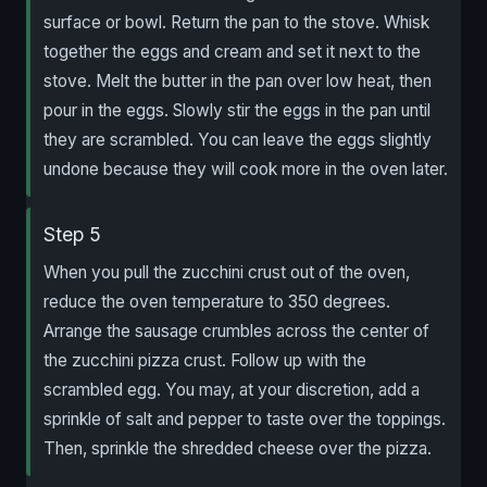
surface or bowl. Return the pan to the stove. Whisk
together the eggs and cream and set it next to the
stove. Melt the butter in the pan over low heat, then
pour in the eggs. Slowly stir the eggs in the pan until
they are scrambled. You can leave the eggs slightly
undone because they will cook more in the oven later.
Step 5
When you pull the zucchini crust out of the oven,
reduce the oven temperature to 350 degrees.
Arrange the sausage crumbles across the center of
the zucchini pizza crust. Follow up with the
scrambled egg. You may, at your discretion, add a
sprinkle of salt and pepper to taste over the toppings.
Then, sprinkle the shredded cheese over the pizza.