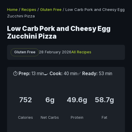
Home
/
Recipes
/
Gluten Free
/
Low Carb Pork and Cheesy Egg
Zucchini Pizza
Low Carb Pork and Cheesy Egg
Zucchini Pizza
Gluten Free
28 February 2026
All Recipes
⏱
Prep:
13 min
🍳
Cook:
40 min
✅
Ready:
53 min
752
6g
49.6g
58.7g
Calories
Net Carbs
Protein
Fat