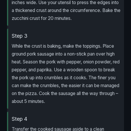
inches wide. Use your utensil to press the edges into
a thickened crust around the circumference. Bake the
zucchini crust for 20 minutes.
Step 3
While the crust is baking, make the toppings. Place
ground pork sausage into a non-stick pan over high
heat. Season the pork with pepper, onion powder, red
pepper, and paprika. Use a wooden spoon to break
the pork up into crumbles as it cooks. The finer you
can make the crumbles, the easier it can be managed
on the pizza. Cook the sausage all the way through –
about 5 minutes.
Step 4
Transfer the cooked sausage aside to a clean