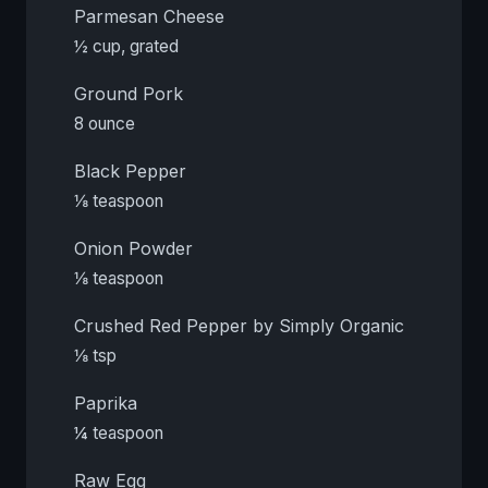
Parmesan Cheese
½ cup, grated
Ground Pork
8 ounce
Black Pepper
⅛ teaspoon
Onion Powder
⅛ teaspoon
Crushed Red Pepper by Simply Organic
⅛ tsp
Paprika
¼ teaspoon
Raw Egg