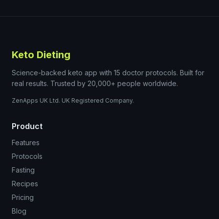
Keto Dieting
Science-backed keto app with 15 doctor protocols. Built for
real results. Trusted by 20,000+ people worldwide.
ZenApps UK Ltd. UK Registered Company.
Product
Features
Protocols
Fasting
Recipes
Pricing
Blog