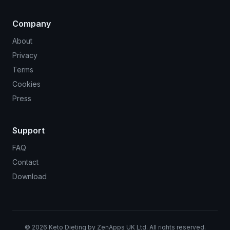
Company
About
Privacy
Terms
Cookies
Press
Support
FAQ
Contact
Download
©
2026
Keto Dieting by ZenApps UK Ltd. All rights reserved.