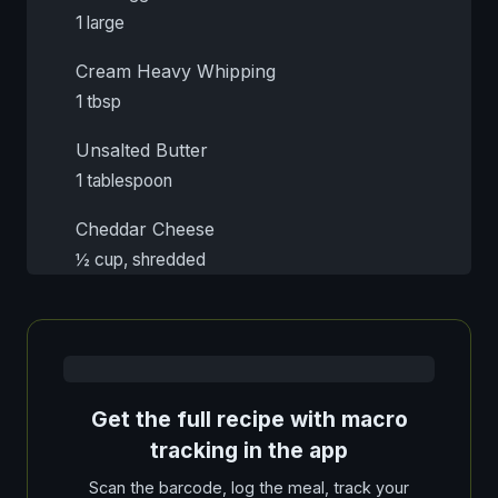
1 large
Cream Heavy Whipping
1 tbsp
Unsalted Butter
1 tablespoon
Cheddar Cheese
½ cup, shredded
Get the full recipe with macro
tracking in the app
Scan the barcode, log the meal, track your