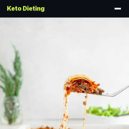
Keto Dieting