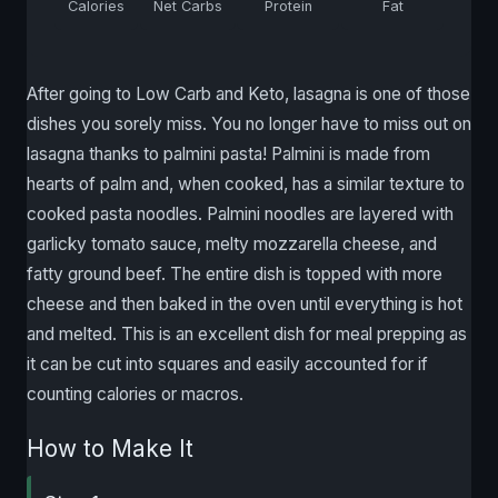
Calories
Net Carbs
Protein
Fat
After going to Low Carb and Keto, lasagna is one of those
dishes you sorely miss. You no longer have to miss out on
lasagna thanks to palmini pasta! Palmini is made from
hearts of palm and, when cooked, has a similar texture to
cooked pasta noodles. Palmini noodles are layered with
garlicky tomato sauce, melty mozzarella cheese, and
fatty ground beef. The entire dish is topped with more
cheese and then baked in the oven until everything is hot
and melted. This is an excellent dish for meal prepping as
it can be cut into squares and easily accounted for if
counting calories or macros.
How to Make It