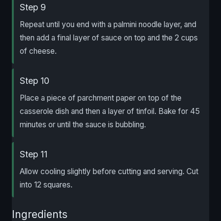
Step 9
Repeat until you end with a palmini noodle layer, and
then add a final layer of sauce on top and the 2 cups
of cheese.
Step 10
Place a piece of parchment paper on top of the
casserole dish and then a layer of tinfoil. Bake for 45
minutes or until the sauce is bubbling.
Step 11
Allow cooling slightly before cutting and serving. Cut
into 12 squares.
Ingredients