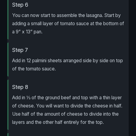
Step 6
You can now start to assemble the lasagna. Start by
adding a small layer of tomato sauce at the bottom of
a 9” x 13” pan.
Step 7
Add in 12 palmini sheets arranged side by side on top
of the tomato sauce.
Step 8
Add in ⅓ of the ground beef and top with a thin layer
of cheese. You will want to divide the cheese in half.
Use half of the amount of cheese to divide into the
layers and the other half entirely for the top.