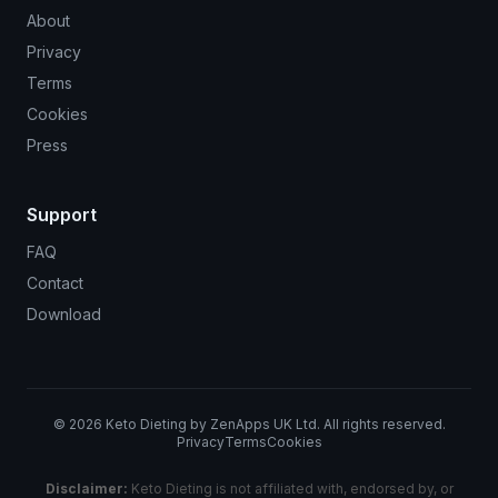
About
Privacy
Terms
Cookies
Press
Support
FAQ
Contact
Download
©
2026
Keto Dieting by ZenApps UK Ltd. All rights reserved.
Privacy
Terms
Cookies
Disclaimer:
Keto Dieting is not affiliated with, endorsed by, or