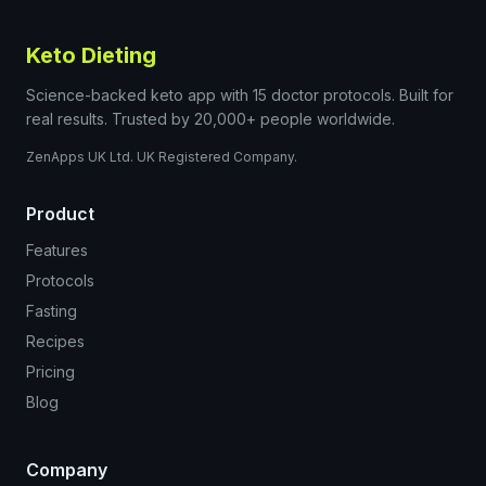
Keto Dieting
Science-backed keto app with 15 doctor protocols. Built for
real results. Trusted by 20,000+ people worldwide.
ZenApps UK Ltd. UK Registered Company.
Product
Features
Protocols
Fasting
Recipes
Pricing
Blog
Company