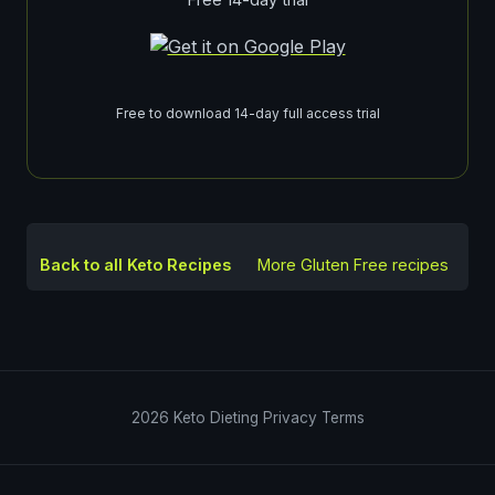
Free to download 14-day full access trial
Back to all Keto Recipes
More
Gluten Free
recipes
2026
Keto Dieting
Privacy
Terms