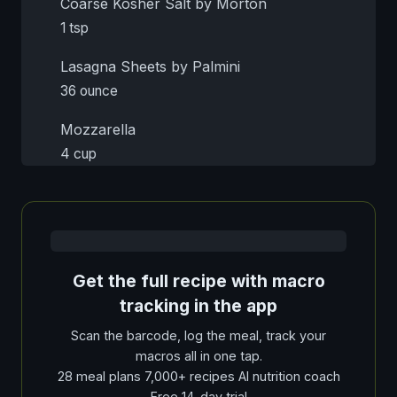
Coarse Kosher Salt by Morton
1 tsp
Lasagna Sheets by Palmini
36 ounce
Mozzarella
4 cup
Get the full recipe with macro
tracking in the app
Scan the barcode, log the meal, track your
macros all in one tap.
28 meal plans 7,000+ recipes AI nutrition coach
Free 14-day trial