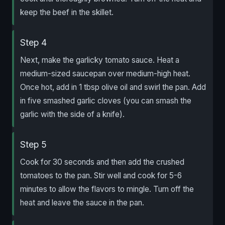
keep the beef in the skillet.
Step 4
Next, make the garlicky tomato sauce. Heat a
medium-sized saucepan over medium-high heat.
Once hot, add in 1 tbsp olive oil and swirl the pan. Add
in five smashed garlic cloves (you can smash the
garlic with the side of a knife).
Step 5
Cook for 30 seconds and then add the crushed
tomatoes to the pan. Stir well and cook for 5-6
minutes to allow the flavors to mingle. Turn off the
heat and leave the sauce in the pan.