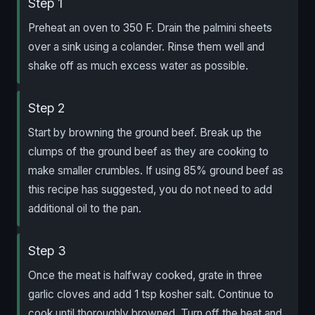
Step 1
Preheat an oven to 350 F. Drain the palmini sheets
over a sink using a colander. Rinse them well and
shake off as much excess water as possible.
Step 2
Start by browning the ground beef. Break up the
clumps of the ground beef as they are cooking to
make smaller crumbles. If using 85% ground beef as
this recipe has suggested, you do not need to add
additional oil to the pan.
Step 3
Once the meat is halfway cooked, grate in three
garlic cloves and add 1 tsp kosher salt. Continue to
cook until thoroughly browned. Turn off the heat and