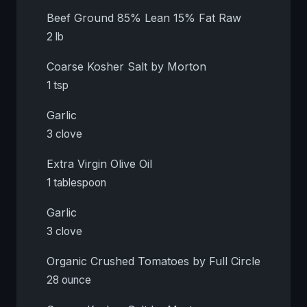
Beef Ground 85% Lean 15% Fat Raw
2 lb
Coarse Kosher Salt by Morton
1 tsp
Garlic
3 clove
Extra Virgin Olive Oil
1 tablespoon
Garlic
3 clove
Organic Crushed Tomatoes by Full Circle
28 ounce