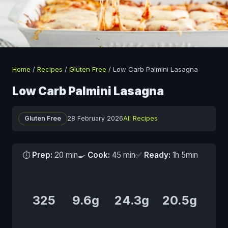
Home
/
Recipes
/
Gluten Free
/
Low Carb Palmini Lasagna
Low Carb Palmini Lasagna
Gluten Free
28 February 2026
All Recipes
⏱
Prep:
20 min
🍳
Cook:
45 min
✅
Ready:
1h 5min
325
9.6g
24.3g
20.5g