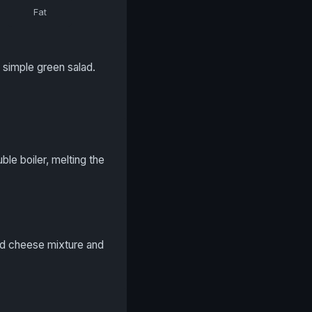
Fat
 simple green salad.
le boiler, melting the
ed cheese mixture and