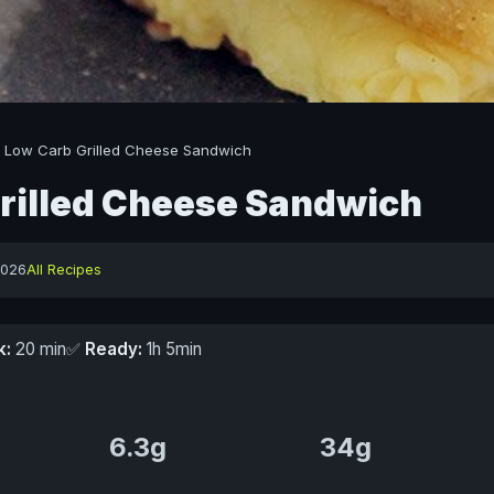
/
Low Carb Grilled Cheese Sandwich
rilled Cheese Sandwich
2026
All Recipes
k:
20 min
✅
Ready:
1h 5min
6.3g
34g