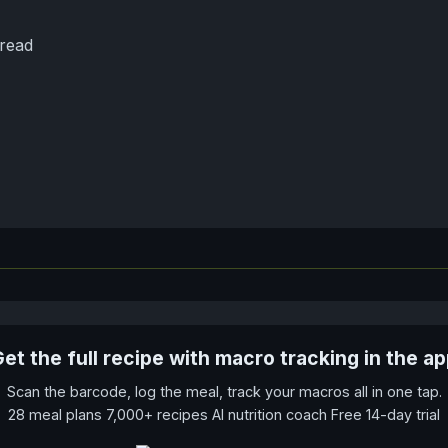
read
et the full recipe with macro tracking in the a
Scan the barcode, log the meal, track your macros all in one tap.
28 meal plans 7,000+ recipes AI nutrition coach Free 14-day trial