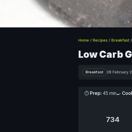
Home
/
Recipes
/
Breakfast
Low Carb G
Breakfast
28 February 
⏱
Prep:
45 min
🍳
Coo
734