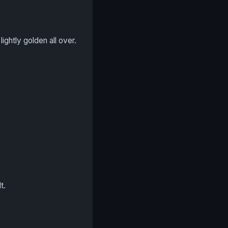
ightly golden all over.
t.