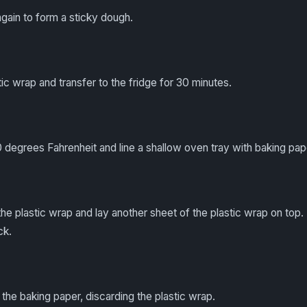
gain to form a sticky dough.
ic wrap and transfer to the fridge for 30 minutes.
 degrees Fahrenheit and line a shallow oven tray with baking pap
e plastic wrap and lay another sheet of the plastic wrap on top. 
ck.
the baking paper, discarding the plastic wrap.