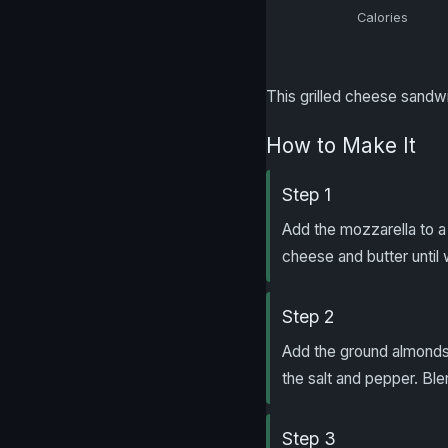
Calories
This grilled cheese sandw
How to Make It
Step 1
Add the mozzarella to a 
cheese and butter until w
Step 2
Add the ground almonds
the salt and pepper. Bl
Step 3