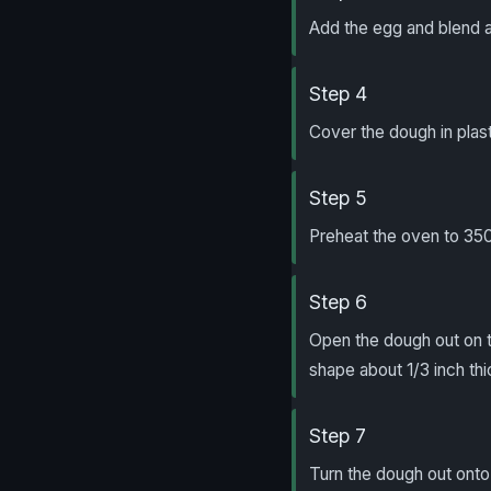
Add the egg and blend a
Step 4
Cover the dough in plast
Step 5
Preheat the oven to 350
Step 6
Open the dough out on th
shape about 1/3 inch thi
Step 7
Turn the dough out onto 