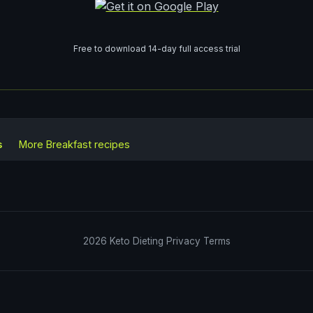
Free to download 14-day full access trial
s
More
Breakfast
recipes
2026
Keto Dieting
Privacy
Terms