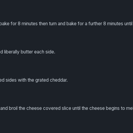
ake for 8 minutes then turn and bake for a further 8 minutes until l
nd liberally butter each side.
ed sides with the grated cheddar.
h and broil the cheese covered slice until the cheese begins to mel