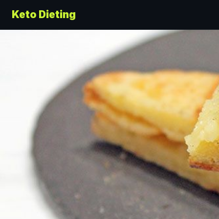
Keto Dieting