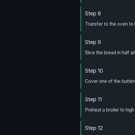
Step 8
Transfer to the oven to b
Step 9
Slice the bread in half a
Step 10
Cover one of the butter
Step 11
Preheat a broiler to hig
Step 12