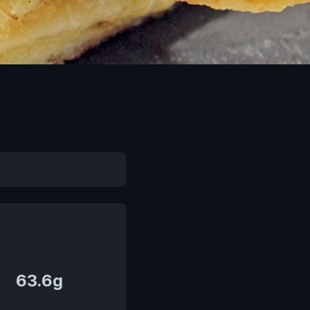
63.6g