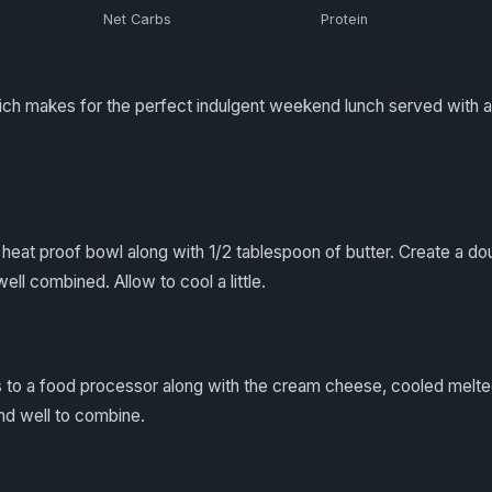
Net Carbs
Protein
ich makes for the perfect indulgent weekend lunch served with a
heat proof bowl along with 1/2 tablespoon of butter. Create a doub
ell combined. Allow to cool a little.
 to a food processor along with the cream cheese, cooled melt
end well to combine.