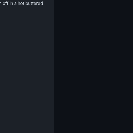
h off in a hot buttered