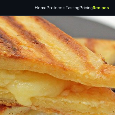
Home
Protocols
Fasting
Pricing
Recipes