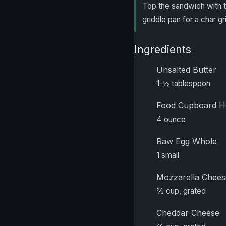
Top the sandwich with the
griddle pan for a char gr
Ingredients
Unsalted Butter
1-½ tablespoon
Food Cupboard H
4 ounce
Raw Egg Whole
1 small
Mozzarella Chees
⅔ cup, grated
Cheddar Cheese