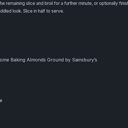
 remaining slice and broil for a further minute, or optionally finis
iddled look. Slice in half to serve.
ome Baking Almonds Ground by Sainsbury’s
e