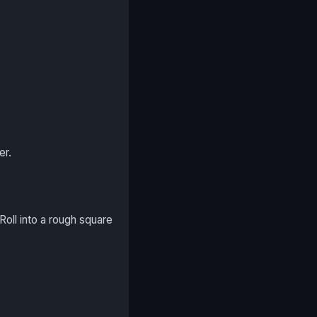
er.
Roll into a rough square