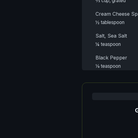
⅔ cup, grated
Cream Cheese Sp
½ tablespoon
Salt, Sea Salt
¼ teaspoon
Black Pepper
⅛ teaspoon
G