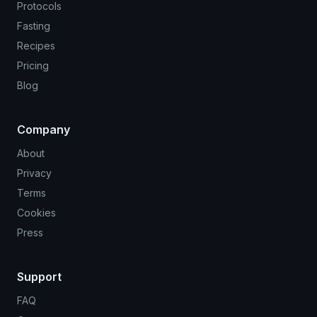
Protocols
Fasting
Recipes
Pricing
Blog
Company
About
Privacy
Terms
Cookies
Press
Support
FAQ