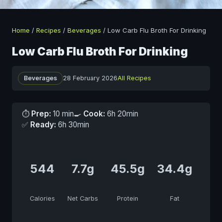
Home
/
Recipes
/
Beverages
/
Low Carb Flu Broth For Drinking
Low Carb Flu Broth For Drinking
Beverages
28 February 2026
All Recipes
⏱
Prep:
10 min
🍳
Cook:
6h 20min
✅
Ready:
6h 30min
544
7.7g
45.5g
34.4g
Calories
Net Carbs
Protein
Fat