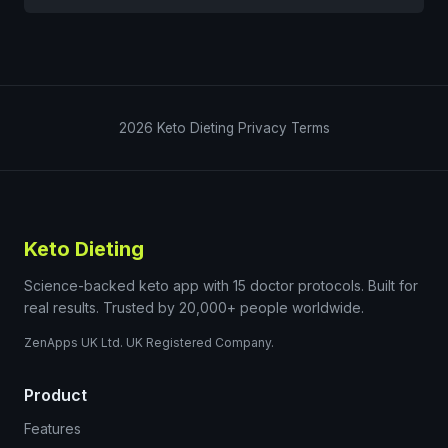
2026
Keto Dieting
Privacy
Terms
Keto Dieting
Science-backed keto app with 15 doctor protocols. Built for
real results. Trusted by 20,000+ people worldwide.
ZenApps UK Ltd. UK Registered Company.
Product
Features