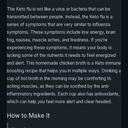
The Keto flu is not like a virus or bacteria that can be
transmitted between people. Instead, the Keto flu is a
series of symptoms that are very similar to influenza
symptoms. These symptoms include low energy, brain
fog, nausea, muscle aches, and tiredness. If you’re
experiencing these symptoms, it means your body is
lacking some of the nutrients it needs to feel energized
and alert. This homemade chicken broth is a Keto immune
boosting recipe that helps you in multiple ways. Drinking a
cup of hot broth in the morning may be comforting to
aching muscles, as they can be soothed by the anti-
inflammatory ingredients. Each cup also has antioxidants,
which can help you feel more alert and clear-headed.
How to Make It