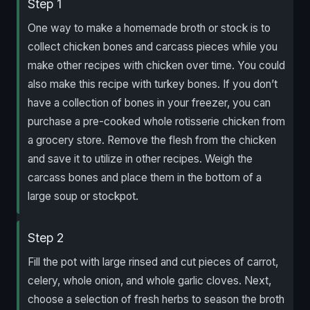
Step 1
One way to make a homemade broth or stock is to
collect chicken bones and carcass pieces while you
make other recipes with chicken over time. You could
also make this recipe with turkey bones. If you don’t
have a collection of bones in your freezer, you can
purchase a pre-cooked whole rotisserie chicken from
a grocery store. Remove the flesh from the chicken
and save it to utilize in other recipes. Weigh the
carcass bones and place them in the bottom of a
large soup or stockpot.
Step 2
Fill the pot with large rinsed and cut pieces of carrot,
celery, whole onion, and whole garlic cloves. Next,
choose a selection of fresh herbs to season the broth