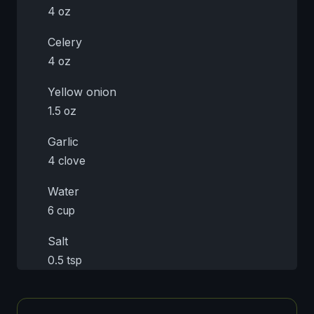
4 oz
Celery
4 oz
Yellow onion
1.5 oz
Garlic
4 clove
Water
6 cup
Salt
0.5 tsp