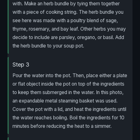
with. Make an herb bundle by tying them together
with a piece of cooking string. The herb bundle you
see here was made with a poultry blend of sage,
thyme, rosemary, and bay leaf. Other herbs you may
decide to include are parsley, oregano, or basil. Add
the herb bundle to your soup pot.
Step 3
Pour the water into the pot. Then, place either a plate
or flat object inside the pot on top of the ingredients
to keep them submerged in the water. In this photo,
an expandable metal steaming basket was used.
Cover the pot with a lid, and heat the ingredients until
the water reaches boiling. Boil the ingredients for 10
minutes before reducing the heat to a simmer.