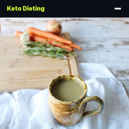
Keto Dieting