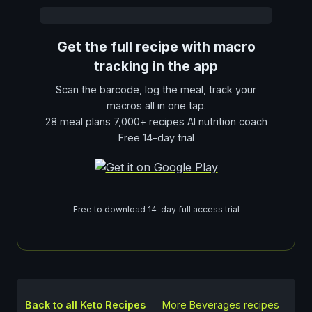
Get the full recipe with macro
tracking in the app
Scan the barcode, log the meal, track your
macros all in one tap.
28 meal plans 7,000+ recipes AI nutrition coach
Free 14-day trial
Free to download 14-day full access trial
Back to all Keto Recipes
More
Beverages
recipes