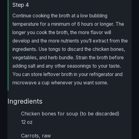
Step 4
Continue cooking the broth at a low bubbling
temperature for a minimum of 6 hours or longer. The
longer you cook the broth, the more flavor will
develop and the more nutrients you’ll extract from the
ingredients. Use tongs to discard the chicken bones,
vegetables, and herb bundle. Strain the broth before
adding salt and any other seasonings to your taste.
You can store leftover broth in your refrigerator and
microwave a cup whenever you want some.
Ingredients
Chicken bones for soup (to be discarded)
12 oz
Carrots, raw