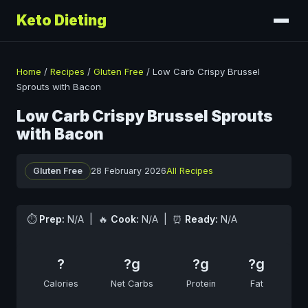
Keto Dieting
Home
/
Recipes
/
Gluten Free
/
Low Carb Crispy Brussel
Sprouts with Bacon
Low Carb Crispy Brussel Sprouts
with Bacon
Gluten Free
28 February 2026
All Recipes
⏱
Prep:
N/A | 🔥
Cook:
N/A | ⏰
Ready:
N/A
?
?g
?g
?g
Calories
Net Carbs
Protein
Fat