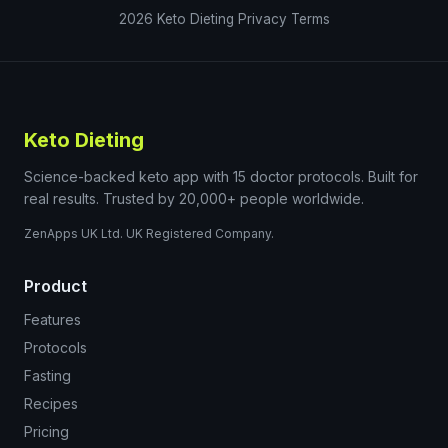
2026
Keto Dieting
Privacy
Terms
Keto Dieting
Science-backed keto app with 15 doctor protocols. Built for
real results. Trusted by 20,000+ people worldwide.
ZenApps UK Ltd. UK Registered Company.
Product
Features
Protocols
Fasting
Recipes
Pricing