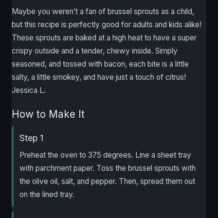
Maybe you weren’t a fan of brussel sprouts as a child,
but this recipe is perfectly good for adults and kids alike!
These sprouts are baked at a high heat to have a super
crispy outside and a tender, chewy inside. Simply
seasoned, and tossed with bacon, each bite is a little
salty, a little smokey, and have just a touch of citrus!
Jessica L.
How to Make It
Step 1
Preheat the oven to 375 degrees. Line a sheet tray
with parchment paper. Toss the brussel sprouts with
the olive oil, salt, and pepper. Then, spread them out
on the lined tray.