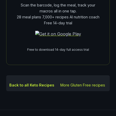
Scan the barcode, log the meal, track your
macros all in one tap.
28 meal plans 7,000+ recipes AI nutrition coach
Free 14-day trial
Free to download 14-day full access trial
Back to all Keto Recipes
More
Gluten Free
recipes