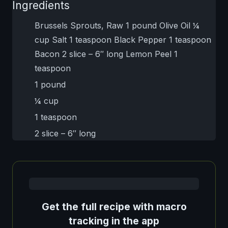
Ingredients
Brussels Sprouts, Raw 1 pound Olive Oil ¼
cup Salt 1 teaspoon Black Pepper 1 teaspoon
Bacon 2 slice – 6″ long Lemon Peel 1
teaspoon
1 pound
¼ cup
1 teaspoon
2 slice – 6″ long
Get the full recipe with macro
tracking in the app