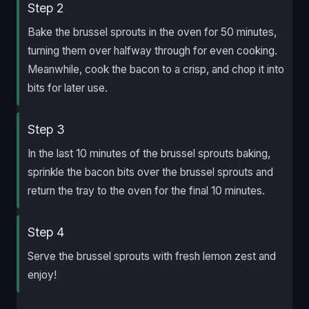
Step 2
Bake the brussel sprouts in the oven for 50 minutes,
turning them over halfway through for even cooking.
Meanwhile, cook the bacon to a crisp, and chop it into
bits for later use.
Step 3
In the last 10 minutes of the brussel sprouts baking,
sprinkle the bacon bits over the brussel sprouts and
return the tray to the oven for the final 10 minutes.
Step 4
Serve the brussel sprouts with fresh lemon zest and
enjoy!