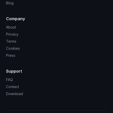
Blog
Company
About
Privacy
Terms
Cookies
Press
Support
FAQ
Contact
Download