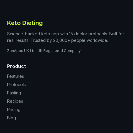
Keto Dieting
Science-backed keto app with 15 doctor protocols. Built for
real results. Trusted by 20,000+ people worldwide.
ZenApps UK Ltd. UK Registered Company.
Product
Features
Protocols
Fasting
Recipes
Pricing
Blog