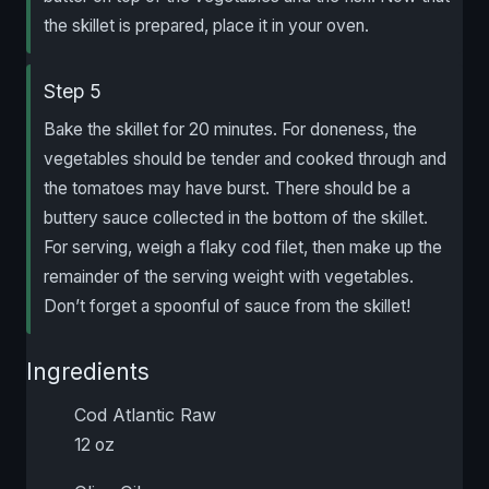
the skillet is prepared, place it in your oven.
Step 5
Bake the skillet for 20 minutes. For doneness, the
vegetables should be tender and cooked through and
the tomatoes may have burst. There should be a
buttery sauce collected in the bottom of the skillet.
For serving, weigh a flaky cod filet, then make up the
remainder of the serving weight with vegetables.
Don’t forget a spoonful of sauce from the skillet!
Ingredients
Cod Atlantic Raw
12 oz