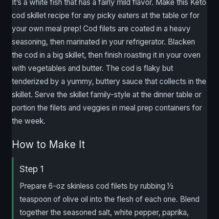
It’s a white fish that has a fairly mild flavor. Make this Keto
cod skillet recipe for any picky eaters at the table or for
your own meal prep! Cod filets are coated in a heavy
seasoning, then marinated in your refrigerator. Blacken
the cod in a big skillet, then finish roasting it in your oven
with vegetables and butter. The cod is flaky but
tenderized by a yummy, buttery sauce that collects in the
skillet. Serve the skillet family-style at the dinner table or
portion the filets and veggies in meal prep containers for
the week.
How to Make It
Step 1
Prepare 6-oz skinless cod filets by rubbing 1⁄2
teaspoon of olive oil into the flesh of each one. Blend
together the seasoned salt, white pepper, paprika,