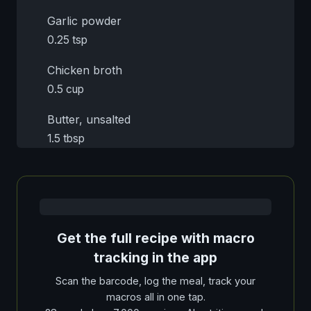
Garlic powder
0.25 tsp
Chicken broth
0.5 cup
Butter, unsalted
1.5 tbsp
Get the full recipe with macro
tracking in the app
Scan the barcode, log the meal, track your
macros all in one tap.