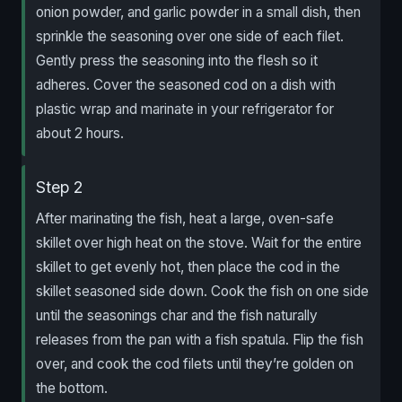
onion powder, and garlic powder in a small dish, then
sprinkle the seasoning over one side of each filet.
Gently press the seasoning into the flesh so it
adheres. Cover the seasoned cod on a dish with
plastic wrap and marinate in your refrigerator for
about 2 hours.
Step 2
After marinating the fish, heat a large, oven-safe
skillet over high heat on the stove. Wait for the entire
skillet to get evenly hot, then place the cod in the
skillet seasoned side down. Cook the fish on one side
until the seasonings char and the fish naturally
releases from the pan with a fish spatula. Flip the fish
over, and cook the cod filets until they’re golden on
the bottom.