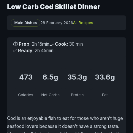
Low Carb Cod Skillet Dinner
Main Dishes
28 February 2026
All Recipes
⏱
Prep:
2h 15min
🍳
Cook:
30 min
✅
Ready:
2h 45min
473
6.5g
35.3g
33.6g
Calories
Net Carbs
Protein
Fat
Cod is an enjoyable fish to eat for those who aren’t huge
seafood lovers because it doesn’t have a strong taste.