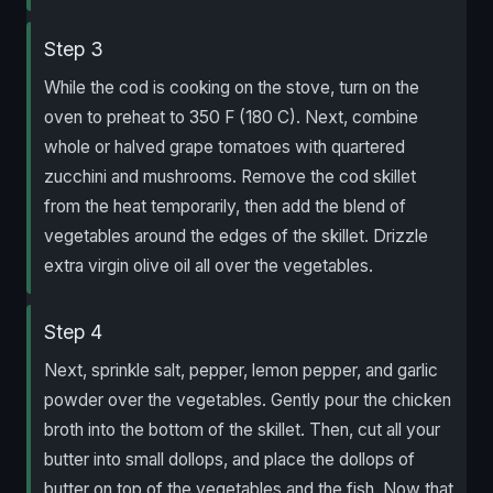
Step 3
While the cod is cooking on the stove, turn on the
oven to preheat to 350 F (180 C). Next, combine
whole or halved grape tomatoes with quartered
zucchini and mushrooms. Remove the cod skillet
from the heat temporarily, then add the blend of
vegetables around the edges of the skillet. Drizzle
extra virgin olive oil all over the vegetables.
Step 4
Next, sprinkle salt, pepper, lemon pepper, and garlic
powder over the vegetables. Gently pour the chicken
broth into the bottom of the skillet. Then, cut all your
butter into small dollops, and place the dollops of
butter on top of the vegetables and the fish. Now that