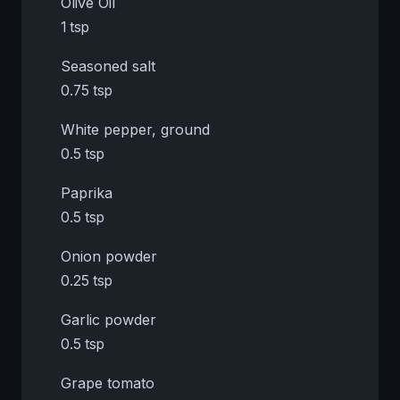
Olive Oil
1 tsp
Seasoned salt
0.75 tsp
White pepper, ground
0.5 tsp
Paprika
0.5 tsp
Onion powder
0.25 tsp
Garlic powder
0.5 tsp
Grape tomato