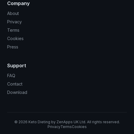
Company
About
Privacy
Terms
Cookies
Press
Support
FAQ
Contact
Download
©
2026
Keto Dieting by ZenApps UK Ltd. All rights reserved.
Privacy
Terms
Cookies