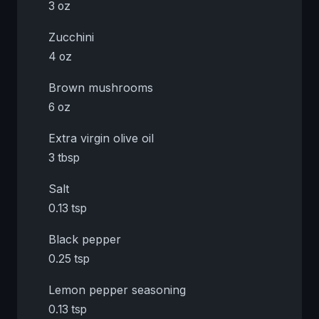
3 oz
Zucchini
4 oz
Brown mushrooms
6 oz
Extra virgin olive oil
3 tbsp
Salt
0.13 tsp
Black pepper
0.25 tsp
Lemon pepper seasoning
0.13 tsp