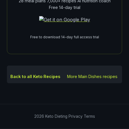
28 meal plans 7,000+ recipes AI nutrition coach
Free 14-day trial
Free to download 14-day full access trial
Back to all Keto Recipes
More
Main Dishes
recipes
2026
Keto Dieting
Privacy
Terms