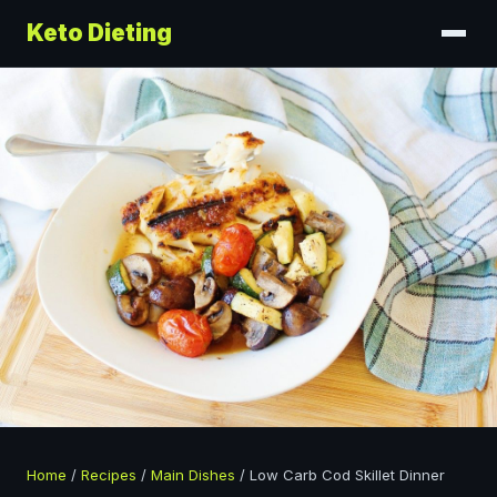
Keto Dieting
Home
/
Recipes
/
Main Dishes
/
Low Carb Cod Skillet Dinner