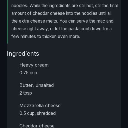
noodles. While the ingredients are still hot, stir the final
amount of cheddar cheese into the noodles until all
the extra cheese melts. You can serve the mac and
cheese right away, or let the pasta cool down for a
few minutes to thicken even more.
Ingredients
Heavy cream
0.75 cup
Butter, unsalted
2 tbsp
Mozzarella cheese
0.5 cup, shredded
Cheddar cheese