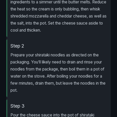
ingredients to a simmer until the butter melts. Reduce
the heat so the cream is only bubbling, then whisk
shredded mozzarella and cheddar cheese, as well as
the salt, into the pot. Set the cheese sauce aside to
cool and thicken.
Step 2
Prepare your shirataki noodles as directed on the
packaging. You’ll likely need to drain and rinse your
noodles from the package, then boil them in a pot of
water on the stove. After boiling your noodles for a
few minutes, drain them, but leave the noodles in the
pot.
Step 3
Pour the cheese sauce into the pot of shirataki