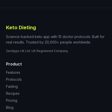
Keto Dieting
Science-backed keto app with 15 doctor protocols. Built for
real results. Trusted by 20,000+ people worldwide.
ZenApps UK Ltd. UK Registered Company.
Product
Features
Protocols
Fasting
Recipes
Pricing
Blog