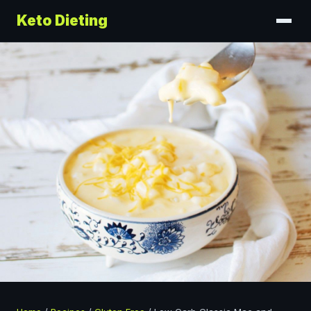
Keto Dieting