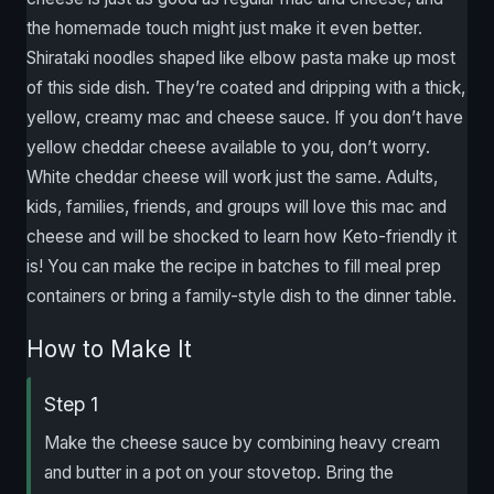
the homemade touch might just make it even better.
Shirataki noodles shaped like elbow pasta make up most
of this side dish. They’re coated and dripping with a thick,
yellow, creamy mac and cheese sauce. If you don’t have
yellow cheddar cheese available to you, don’t worry.
White cheddar cheese will work just the same. Adults,
kids, families, friends, and groups will love this mac and
cheese and will be shocked to learn how Keto-friendly it
is! You can make the recipe in batches to fill meal prep
containers or bring a family-style dish to the dinner table.
How to Make It
Step 1
Make the cheese sauce by combining heavy cream
and butter in a pot on your stovetop. Bring the