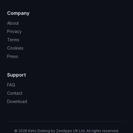
Company
About
Privacy
Terms
Cookies
Press
Support
FAQ
Contact
Download
©
2026
Keto Dieting by ZenApps UK Ltd. All rights reserved.