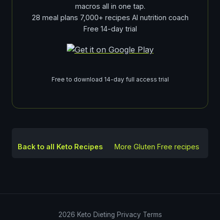
macros all in one tap.
28 meal plans 7,000+ recipes AI nutrition coach
Free 14-day trial
Free to download 14-day full access trial
Back to all Keto Recipes
More
Gluten Free
recipes
2026
Keto Dieting
Privacy
Terms