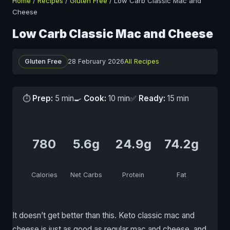
Home
/
Recipes
/
Gluten Free
/
Low Carb Classic Mac and
Cheese
Low Carb Classic Mac and Cheese
Gluten Free
28 February 2026
All Recipes
⏱
Prep:
5 min
🍳
Cook:
10 min
✅
Ready:
15 min
780
5.6g
24.9g
74.2g
Calories
Net Carbs
Protein
Fat
It doesn’t get better than this. Keto classic mac and
cheese is just as good as regular mac and cheese, and