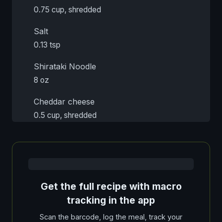
0.75 cup, shredded
Salt
0.13 tsp
Shirataki Noodle
8 oz
Cheddar cheese
0.5 cup, shredded
Get the full recipe with macro
tracking in the app
Scan the barcode, log the meal, track your