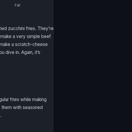
Fat
ed zucchini fries. They’re
o make a very simple beef
you make a scratch-cheese
dive in. Again, it’s
gular fries while making
oss them with seasoned
.