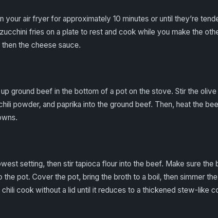
in your air fryer for approximately 10 minutes or until they’re ten
zucchini fries on a plate to rest and cook while you make the ot
t, then the cheese sauce.
up ground beef in the bottom of a pot on the stove. Stir the olive o
hili powder, and paprika into the ground beef. Then, heat the bee
rowns.
west setting, then stir tapioca flour into the beef. Make sure the b
o the pot. Cover the pot, bring the broth to a boil, then simmer th
 chili cook without a lid until it reduces to a thickened stew-like 