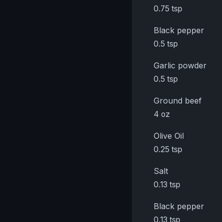
0.75 tsp
Black pepper
0.5 tsp
Garlic powder
0.5 tsp
Ground beef
4 oz
Olive Oil
0.25 tsp
Salt
0.13 tsp
Black pepper
0.13 tsp