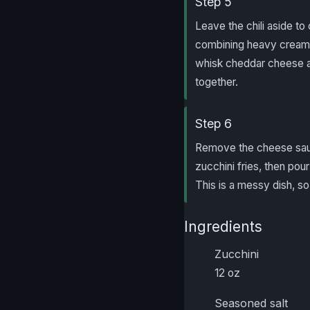
Step 5
Leave the chili aside to
combining heavy cream an
whisk cheddar cheese and
together.
Step 6
Remove the cheese sauce
zucchini fries, then pou
This is a messy dish, so 
Ingredients
Zucchini
12 oz
Seasoned salt