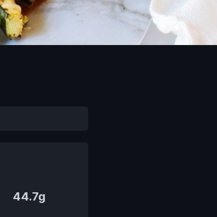
44.7g