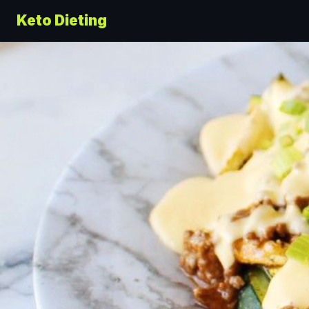
Keto Dieting