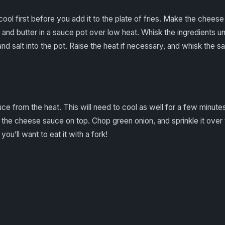
 cool first before you add it to the plate of fries. Make the chees
d butter in a sauce pot over low heat. Whisk the ingredients unti
 salt into the pot. Raise the heat if necessary, and whisk the sau
 from the heat. This will need to cool as well for a few minutes.
r the cheese sauce on top. Chop green onion, and sprinkle it over t
you’ll want to eat it with a fork!