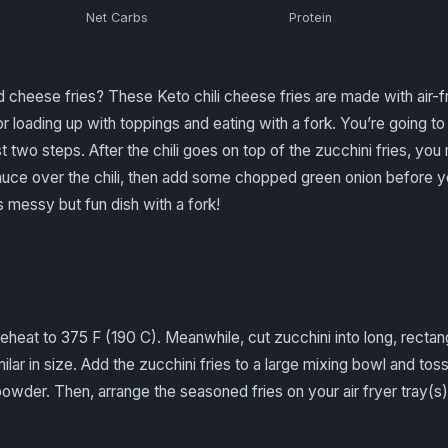
Net Carbs
Protein
heese fries? These Keto chili cheese fries are made with air-fri
r loading up with toppings and eating with a fork. You’re going t
ust two steps. After the chili goes on top of the zucchini fries, 
ce over the chili, then add some chopped green onion before you 
messy but fun dish with a fork!
preheat to 375 F (190 C). Meanwhile, cut zucchini into long, rectan
milar in size. Add the zucchini fries to a large mixing bowl and t
 powder. Then, arrange the seasoned fries on your air fryer tray(s)