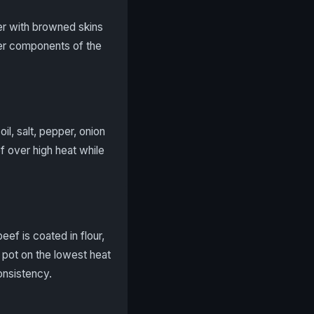
der with browned skins
her components of the
il, salt, pepper, onion
f over high heat while
eef is coated in flour,
e pot on the lowest heat
consistency.