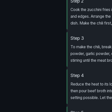
Step 2
Cook the zucchini fries 
and edges. Arrange the 
dish. Make the chili firs
Step 3
To make the chili, break 
powder, garlic powder, c
stirring until the meat b
Step 4
Reduce the heat to its lo
then pour beef broth int
setting possible. Let the