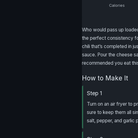
Calories
Who would pass up loaded c
the perfect consistency fo
chili that’s completed in j
sauce. Pour the cheese sau
recommended you eat this 
How to Make It
Step 1
Turn on an air fryer to 
sure to keep them all si
salt, pepper, and garlic