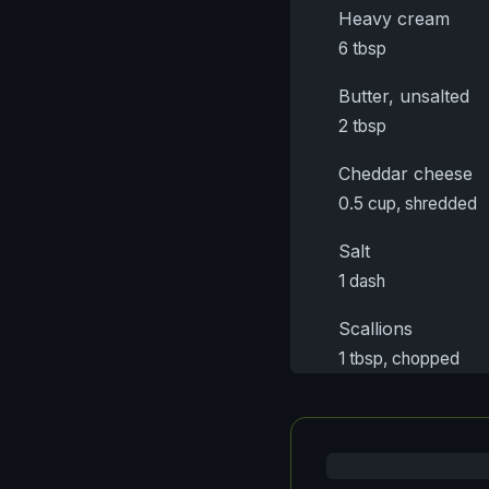
Heavy cream
6 tbsp
Butter, unsalted
2 tbsp
Cheddar cheese
0.5 cup, shredded
Salt
1 dash
Scallions
1 tbsp, chopped