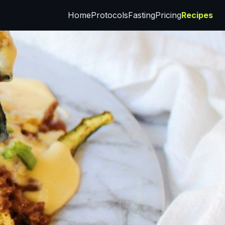
Home
Protocols
Fasting
Pricing
Recipes