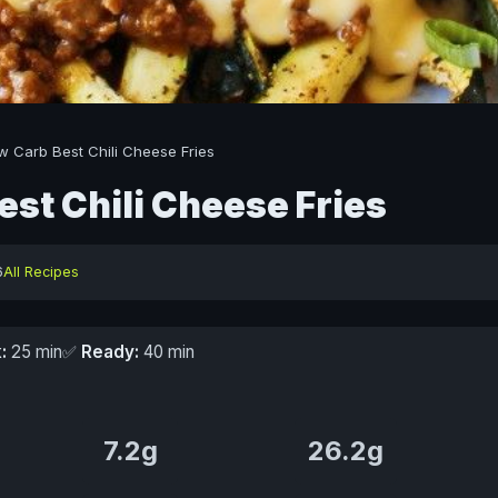
w Carb Best Chili Cheese Fries
est Chili Cheese Fries
6
All Recipes
:
25 min
✅
Ready:
40 min
7.2g
26.2g