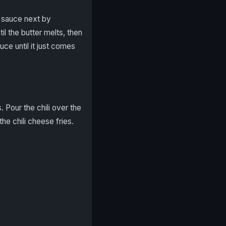
e sauce next by
l the butter melts, then
ce until it just comes
 Pour the chili over the
he chili cheese fries.