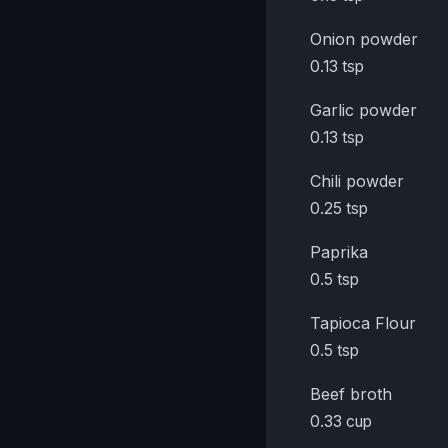
Onion powder
0.13 tsp
Garlic powder
0.13 tsp
Chili powder
0.25 tsp
Paprika
0.5 tsp
Tapioca Flour
0.5 tsp
Beef broth
0.33 cup