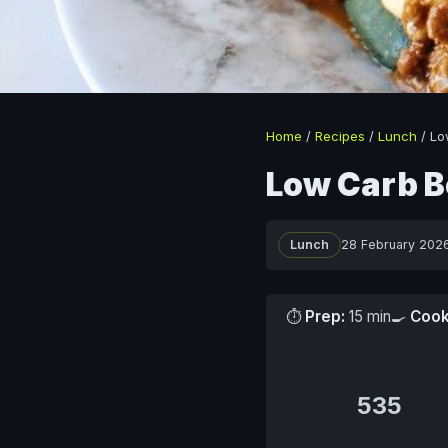
Home
/
Recipes
/
Lunch
/
Lo
Low Carb B
Lunch
28 February 202
⏱
Prep:
15 min
🍳
Cook
535