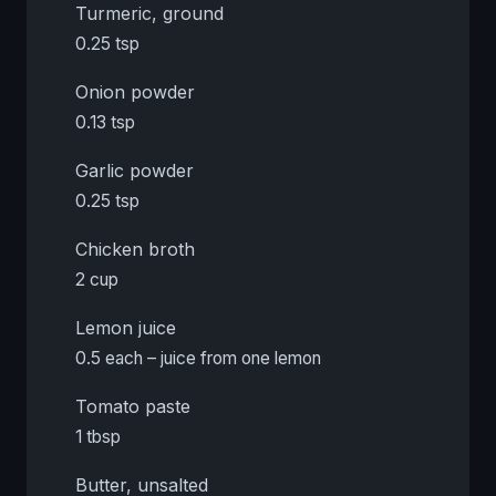
Turmeric, ground
0.25 tsp
Onion powder
0.13 tsp
Garlic powder
0.25 tsp
Chicken broth
2 cup
Lemon juice
0.5 each – juice from one lemon
Tomato paste
1 tbsp
Butter, unsalted