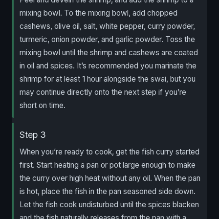
mixing bowl. To the mixing bowl, add chopped
cashews, olive oil, salt, white pepper, curry powder,
turmeric, onion powder, and garlic powder. Toss the
mixing bowl until the shrimp and cashews are coated
in oil and spices. It’s recommended you marinate the
shrimp for at least 1 hour alongside the swai, but you
may continue directly onto the next step if you’re
short on time.
Step 3
When you’re ready to cook, get the fish curry started
first. Start heating a pan or pot large enough to make
the curry over high heat without any oil. When the pan
is hot, place the fish in the pan seasoned side down.
Let the fish cook undisturbed until the spices blacken
and the fish naturally releases from the pan with a