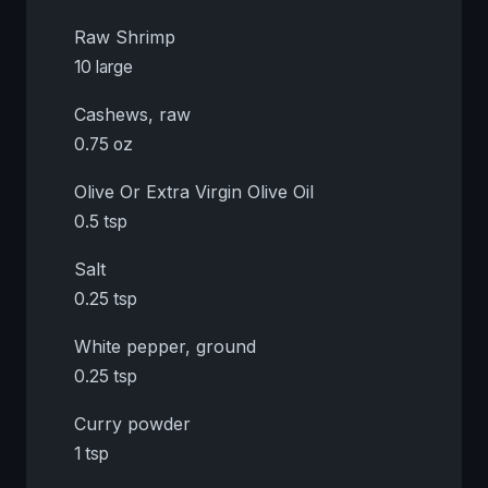
Raw Shrimp
10 large
Cashews, raw
0.75 oz
Olive Or Extra Virgin Olive Oil
0.5 tsp
Salt
0.25 tsp
White pepper, ground
0.25 tsp
Curry powder
1 tsp