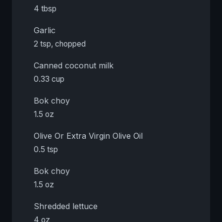
4 tbsp
Garlic
2 tsp, chopped
Canned coconut milk
0.33 cup
Bok choy
1.5 oz
Olive Or Extra Virgin Olive Oil
0.5 tsp
Bok choy
1.5 oz
Shredded lettuce
4 oz