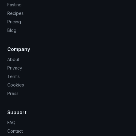
Fasting
Recipes
Pricing
Blog
Company
About
Privacy
Terms
Cookies
Press
Support
FAQ
Contact