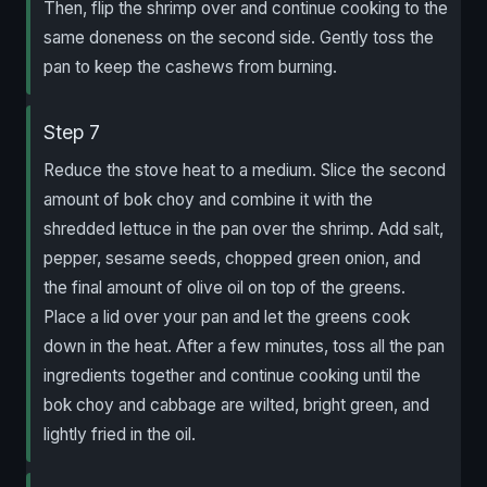
Then, flip the shrimp over and continue cooking to the
same doneness on the second side. Gently toss the
pan to keep the cashews from burning.
Step 7
Reduce the stove heat to a medium. Slice the second
amount of bok choy and combine it with the
shredded lettuce in the pan over the shrimp. Add salt,
pepper, sesame seeds, chopped green onion, and
the final amount of olive oil on top of the greens.
Place a lid over your pan and let the greens cook
down in the heat. After a few minutes, toss all the pan
ingredients together and continue cooking until the
bok choy and cabbage are wilted, bright green, and
lightly fried in the oil.