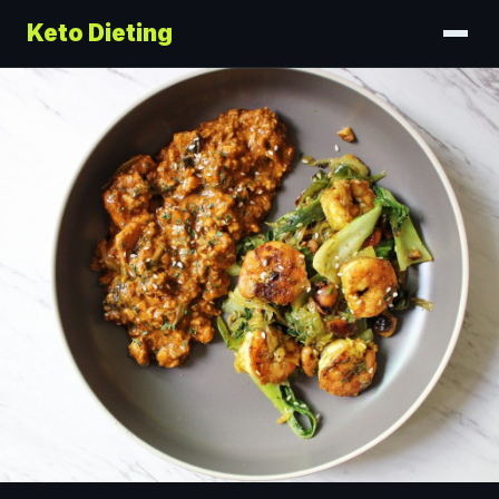
Keto Dieting