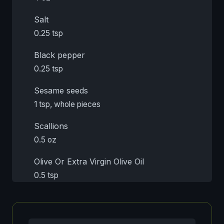
Salt
0.25 tsp
Black pepper
0.25 tsp
Sesame seeds
1 tsp, whole pieces
Scallions
0.5 oz
Olive Or Extra Virgin Olive Oil
0.5 tsp