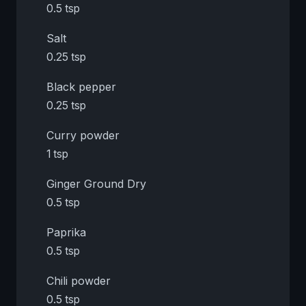
0.5 tsp
Salt
0.25 tsp
Black pepper
0.25 tsp
Curry powder
1 tsp
Ginger Ground Dry
0.5 tsp
Paprika
0.5 tsp
Chili powder
0.5 tsp