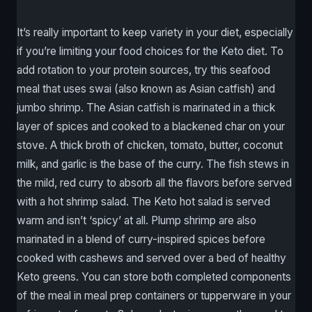
It’s really important to keep variety in your diet, especially
if you’re limiting your food choices for the Keto diet. To
add rotation to your protein sources, try this seafood
meal that uses swai (also known as Asian catfish) and
jumbo shrimp. The Asian catfish is marinated in a thick
layer of spices and cooked to a blackened char on your
stove. A thick broth of chicken, tomato, butter, coconut
milk, and garlic is the base of the curry. The fish stews in
the mild, red curry to absorb all the flavors before served
with a hot shrimp salad. The Keto hot salad is served
warm and isn’t ‘spicy’ at all. Plump shrimp are also
marinated in a blend of curry-inspired spices before
cooked with cashews and served over a bed of healthy
Keto greens. You can store both completed components
of the meal in meal prep containers or tupperware in your