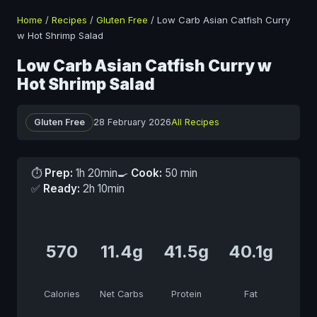
Home
/
Recipes
/
Gluten Free
/
Low Carb Asian Catfish Curry
w Hot Shrimp Salad
Low Carb Asian Catfish Curry w
Hot Shrimp Salad
Gluten Free
28 February 2026
All Recipes
⏱
Prep:
1h 20min
🍳
Cook:
50 min
✅
Ready:
2h 10min
570
11.4g
41.5g
40.1g
Calories
Net Carbs
Protein
Fat