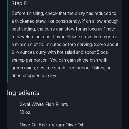
Step 8
Before finishing, check that the curry has reduced to
a thickened stew-like consistency. If on a low enough
heat setting, the curry can stew for as long as 1 hour
to develop the most flavor. Please stew the curry for
a minimum of 20 minutes before serving. Serve about
6 ½ ounces curry with hot salad and about 5 pcs
shrimp per portion. You can garnish the dish with
green onion, sesame seeds, red pepper flakes, or
dried chopped parsley.
Ingredients
Swai White Fish Fillets
10 oz
Olive Or Extra Virgin Olive Oil