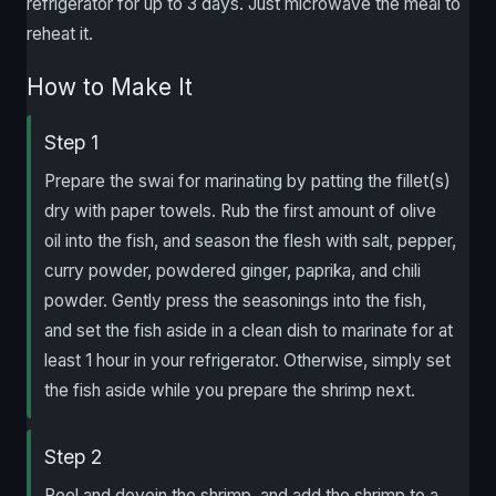
refrigerator for up to 3 days. Just microwave the meal to
reheat it.
How to Make It
Step 1
Prepare the swai for marinating by patting the fillet(s)
dry with paper towels. Rub the first amount of olive
oil into the fish, and season the flesh with salt, pepper,
curry powder, powdered ginger, paprika, and chili
powder. Gently press the seasonings into the fish,
and set the fish aside in a clean dish to marinate for at
least 1 hour in your refrigerator. Otherwise, simply set
the fish aside while you prepare the shrimp next.
Step 2
Peel and devein the shrimp, and add the shrimp to a