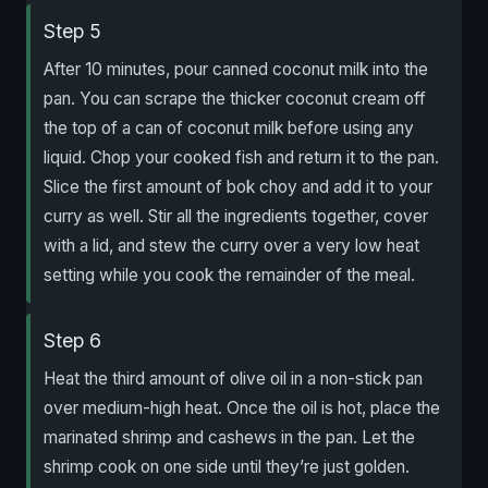
Step 5
After 10 minutes, pour canned coconut milk into the
pan. You can scrape the thicker coconut cream off
the top of a can of coconut milk before using any
liquid. Chop your cooked fish and return it to the pan.
Slice the first amount of bok choy and add it to your
curry as well. Stir all the ingredients together, cover
with a lid, and stew the curry over a very low heat
setting while you cook the remainder of the meal.
Step 6
Heat the third amount of olive oil in a non-stick pan
over medium-high heat. Once the oil is hot, place the
marinated shrimp and cashews in the pan. Let the
shrimp cook on one side until they’re just golden.