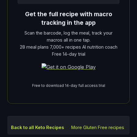
Get the full recipe with macro
tracking in the app
Scan the barcode, log the meal, track your
macros all in one tap.
28 meal plans 7,000+ recipes AI nutrition coach
Free 14-day trial
Free to download 14-day full access trial
Back to all Keto Recipes
More
Gluten Free
recipes