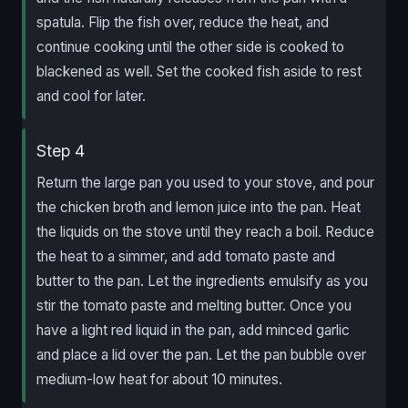
spatula. Flip the fish over, reduce the heat, and
continue cooking until the other side is cooked to
blackened as well. Set the cooked fish aside to rest
and cool for later.
Step 4
Return the large pan you used to your stove, and pour
the chicken broth and lemon juice into the pan. Heat
the liquids on the stove until they reach a boil. Reduce
the heat to a simmer, and add tomato paste and
butter to the pan. Let the ingredients emulsify as you
stir the tomato paste and melting butter. Once you
have a light red liquid in the pan, add minced garlic
and place a lid over the pan. Let the pan bubble over
medium-low heat for about 10 minutes.