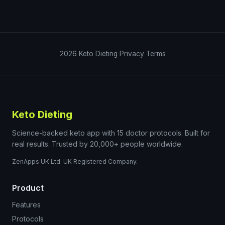
2026
Keto Dieting
Privacy
Terms
Keto Dieting
Science-backed keto app with 15 doctor protocols. Built for
real results. Trusted by 20,000+ people worldwide.
ZenApps UK Ltd. UK Registered Company.
Product
Features
Protocols