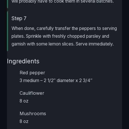
will probably have to cook them in several batches.
Step 7
When done, carefully transfer the peppers to serving
plates. Sprinkle with freshly chopped parsley and
garnish with some lemon slices. Serve immediately.
Ingredients
Red pepper
3 medium – 2 1/2″ diameter x 2 3/4″
Cauliflower
8 oz
Mushrooms
8 oz