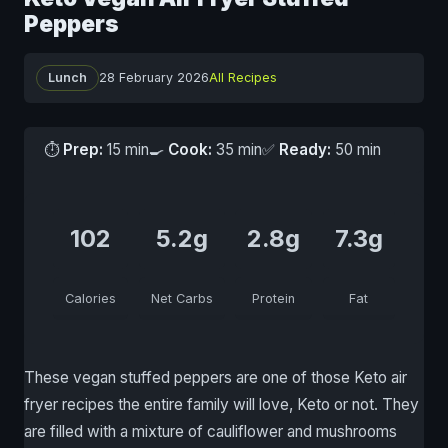
Peppers
Lunch
28 February 2026
All Recipes
⏱
Prep:
15 min
🍳
Cook:
35 min
✅
Ready:
50 min
102
5.2g
2.8g
7.3g
Calories
Net Carbs
Protein
Fat
These vegan stuffed peppers are one of those Keto air
fryer recipes the entire family will love, Keto or not. They
are filled with a mixture of cauliflower and mushrooms