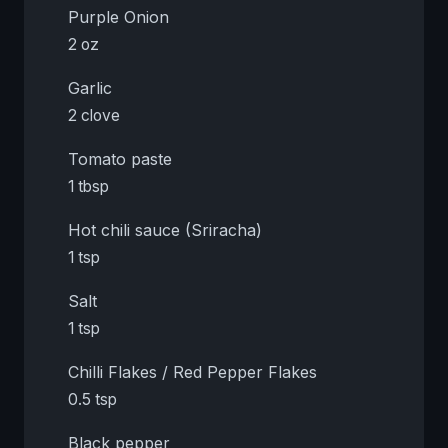
Purple Onion
2 oz
Garlic
2 clove
Tomato paste
1 tbsp
Hot chili sauce (Sriracha)
1 tsp
Salt
1 tsp
Chilli Flakes / Red Pepper Flakes
0.5 tsp
Black pepper