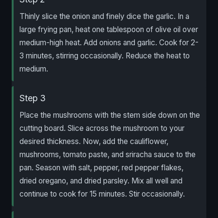
Thinly slice the onion and finely dice the garlic. In a
large frying pan, heat one tablespoon of olive oil over
medium-high heat. Add onions and garlic. Cook for 2-
3 minutes, stirring occasionally. Reduce the heat to
medium.
Step 3
Place the mushrooms with the stem side down on the
cutting board. Slice across the mushroom to your
desired thickness. Now, add the cauliflower,
mushrooms, tomato paste, and sriracha sauce to the
pan. Season with salt, pepper, red pepper flakes,
dried oregano, and dried parsley. Mix all well and
continue to cook for 15 minutes. Stir occasionally.