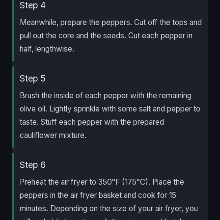
Step 4
Meanwhile, prepare the peppers. Cut off the tops and
pull out the core and the seeds. Cut each pepper in
half, lengthwise.
Step 5
Brush the inside of each pepper with the remaining
olive oil. Lightly sprinkle with some salt and pepper to
taste. Stuff each pepper with the prepared
cauliflower mixture.
Step 6
Preheat the air fryer to 350°F (175°C). Place the
peppers in the air fryer basket and cook for 15
minutes. Depending on the size of your air fryer, you