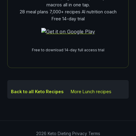
macros all in one tap.
28 meal plans 7,000+ recipes AI nutrition coach
Free 14-day trial
Free to download 14-day full access trial
Back to all Keto Recipes
More
Lunch
recipes
2026
Keto Dieting
Privacy
Terms