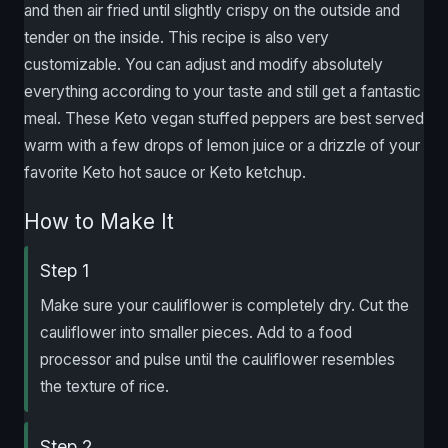
and then air fried until slightly crispy on the outside and
tender on the inside. This recipe is also very
customizable. You can adjust and modify absolutely
everything according to your taste and still get a fantastic
meal. These Keto vegan stuffed peppers are best served
warm with a few drops of lemon juice or a drizzle of your
favorite Keto hot sauce or Keto ketchup.
How to Make It
Step 1
Make sure your cauliflower is completely dry. Cut the
cauliflower into smaller pieces. Add to a food
processor and pulse until the cauliflower resembles
the texture of rice.
Step 2