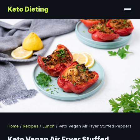
Keto Dieting
Home
/
Recipes
/
Lunch
/
Keto Vegan Air Fryer Stuffed Peppers
Keto Vegan Air Fryer Stuffed