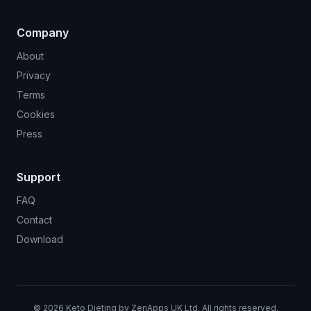
Company
About
Privacy
Terms
Cookies
Press
Support
FAQ
Contact
Download
©
2026
Keto Dieting by ZenApps UK Ltd. All rights reserved.