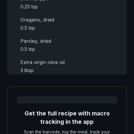
0.25 tsp
Oregano, dried
0.5 tsp
Parsley, dried
0.5 tsp
Extra virgin olive oil
3 tbsp
Get the full recipe with macro
tracking in the app
Scan the barcode, log the meal, track your