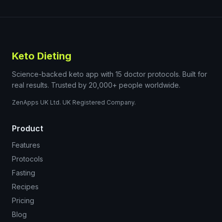
Keto Dieting
Science-backed keto app with 15 doctor protocols. Built for
real results. Trusted by 20,000+ people worldwide.
ZenApps UK Ltd. UK Registered Company.
Product
Features
Protocols
Fasting
Recipes
Pricing
Blog