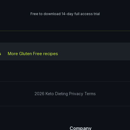
Free to download 14-day full access trial
s
More
Gluten Free
recipes
2026
Keto Dieting
Privacy
Terms
Company