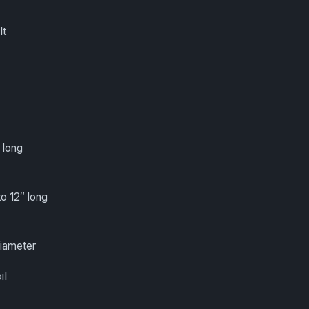
lt
 long
to 12″ long
diameter
il