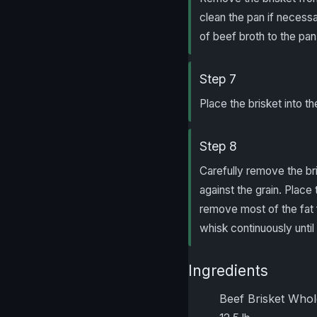
clean the pan if necessa
of beef broth to the pan.
Step 7
Place the brisket into t
Step 8
Carefully remove the bri
against the grain. Place 
remove most of the fat 
whisk continuously until
Ingredients
Beef Brisket Who