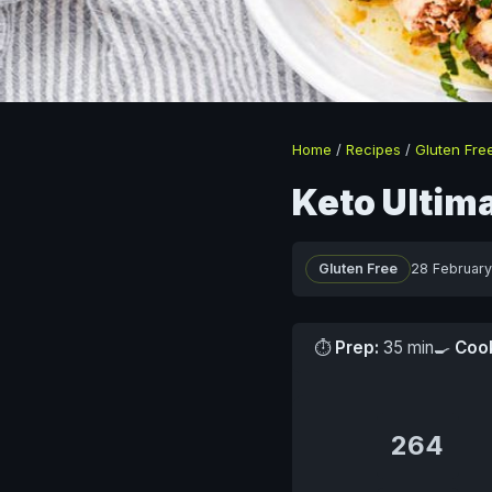
Home
/
Recipes
/
Gluten Fre
Keto Ultim
Gluten Free
28 Februar
⏱
Prep:
35 min
🍳
Coo
264