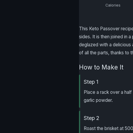
Calories
This Keto Passover recipe i
sides. It is then joined i
deglazed with a delicious 
of all the parts, thanks t
How to Make It
Step 1
Place a rack over a half 
garlic powder.
Step 2
Roast the brisket at 500