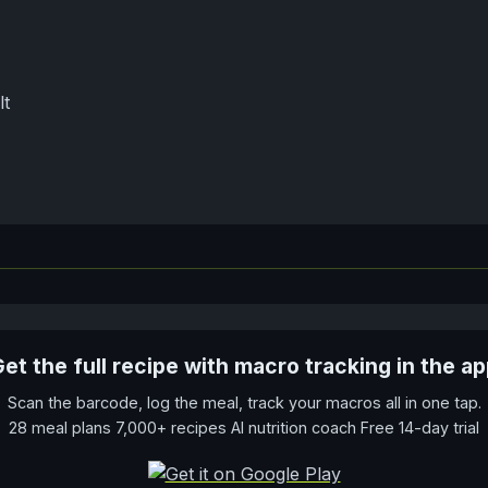
lt
et the full recipe with macro tracking in the a
Scan the barcode, log the meal, track your macros all in one tap.
28 meal plans 7,000+ recipes AI nutrition coach Free 14-day trial