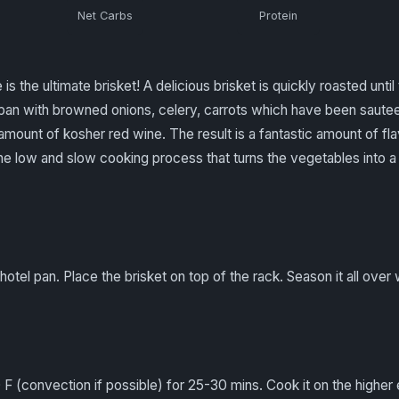
Net Carbs
Protein
s the ultimate brisket! A delicious brisket is quickly roasted unti
n a pan with browned onions, celery, carrots which have been saut
amount of kosher red wine. The result is a fantastic amount of fl
o the low and slow cooking process that turns the vegetables into
hotel pan. Place the brisket on top of the rack. Season it all over 
 F (convection if possible) for 25-30 mins. Cook it on the higher