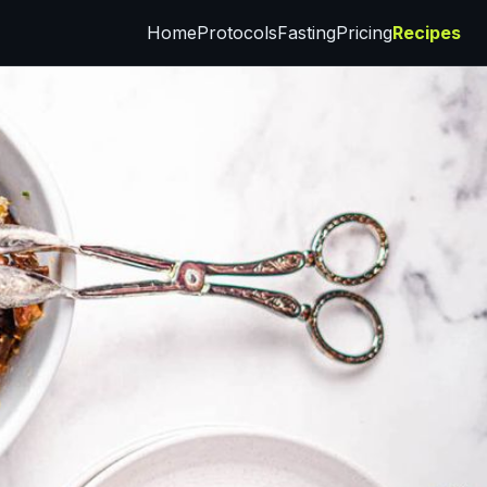
Home
Protocols
Fasting
Pricing
Recipes