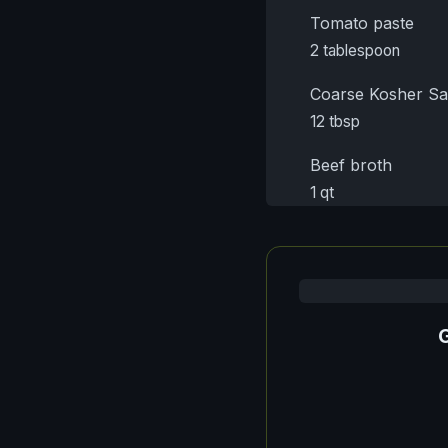
Tomato paste
2 tablespoon
Coarse Kosher Sa
12 tbsp
Beef broth
1 qt
G