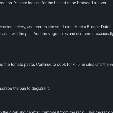
vection. You are looking for the brisket to be browned all over.
he onion, celery, and carrots into small dice. Heat a 5-quart Dut
oil and swirl the pan. Add the vegetables and stir them occasionally
nd the tomato paste. Continue to cook for 4-5 minutes until the 
scrape the pan to deglaze it.
 the oven and carefully remove it from the rack. Take the rack o