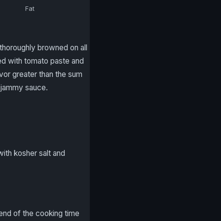
Fat
l thoroughly browned on all
eed with tomato paste and
avor greater than the sum
 a jammy sauce.
with kosher salt and
 end of the cooking time