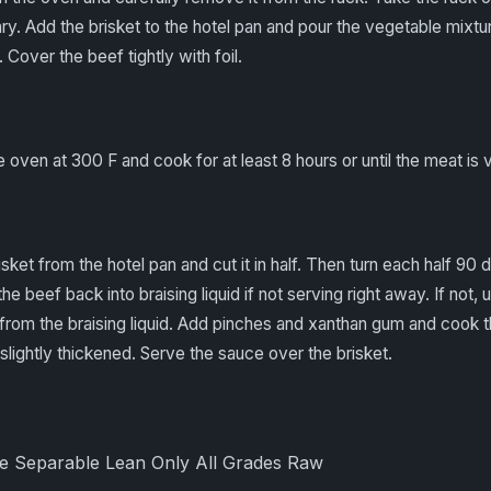
ry. Add the brisket to the hotel pan and pour the vegetable mixtu
 Cover the beef tightly with foil.
he oven at 300 F and cook for at least 8 hours or until the meat is 
sket from the hotel pan and cut it in half. Then turn each half 90
the beef back into braising liquid if not serving right away. If not, 
from the braising liquid. Add pinches and xanthan gum and cook 
 slightly thickened. Serve the sauce over the brisket.
le Separable Lean Only All Grades Raw