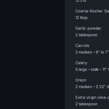
12.5 lb
Coarse Kosher Sa
12 tbsp
Garlic powder
2 tablespoon
Carrots
2 medium – 6″ to 7″
Celery
5 large – stalk – 11″ 
Onion
2 medium – 2 1/2″ 
Extra virgin olive o
2 tablespoon