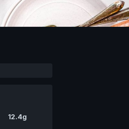
12.4g