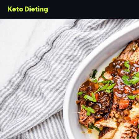
Keto Dieting