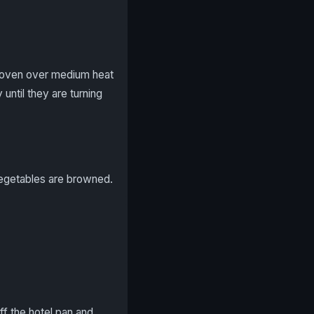
ch oven over medium heat
 until they are turning
vegetables are browned.
ff the hotel pan and