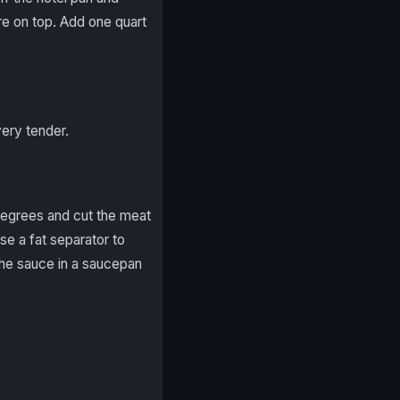
re on top. Add one quart
very tender.
 degrees and cut the meat
use a fat separator to
the sauce in a saucepan