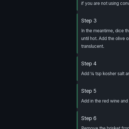
if you are not using con
Step 3
In the meantime, dice t
until hot. Add the olive 
translucent.
Step 4
Add ¼ tsp kosher salt a
Step 5
Add in the red wine and 
Step 6
Remove the brisket from