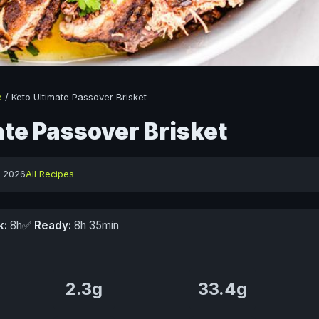
e
/
Keto Ultimate Passover Brisket
ate Passover Brisket
y 2026
All Recipes
k:
8h
✅
Ready:
8h 35min
2.3g
33.4g