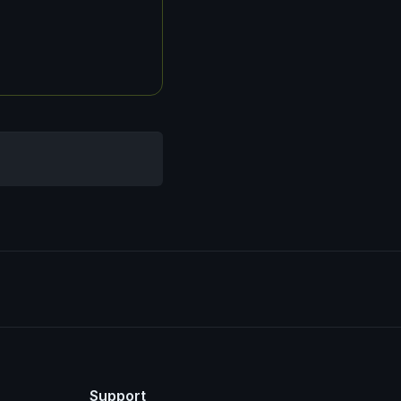
Support