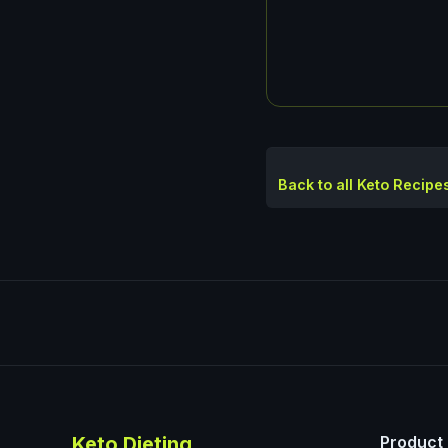
Back to all Keto Recipe
Keto Dieting
Product