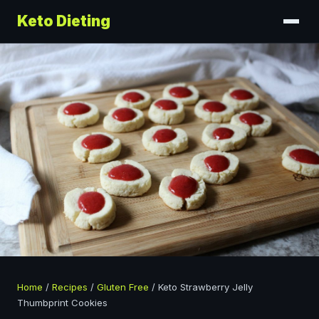
Keto Dieting
Home
/
Recipes
/
Gluten Free
/
Keto Strawberry Jelly
Thumbprint Cookies