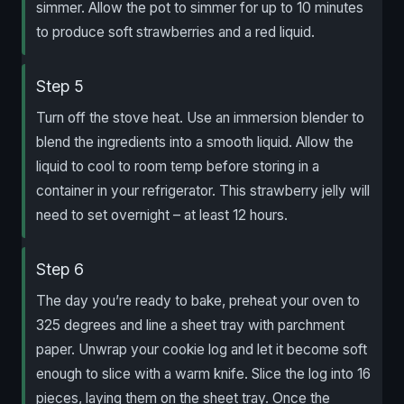
simmer. Allow the pot to simmer for up to 10 minutes
to produce soft strawberries and a red liquid.
Step 5
Turn off the stove heat. Use an immersion blender to
blend the ingredients into a smooth liquid. Allow the
liquid to cool to room temp before storing in a
container in your refrigerator. This strawberry jelly will
need to set overnight – at least 12 hours.
Step 6
The day you’re ready to bake, preheat your oven to
325 degrees and line a sheet tray with parchment
paper. Unwrap your cookie log and let it become soft
enough to slice with a warm knife. Slice the log into 16
pieces, laying them on the sheet tray. Once the