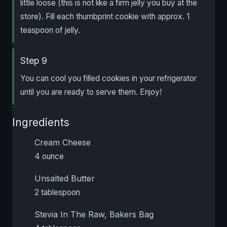
little loose (this is not like a firm jelly you buy at the
store). Fill each thumbprint cookie with approx. 1
teaspoon of jelly.
Step 9
You can cool you filled cookies in your refrigerator
until you are ready to serve them. Enjoy!
Ingredients
Cream Cheese
4 ounce
Unsalted Butter
2 tablespoon
Stevia In The Raw, Bakers Bag