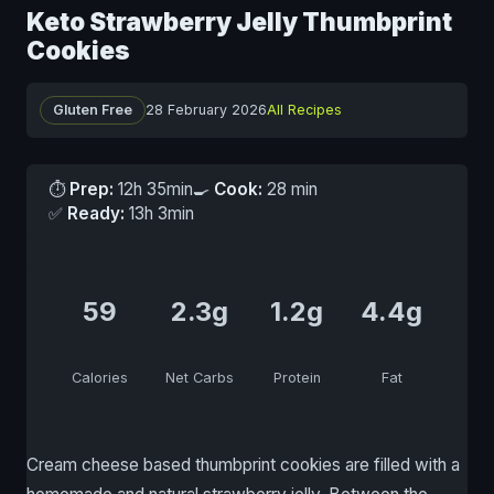
Keto Strawberry Jelly Thumbprint
Cookies
Gluten Free
28 February 2026
All Recipes
⏱
Prep:
12h 35min
🍳
Cook:
28 min
✅
Ready:
13h 3min
59
2.3g
1.2g
4.4g
Calories
Net Carbs
Protein
Fat
Cream cheese based thumbprint cookies are filled with a