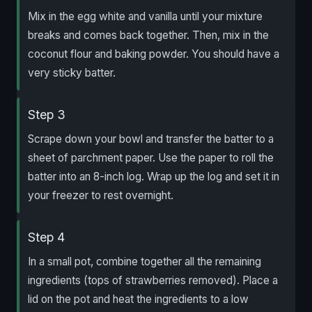
Mix in the egg white and vanilla until your mixture
breaks and comes back together. Then, mix in the
coconut flour and baking powder. You should have a
very sticky batter.
Step 3
Scrape down your bowl and transfer the batter to a
sheet of parchment paper. Use the paper to roll the
batter into an 8-inch log. Wrap up the log and set it in
your freezer to rest overnight.
Step 4
In a small pot, combine together all the remaining
ingredients (tops of strawberries removed). Place a
lid on the pot and heat the ingredients to a low