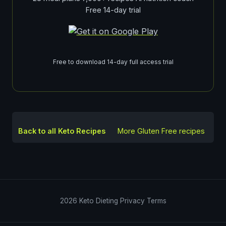
Free 14-day trial
Free to download 14-day full access trial
Back to all Keto Recipes
More
Gluten Free
recipes
2026
Keto Dieting
Privacy
Terms