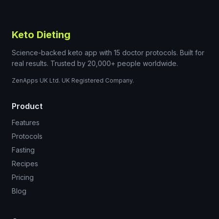
Keto Dieting
Science-backed keto app with 15 doctor protocols. Built for
real results. Trusted by 20,000+ people worldwide.
ZenApps UK Ltd. UK Registered Company.
Product
Features
Protocols
Fasting
Recipes
Pricing
Blog