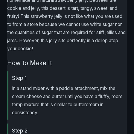
homemade and natural strawberry jelly. Between the
cookie and jelly, this dessert is tart, tangy, sweet, and
fruity! This strawberry jelly is not like what you are used
to from a store because we cannot use white sugar nor
the quantities of sugar that are required for stiff jellies and
jams. However, this jelly sits perfectly in a dollop atop
your cookie!
How to Make It
Step 1
In a stand mixer with a paddle attachment, mix the
cream cheese and butter until you have a fluffy, room
temp mixture that is similar to buttercream in
consistency.
Step 2