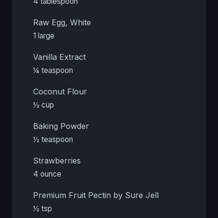
4 tablespoon
Raw Egg, White
1 large
Vanilla Extract
¼ teaspoon
Coconut Flour
½ cup
Baking Powder
½ teaspoon
Strawberries
4 ounce
Premium Fruit Pectin by Sure Jell
½ tsp