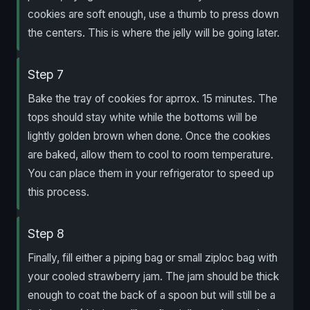
cookies are soft enough, use a thumb to press down
the centers. This is where the jelly will be going later.
Step 7
Bake the tray of cookies for aprrox. 15 minutes. The
tops should stay white while the bottoms will be
lightly golden brown when done. Once the cookies
are baked, allow them to cool to room temperature.
You can place them in your refrigerator to speed up
this process.
Step 8
Finally, fill either a piping bag or small ziploc bag with
your cooled strawberry jam. The jam should be thick
enough to coat the back of a spoon but will still be a