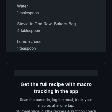
Water
1 tablespoon
Stevia In The Raw, Bakers Bag
4 tablespoon
Lemon Juice
1 teaspoon
Get the full recipe with macro
tracking in the app
Scan the barcode, log the meal, track your
macros all in one tap.
28 meal plans 7,000+ recipes AI nutrition coach