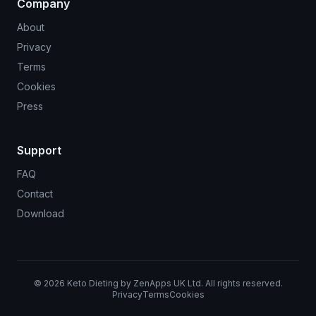
Company
About
Privacy
Terms
Cookies
Press
Support
FAQ
Contact
Download
©
2026
Keto Dieting by ZenApps UK Ltd. All rights reserved.
Privacy
Terms
Cookies