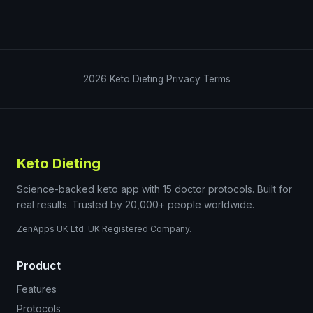
2026
Keto Dieting
Privacy
Terms
Keto Dieting
Science-backed keto app with 15 doctor protocols. Built for
real results. Trusted by 20,000+ people worldwide.
ZenApps UK Ltd. UK Registered Company.
Product
Features
Protocols