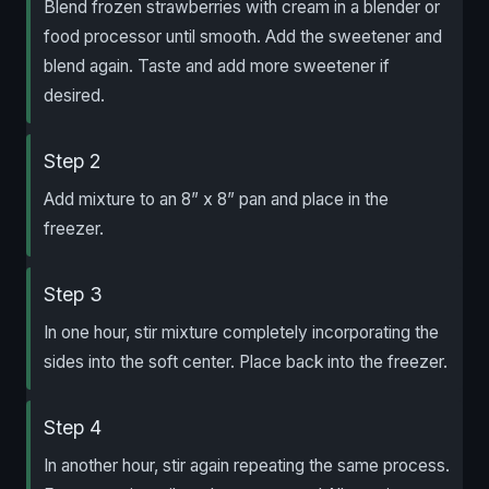
Blend frozen strawberries with cream in a blender or
food processor until smooth. Add the sweetener and
blend again. Taste and add more sweetener if
desired.
Step 2
Add mixture to an 8” x 8” pan and place in the
freezer.
Step 3
In one hour, stir mixture completely incorporating the
sides into the soft center. Place back into the freezer.
Step 4
In another hour, stir again repeating the same process.