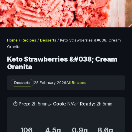
Home
/
Recipes
/
Desserts
/
Keto Strawberries &#038; Cream
Granita
Keto Strawberries &#038; Cream
Granita
Desserts
28 February 2026
All Recipes
⏱
Prep:
2h 5min
🍳
Cook:
N/A
✅
Ready:
2h 5min
106
4.5g
0.9g
8.6g