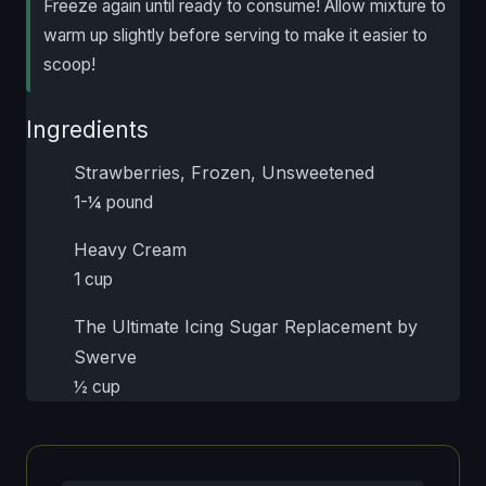
Freeze again until ready to consume! Allow mixture to
warm up slightly before serving to make it easier to
scoop!
Ingredients
Strawberries, Frozen, Unsweetened
1-¼ pound
Heavy Cream
1 cup
The Ultimate Icing Sugar Replacement by
Swerve
½ cup