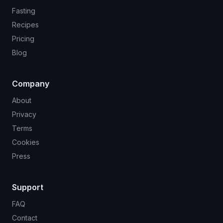
Fasting
Recipes
Pricing
Blog
Company
About
Privacy
Terms
Cookies
Press
Support
FAQ
Contact