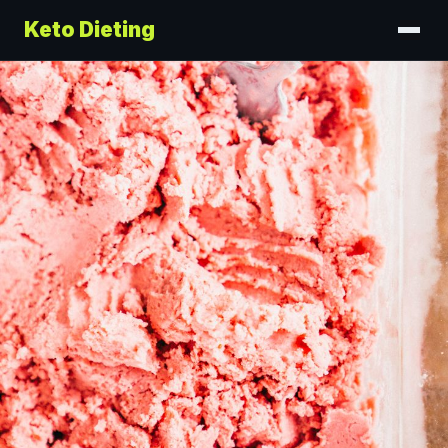
Keto Dieting