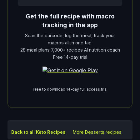
Get the full recipe with macro
tracking in the app
Scan the barcode, log the meal, track your
macros all in one tap.
28 meal plans 7,000+ recipes AI nutrition coach
Free 14-day trial
Free to download 14-day full access trial
Back to all Keto Recipes
More
Desserts
recipes