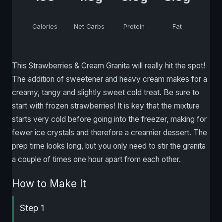
Calories
Net Carbs
Protein
Fat
This Strawberries & Cream Granita will really hit the spot!
The addition of sweetener and heavy cream makes for a
creamy, tangy and slightly sweet cold treat. Be sure to
start with frozen strawberries! It is key that the mixture
starts very cold before going into the freezer, making for
fewer ice crystals and therefore a creamier dessert. The
prep time looks long, but you only need to stir the granita
a couple of times one hour apart from each other.
How to Make It
Step 1