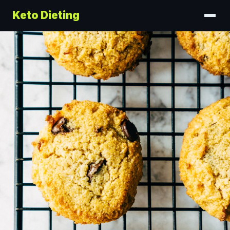
Keto Dieting