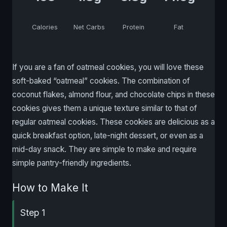
Calories
Net Carbs
Protein
Fat
If you are a fan of oatmeal cookies, you will love these
soft-baked “oatmeal” cookies. The combination of
coconut flakes, almond flour, and chocolate chips in these
cookies gives them a unique texture similar to that of
regular oatmeal cookies. These cookies are delicious as a
quick breakfast option, late-night dessert, or even as a
mid-day snack. They are simple to make and require
simple pantry-friendly ingredients.
How to Make It
Step 1