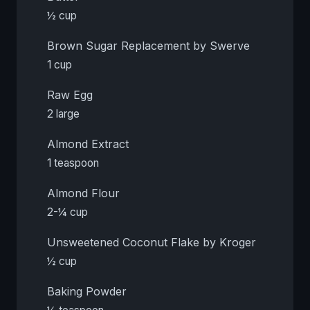
½ cup
Brown Sugar Replacement by Swerve
1 cup
Raw Egg
2 large
Almond Extract
1 teaspoon
Almond Flour
2-¼ cup
Unsweetened Coconut Flake by Kroger
½ cup
Baking Powder