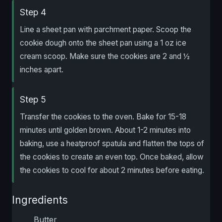
Step 4
Line a sheet pan with parchment paper. Scoop the
cookie dough onto the sheet pan using a 1 oz ice
cream scoop. Make sure the cookies are 2 and ½
inches apart.
Step 5
Transfer the cookies to the oven. Bake for 15-18
minutes until golden brown. About 1-2 minutes into
baking, use a heatproof spatula and flatten the tops of
the cookies to create an even top. Once baked, allow
the cookies to cool for about 2 minutes before eating.
Ingredients
Butter