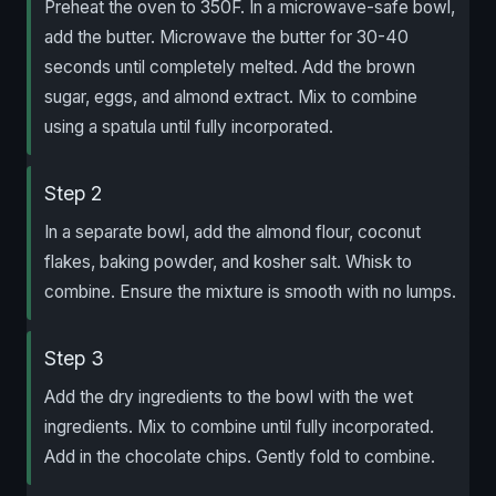
Preheat the oven to 350F. In a microwave-safe bowl,
add the butter. Microwave the butter for 30-40
seconds until completely melted. Add the brown
sugar, eggs, and almond extract. Mix to combine
using a spatula until fully incorporated.
Step 2
In a separate bowl, add the almond flour, coconut
flakes, baking powder, and kosher salt. Whisk to
combine. Ensure the mixture is smooth with no lumps.
Step 3
Add the dry ingredients to the bowl with the wet
ingredients. Mix to combine until fully incorporated.
Add in the chocolate chips. Gently fold to combine.