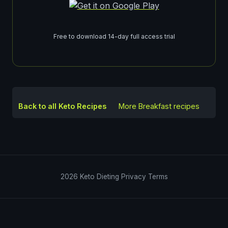
Free to download 14-day full access trial
Back to all Keto Recipes
More
Breakfast
recipes
2026
Keto Dieting
Privacy
Terms