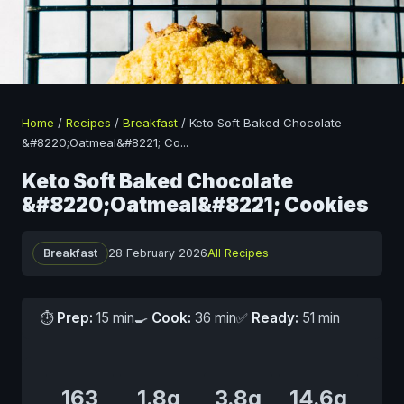
Home
/
Recipes
/
Breakfast
/
Keto Soft Baked Chocolate
&#8220;Oatmeal&#8221; Co
...
Keto Soft Baked Chocolate
&#8220;Oatmeal&#8221; Cookies
Breakfast
28 February 2026
All Recipes
⏱
Prep:
15 min
🍳
Cook:
36 min
✅
Ready:
51 min
163
1.8g
3.8g
14.6g