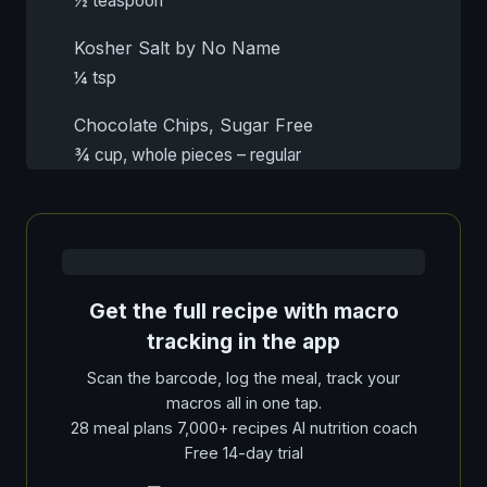
½ teaspoon
Kosher Salt by No Name
¼ tsp
Chocolate Chips, Sugar Free
¾ cup, whole pieces – regular
Get the full recipe with macro
tracking in the app
Scan the barcode, log the meal, track your
macros all in one tap.
28 meal plans 7,000+ recipes AI nutrition coach
Free 14-day trial