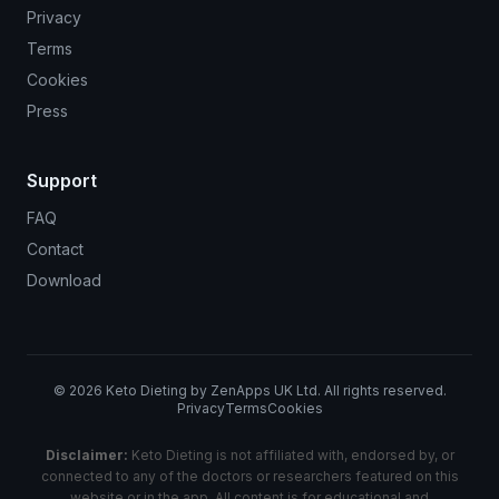
Privacy
Terms
Cookies
Press
Support
FAQ
Contact
Download
©
2026
Keto Dieting by ZenApps UK Ltd. All rights reserved.
Privacy
Terms
Cookies
Disclaimer:
Keto Dieting is not affiliated with, endorsed by, or
connected to any of the doctors or researchers featured on this
website or in the app. All content is for educational and