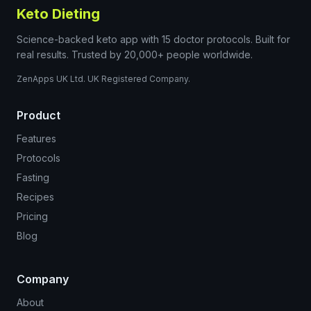
Keto Dieting
Science-backed keto app with 15 doctor protocols. Built for
real results. Trusted by 20,000+ people worldwide.
ZenApps UK Ltd. UK Registered Company.
Product
Features
Protocols
Fasting
Recipes
Pricing
Blog
Company
About