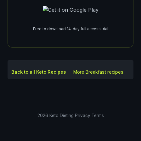
Free to download 14-day full access trial
Back to all Keto Recipes
More
Breakfast
recipes
2026
Keto Dieting
Privacy
Terms