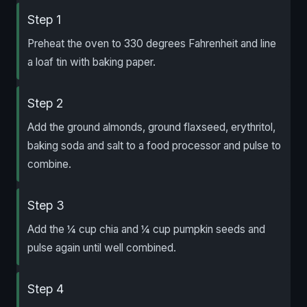
Step 1
Preheat the oven to 330 degrees Fahrenheit and line
a loaf tin with baking paper.
Step 2
Add the ground almonds, ground flaxseed, erythritol,
baking soda and salt to a food processor and pulse to
combine.
Step 3
Add the ¼ cup chia and ¼ cup pumpkin seeds and
pulse again until well combined.
Step 4