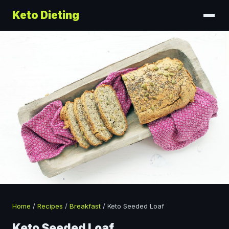
Keto Dieting
Home
/
Recipes
/
Breakfast
/
Keto Seeded Loaf
Keto Seeded Loaf