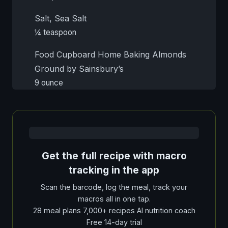
Salt, Sea Salt
¼ teaspoon
Food Cupboard Home Baking Almonds
Ground by Sainsbury’s
9 ounce
Get the full recipe with macro
tracking in the app
Scan the barcode, log the meal, track your
macros all in one tap.
28 meal plans 7,000+ recipes AI nutrition coach
Free 14-day trial