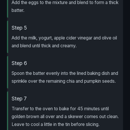
Add the eggs to the mixture and blend to form a thick
batter.
Step 5
Add the milk, yogurt, apple cider vinegar and olive oil
and blend until thick and creamy.
Step 6
Spoon the batter evenly into the lined baking dish and
sprinkle over the remaining chia and pumpkin seeds.
Step 7
Transfer to the oven to bake for 45 minutes until
golden brown all over and a skewer comes out clean.
Leave to cool a little in the tin before slicing.