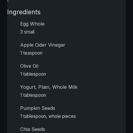
Ingredients
Egg Whole
3 small
Apple Cider Vinegar
1 teaspoon
Olive Oil
1 tablespoon
Yogurt, Plain, Whole Milk
1 tablespoon
Pumpkin Seeds
1 tablespoon, whole pieces
Chia Seeds