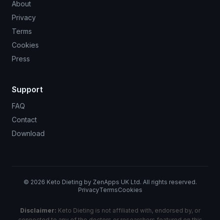
About
Privacy
Terms
Cookies
Press
Support
FAQ
Contact
Download
©
2026
Keto Dieting by ZenApps UK Ltd. All rights reserved.
Privacy
Terms
Cookies
Disclaimer:
Keto Dieting is not affiliated with, endorsed by, or
connected to any of the doctors or researchers featured on this