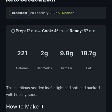
Breakfast
28 February 2026
All Recipes
⏱
Prep:
12 min
🍳
Cook:
45 min
✅
Ready:
57 min
221
2g
9.8g
18.7g
Calories
Net Carbs
Protein
Fat
This nutritious seeded loaf is light and soft and packed
with healthy seeds.
How to Make It