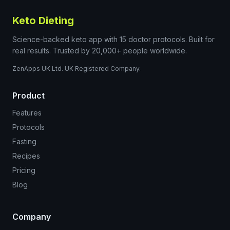
Keto Dieting
Science-backed keto app with 15 doctor protocols. Built for
real results. Trusted by 20,000+ people worldwide.
ZenApps UK Ltd. UK Registered Company.
Product
Features
Protocols
Fasting
Recipes
Pricing
Blog
Company