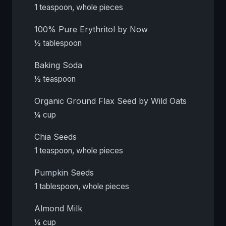
1 teaspoon, whole pieces
100% Pure Erythritol by Now
½ tablespoon
Baking Soda
½ teaspoon
Organic Ground Flax Seed by Wild Oats
¼ cup
Chia Seeds
1 teaspoon, whole pieces
Pumpkin Seeds
1 tablespoon, whole pieces
Almond Milk
¼ cup