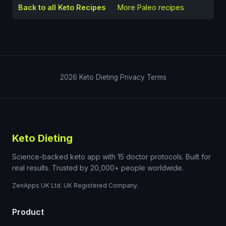
Back to all Keto Recipes
More
Paleo
recipes
2026
Keto Dieting
Privacy
Terms
Keto Dieting
Science-backed keto app with 15 doctor protocols. Built for
real results. Trusted by 20,000+ people worldwide.
ZenApps UK Ltd. UK Registered Company.
Product