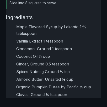
Slice into 8 squares to serve.
Ingredients
Maple Flavored Syrup by Lakanto 1-½
tablespoon
Vanilla Extract 1 teaspoon
Cinnamon, Ground 1 teaspoon
Coconut Oil ½ cup
Ginger, Ground 0.5 teaspoon
Spices Nutmeg Ground ½ tsp
Almond Butter, Unsalted ¼ cup
Organic Pumpkin Puree by Pacific ¼ cup
Cloves, Ground ¼ teaspoon