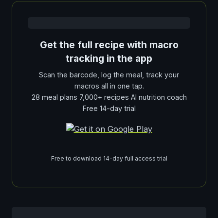
Get the full recipe with macro
tracking in the app
Scan the barcode, log the meal, track your
macros all in one tap.
28 meal plans 7,000+ recipes AI nutrition coach
Free 14-day trial
Free to download 14-day full access trial