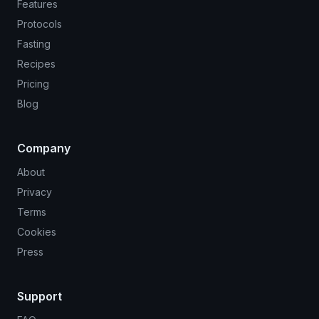
Features
Protocols
Fasting
Recipes
Pricing
Blog
Company
About
Privacy
Terms
Cookies
Press
Support