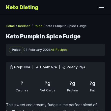
Keto Dieting
Home
/
Recipes
/
Paleo
/
Keto Pumpkin Spice Fudge
Keto Pumpkin Spice Fudge
Paleo
28 February 2026
All Recipes
⏱
Prep:
N/A | 🔥
Cook:
N/A | ⏰
Ready:
N/A
?
?g
?g
?g
Calories
Net Carbs
Protein
Fat
This sweet and creamy fudge is the perfect blend of