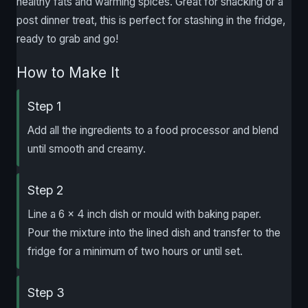
healthy fats and warming spices. Great for snacking or a
post dinner treat, this is perfect for stashing in the fridge,
ready to grab and go!
How to Make It
Step 1
Add all the ingredients to a food processor and blend
until smooth and creamy.
Step 2
Line a 6 x 4 inch dish or mould with baking paper.
Pour the mixture into the lined dish and transfer to the
fridge for a minimum of two hours or until set.
Step 3