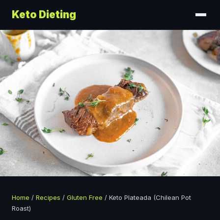
Keto Dieting
Home
/
Recipes
/
Gluten Free
/
Keto Plateada (Chilean Pot
Roast)