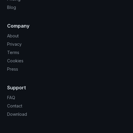
Blog
Company
About
Privacy
Terms
Cookies
Press
Support
FAQ
Contact
Download