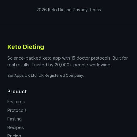
2026
Keto Dieting
Privacy
Terms
Keto Dieting
Science-backed keto app with 15 doctor protocols. Built for
real results. Trusted by 20,000+ people worldwide.
ZenApps UK Ltd. UK Registered Company.
Product
Features
Protocols
Fasting
Recipes
Pricing