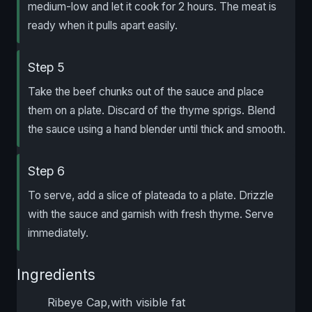
medium-low and let it cook for 2 hours. The meat is
ready when it pulls apart easily.
Step 5
Take the beef chunks out of the sauce and place
them on a plate. Discard of the thyme sprigs. Blend
the sauce using a hand blender until thick and smooth.
Step 6
To serve, add a slice of plateada to a plate. Drizzle
with the sauce and garnish with fresh thyme. Serve
immediately.
Ingredients
Ribeye Cap,with visible fat