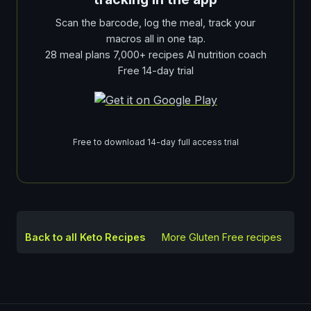
Scan the barcode, log the meal, track your
macros all in one tap.
28 meal plans 7,000+ recipes AI nutrition coach
Free 14-day trial
Free to download 14-day full access trial
Back to all Keto Recipes
More
Gluten Free
recipes