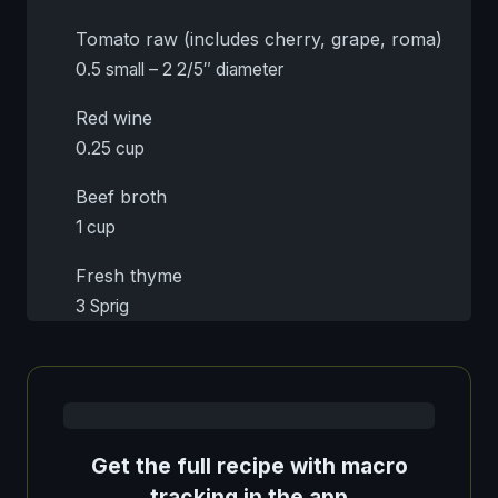
Tomato raw (includes cherry, grape, roma)
0.5 small – 2 2/5″ diameter
Red wine
0.25 cup
Beef broth
1 cup
Fresh thyme
3 Sprig
Get the full recipe with macro
tracking in the app