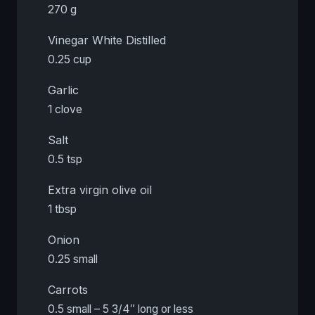
270 g
Vinegar White Distilled
0.25 cup
Garlic
1 clove
Salt
0.5 tsp
Extra virgin olive oil
1 tbsp
Onion
0.25 small
Carrots
0.5 small – 5 3/4″ long or less