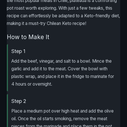
the most popular meals in Chile, plateada is a comforting
pot roast worth exploring. With just a few tweaks, this
recipe can effortlessly be adapted to a Keto-friendly diet,
making it a must-try Chilean Keto recipe!
How to Make It
Step 1
Add the beef, vinegar, and salt to a bowl. Mince the
garlic and add it to the meat. Cover the bowl with
plastic wrap, and place it in the fridge to marinate for
4 hours or overnight.
Step 2
Place a medium pot over high heat and add the olive
oil. Once the oil starts smoking, remove the meat
pieces from the marinade and place them in the pot