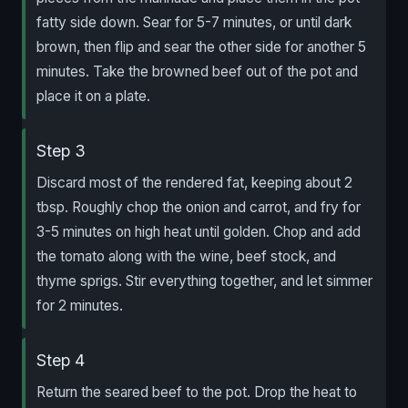
fatty side down. Sear for 5-7 minutes, or until dark
brown, then flip and sear the other side for another 5
minutes. Take the browned beef out of the pot and
place it on a plate.
Step 3
Discard most of the rendered fat, keeping about 2
tbsp. Roughly chop the onion and carrot, and fry for
3-5 minutes on high heat until golden. Chop and add
the tomato along with the wine, beef stock, and
thyme sprigs. Stir everything together, and let simmer
for 2 minutes.
Step 4
Return the seared beef to the pot. Drop the heat to