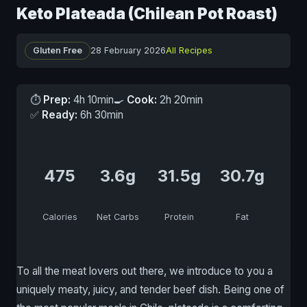
Keto Plateada (Chilean Pot Roast)
Gluten Free
28 February 2026
All Recipes
⏱
Prep:
4h 10min
🍳
Cook:
2h 20min
✅
Ready:
6h 30min
475
3.6g
31.5g
30.7g
Calories
Net Carbs
Protein
Fat
To all the meat lovers out there, we introduce to you a
uniquely meaty, juicy, and tender beef dish. Being one of