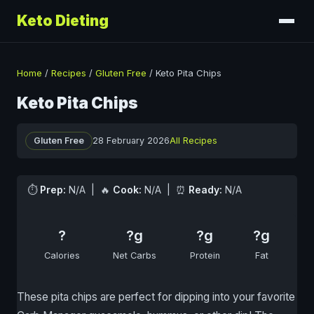
Keto Dieting
Home
/
Recipes
/
Gluten Free
/
Keto Pita Chips
Keto Pita Chips
Gluten Free
28 February 2026
All Recipes
⏱
Prep:
N/A | 🔥
Cook:
N/A | ⏰
Ready:
N/A
?
?g
?g
?g
Calories
Net Carbs
Protein
Fat
These pita chips are perfect for dipping into your favorite