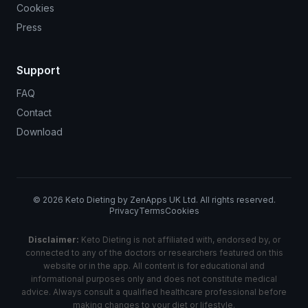
Cookies
Press
Support
FAQ
Contact
Download
©
2026
Keto Dieting by ZenApps UK Ltd. All rights reserved.
Privacy
Terms
Cookies
Disclaimer:
Keto Dieting is not affiliated with, endorsed by, or
connected to any of the doctors or researchers featured on this
website or in the app. All content is for educational and
informational purposes only and does not constitute medical
advice. Always consult a qualified healthcare professional before
making changes to your diet or lifestyle.