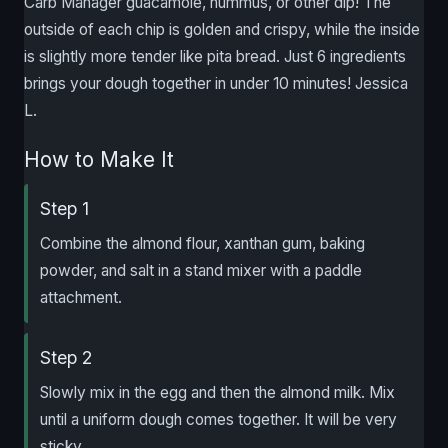
Carb Manager guacamole, hummus, or other dip! The
outside of each chip is golden and crispy, while the inside
is slightly more tender like pita bread. Just 6 ingredients
brings your dough together in under 10 minutes! Jessica
L.
How to Make It
Step 1
Combine the almond flour, xanthan gum, baking
powder, and salt in a stand mixer with a paddle
attachment.
Step 2
Slowly mix in the egg and then the almond milk. Mix
until a uniform dough comes together. It will be very
sticky.