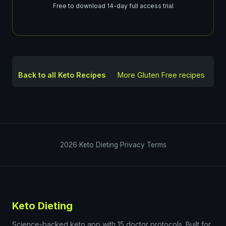
Free to download 14-day full access trial
Back to all Keto Recipes
More
Gluten Free
recipes
2026
Keto Dieting
Privacy
Terms
Keto Dieting
Science-backed keto app with 15 doctor protocols. Built for