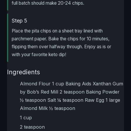
full batch should make 20-24 chips.
Step 5
Place the pita chips on a sheet tray lined with
parchment paper. Bake the chips for 10 minutes,
flipping them over halfway through. Enjoy as is or
with your favorite keto dip!
Ingredients
Almond Flour 1 cup Baking Aids Xanthan Gum
by Bob’s Red Mill 2 teaspoon Baking Powder
½ teaspoon Salt ¼ teaspoon Raw Egg 1 large
Almond Milk ½ teaspoon
1 cup
2 teaspoon