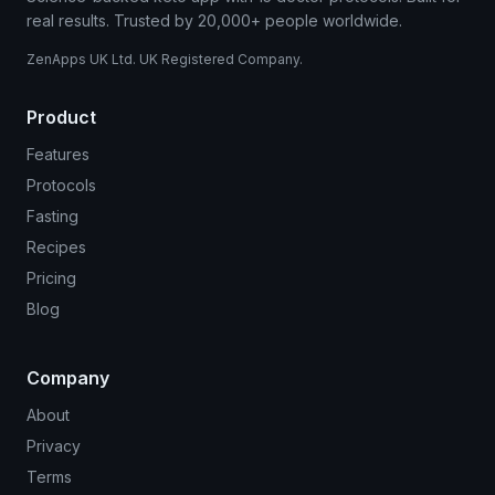
real results. Trusted by 20,000+ people worldwide.
ZenApps UK Ltd. UK Registered Company.
Product
Features
Protocols
Fasting
Recipes
Pricing
Blog
Company
About
Privacy
Terms