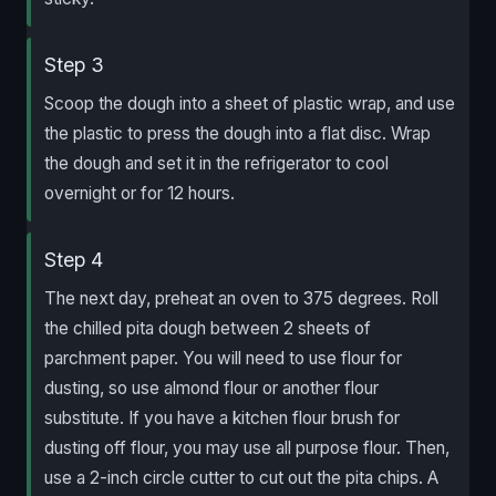
Step 3
Scoop the dough into a sheet of plastic wrap, and use
the plastic to press the dough into a flat disc. Wrap
the dough and set it in the refrigerator to cool
overnight or for 12 hours.
Step 4
The next day, preheat an oven to 375 degrees. Roll
the chilled pita dough between 2 sheets of
parchment paper. You will need to use flour for
dusting, so use almond flour or another flour
substitute. If you have a kitchen flour brush for
dusting off flour, you may use all purpose flour. Then,
use a 2-inch circle cutter to cut out the pita chips. A