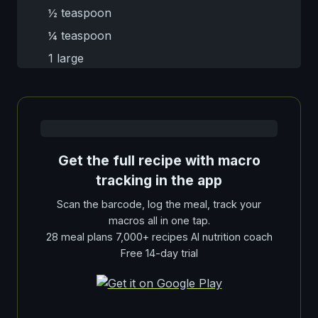
½ teaspoon
¼ teaspoon
1 large
Get the full recipe with macro
tracking in the app
Scan the barcode, log the meal, track your
macros all in one tap.
28 meal plans 7,000+ recipes AI nutrition coach
Free 14-day trial