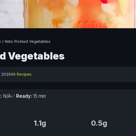
e
/
Keto Pickled Vegetables
ed Vegetables
y 2026
All Recipes
:
N/A
✅
Ready:
15 min
1.1g
0.5g