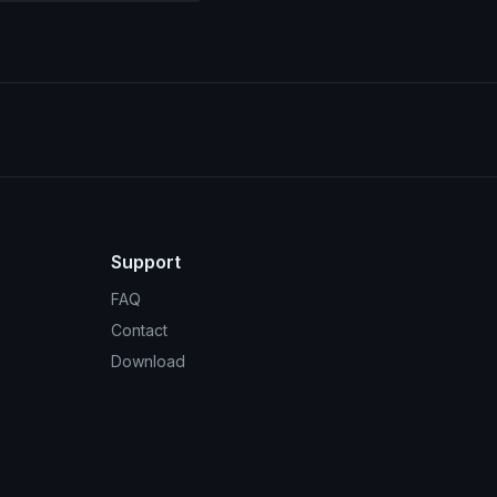
Support
FAQ
Contact
Download