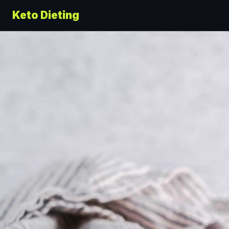
Keto Dieting