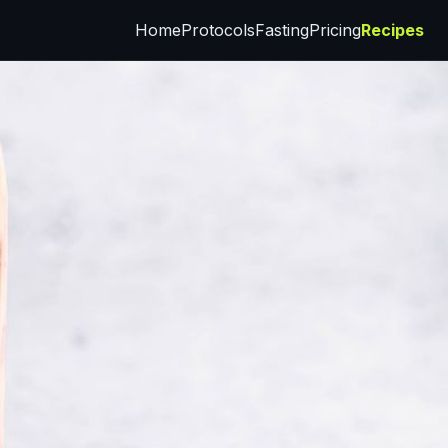
Home
Protocols
Fasting
Pricing
Recipes