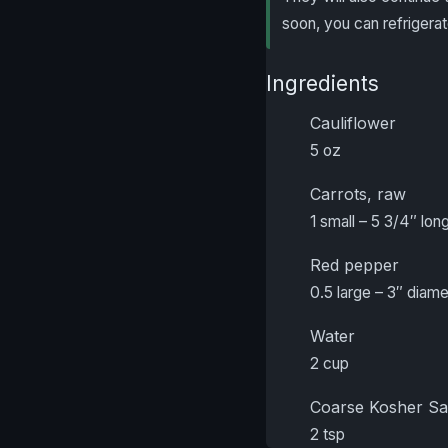
soon, you can refrigerat
Ingredients
Cauliflower
5 oz
Carrots, raw
1 small – 5 3/4″ long
Red pepper
0.5 large – 3″ diam
Water
2 cup
Coarse Kosher Sa
2 tsp