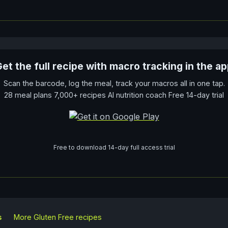
et the full recipe with macro tracking in the a
Scan the barcode, log the meal, track your macros all in one tap.
28 meal plans 7,000+ recipes AI nutrition coach Free 14-day trial
Free to download 14-day full access trial
s
More
Gluten Free
recipes