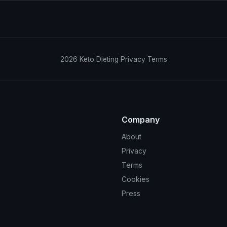
2026
Keto Dieting
Privacy
Terms
Company
About
Privacy
Terms
Cookies
Press