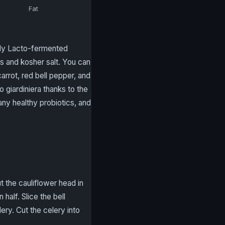
Fat
arly Lacto-fermented
s and kosher salt. You can
rrot, red bell pepper, and
to giardiniera thanks to the
any healthy probiotics, and
t the cauliflower head in
 half. Slice the bell
lery. Cut the celery into