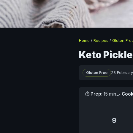
Home
/
Recipes
/
Gluten Fre
Keto Pickl
Gluten Free
28 Februar
⏱
Prep:
15 min
🍳
Cook
9