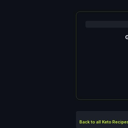
G
Back to all Keto Recipe