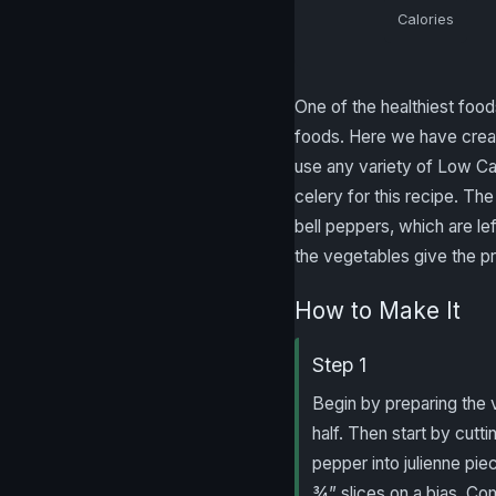
Calories
One of the healthiest food
foods. Here we have creat
use any variety of Low Car
celery for this recipe. The 
bell peppers, which are le
the vegetables give the pr
How to Make It
Step 1
Begin by preparing the v
half. Then start by cuttin
pepper into julienne piec
¾” slices on a bias. Co