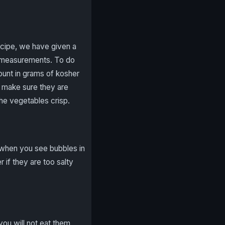
ecipe, we have given a
t measurements. To do
ount in grams of kosher
nd make sure they are
the vegetables crisp.
 when you see bubbles in
 if they are too salty
you will not eat them