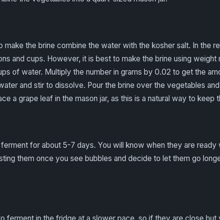
o make the brine combine the water with the kosher salt. In the r
ns and cups. However, it is best to make the brine using weigh
ups of water. Multiply the number in grams by 0.02 to get the am
e water and stir to dissolve. Pour the brine over the vegetables a
e a grape leaf in the mason jar, as this is a natural way to keep 
 ferment for about 5-7 days. You will know when they are ready
asting them once you see bubbles and decide to let them go longer
to ferment in the fridge at a slower pace, so if they are close but 