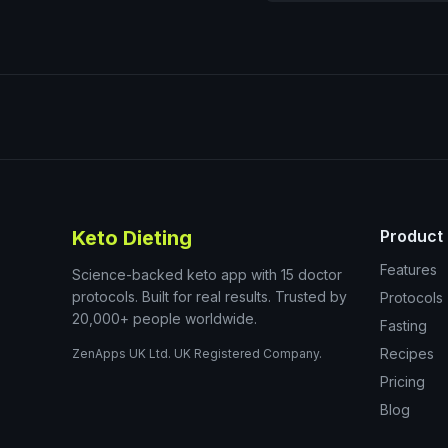
Keto Dieting
Product
Features
Science-backed keto app with 15 doctor
protocols. Built for real results. Trusted by
Protocols
20,000+ people worldwide.
Fasting
Recipes
ZenApps UK Ltd. UK Registered Company.
Pricing
Blog