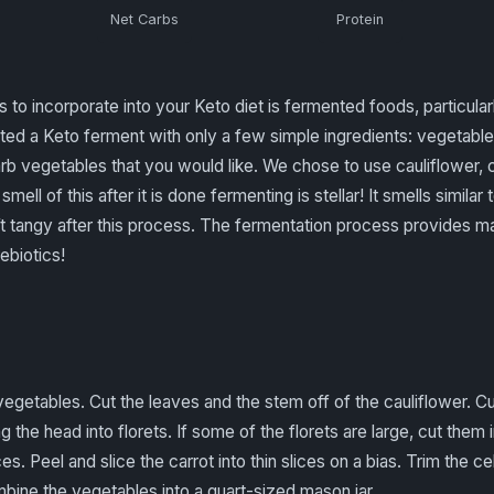
Net Carbs
Protein
s to incorporate into your Keto diet is fermented foods, particul
ed a Keto ferment with only a few simple ingredients: vegetable
b vegetables that you would like. We chose to use cauliflower, ca
smell of this after it is done fermenting is stellar! It smells similar 
ft tangy after this process. The fermentation process provides m
ebiotics!
egetables. Cut the leaves and the stem off of the cauliflower. Cu
g the head into florets. If some of the florets are large, cut them in
es. Peel and slice the carrot into thin slices on a bias. Trim the ce
mbine the vegetables into a quart-sized mason jar.