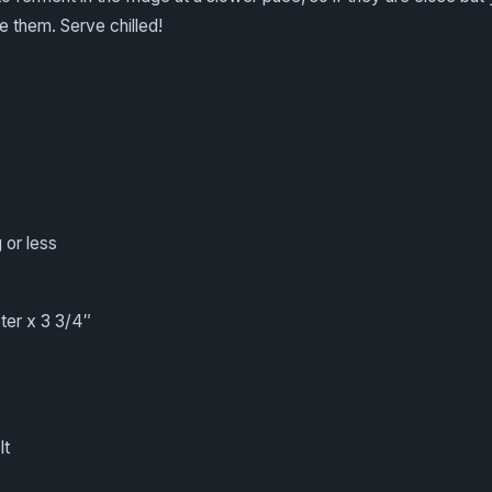
e them. Serve chilled!
 or less
eter x 3 3/4″
lt