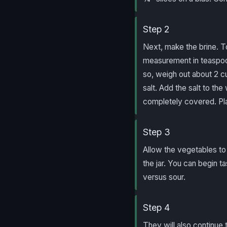
Step 2
Next, make the brine. T
measurement in teaspoo
so, weigh out about 2 c
salt. Add the salt to th
completely covered. Plac
Step 3
Allow the vegetables to
the jar. You can begin t
versus sour.
Step 4
They will also continue 