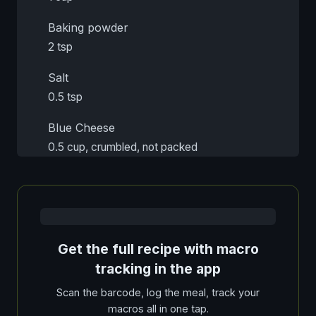
Baking powder
2 tsp
Salt
0.5 tsp
Blue Cheese
0.5 cup, crumbled, not packed
Get the full recipe with macro
tracking in the app
Scan the barcode, log the meal, track your
macros all in one tap.