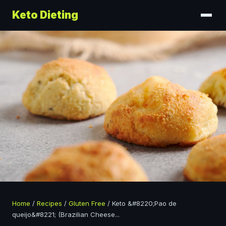
Keto Dieting
Home
/
Recipes
/
Gluten Free
/
Keto &#8220;Pao de
queijo&#8221; (Brazilian Cheese
...