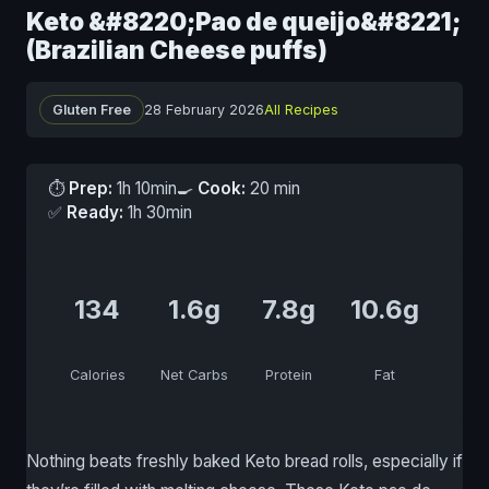
Keto &#8220;Pao de queijo&#8221;
(Brazilian Cheese puffs)
Gluten Free
28 February 2026
All Recipes
⏱
Prep:
1h 10min
🍳
Cook:
20 min
✅
Ready:
1h 30min
134
1.6g
7.8g
10.6g
Calories
Net Carbs
Protein
Fat
Nothing beats freshly baked Keto bread rolls, especially if