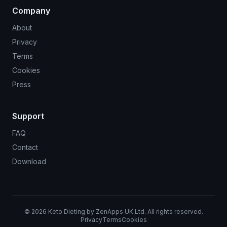
Company
About
Privacy
Terms
Cookies
Press
Support
FAQ
Contact
Download
©
2026
Keto Dieting by ZenApps UK Ltd. All rights reserved.
Privacy
Terms
Cookies