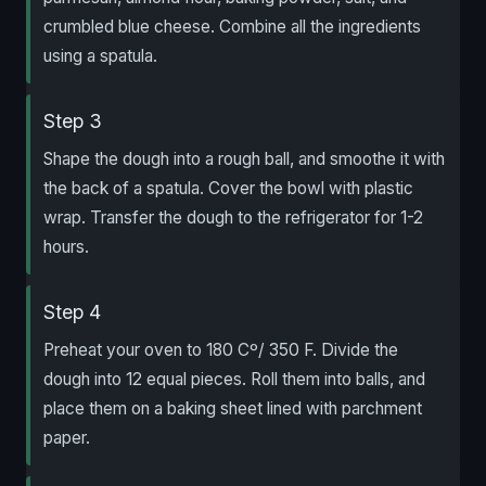
crumbled blue cheese. Combine all the ingredients
using a spatula.
Step 3
Shape the dough into a rough ball, and smoothe it with
the back of a spatula. Cover the bowl with plastic
wrap. Transfer the dough to the refrigerator for 1-2
hours.
Step 4
Preheat your oven to 180 Cº/ 350 F. Divide the
dough into 12 equal pieces. Roll them into balls, and
place them on a baking sheet lined with parchment
paper.