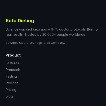
Keto Dieting
Science-backed keto app with 15 doctor protocols. Built for
real results. Trusted by 20,000+ people worldwide.
ZenApps UK Ltd. UK Registered Company.
Product
Features
Protocols
Fasting
Recipes
Pricing
Blog