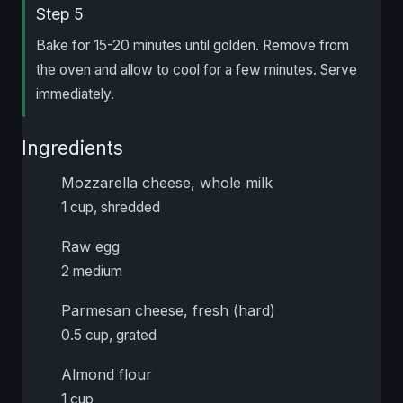
Step 5
Bake for 15-20 minutes until golden. Remove from
the oven and allow to cool for a few minutes. Serve
immediately.
Ingredients
Mozzarella cheese, whole milk
1 cup, shredded
Raw egg
2 medium
Parmesan cheese, fresh (hard)
0.5 cup, grated
Almond flour
1 cup