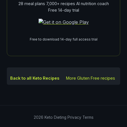
28 meal plans 7,000+ recipes AI nutrition coach
Free 14-day trial
Free to download 14-day full access trial
Back to all Keto Recipes
More
Gluten Free
recipes
2026
Keto Dieting
Privacy
Terms