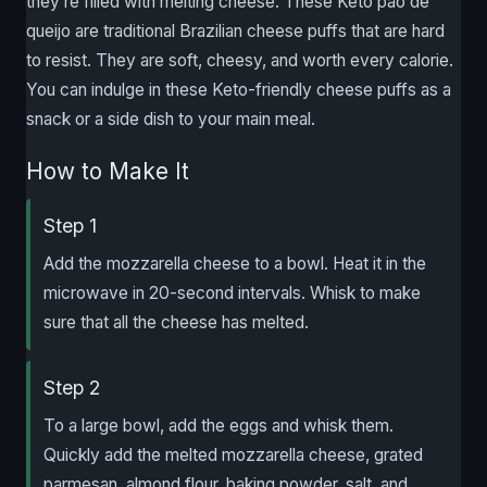
they’re filled with melting cheese. These Keto pao de
queijo are traditional Brazilian cheese puffs that are hard
to resist. They are soft, cheesy, and worth every calorie.
You can indulge in these Keto-friendly cheese puffs as a
snack or a side dish to your main meal.
How to Make It
Step 1
Add the mozzarella cheese to a bowl. Heat it in the
microwave in 20-second intervals. Whisk to make
sure that all the cheese has melted.
Step 2
To a large bowl, add the eggs and whisk them.
Quickly add the melted mozzarella cheese, grated
parmesan, almond flour, baking powder, salt, and