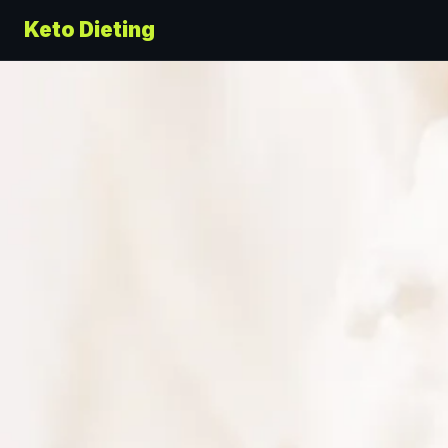
Keto Dieting