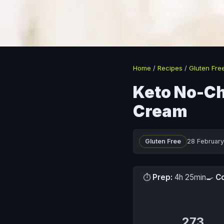
Home
/
Recipes
/
Gluten Fre
Keto No-Ch
Cream
Gluten Free
28 Februar
⏱
Prep:
4h 25min
🍳
C
273