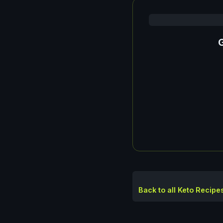
G
Back to all Keto Recipe