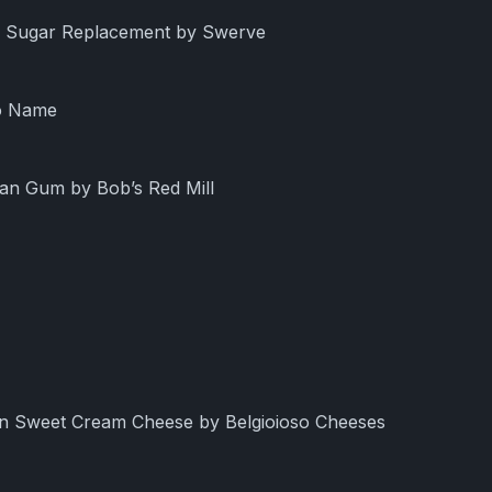
ng Sugar Replacement by Swerve
No Name
han Gum by Bob’s Red Mill
an Sweet Cream Cheese by Belgioioso Cheeses