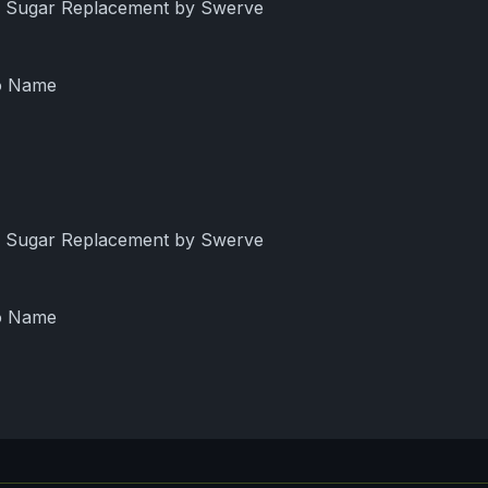
ng Sugar Replacement by Swerve
No Name
ng Sugar Replacement by Swerve
No Name