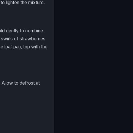
o lighten the mixture.
ld gently to combine.
 swirls of strawberries
e loaf pan, top with the
 Allow to defrost at