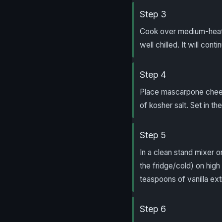
Step 3
Cook over medium-heat st
well chilled. It will conti
Step 4
Place mascarpone chees
of kosher salt. Set in t
Step 5
In a clean stand mixer 
the fridge/cold) on hig
teaspoons of vanilla ext
Step 6