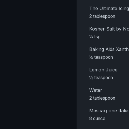
The Ultimate Ici
2 tablespoon
Kosher Salt by 
⅛ tsp
Baking Aids Xant
¼ teaspoon
Lemon Juice
½ teaspoon
Water
2 tablespoon
Mascarpone Itali
8 ounce