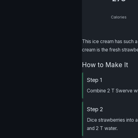
Calories
This ice cream has such a 
cream is the fresh strawbe
How to Make It
Step 1
Combine 2 T Swerve wit
Step 2
Dice strawberries into a
and 2 T water.