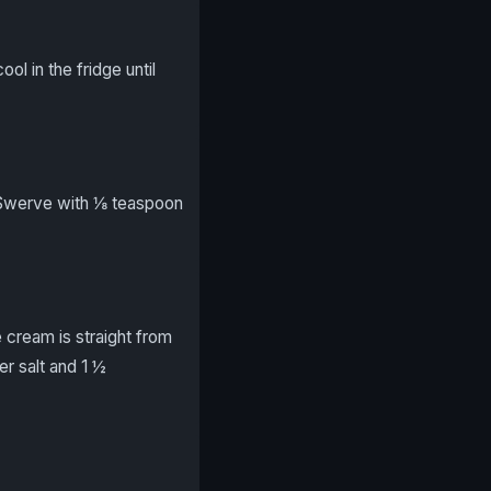
ol in the fridge until
 Swerve with ⅛ teaspoon
 cream is straight from
r salt and 1 ½