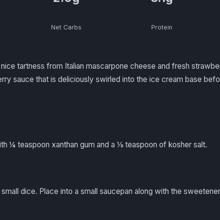
Net Carbs
Protein
nice tartness from Italian mascarpone cheese and fresh strawberr
rry sauce that is deliciously swirled into the ice cream base befo
h ¼ teaspoon xanthan gum and a ⅛ teaspoon of kosher salt.
 small dice. Place into a small saucepan along with the sweetener