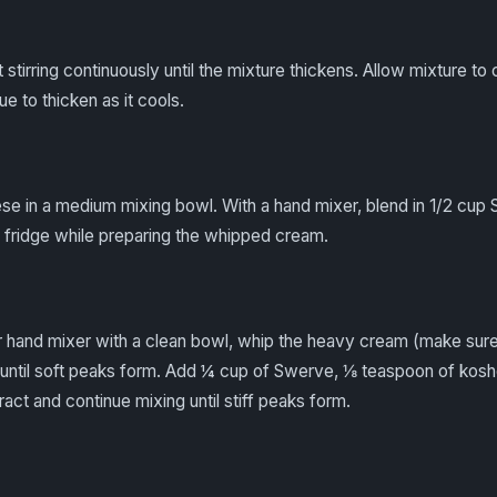
irring continuously until the mixture thickens. Allow mixture to co
nue to thicken as it cools.
e in a medium mixing bowl. With a hand mixer, blend in 1/2 cup
he fridge while preparing the whipped cream.
or hand mixer with a clean bowl, whip the heavy cream (make sure
h until soft peaks form. Add ¼ cup of Swerve, ⅛ teaspoon of koshe
ract and continue mixing until stiff peaks form.