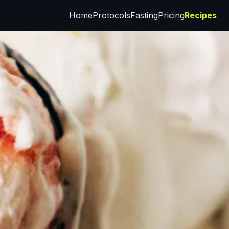
Home
Protocols
Fasting
Pricing
Recipes