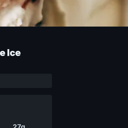
e Ice
27g