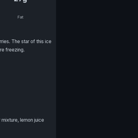
Fat
ies. The star of this ice
re freezing.
 mixture, lemon juice