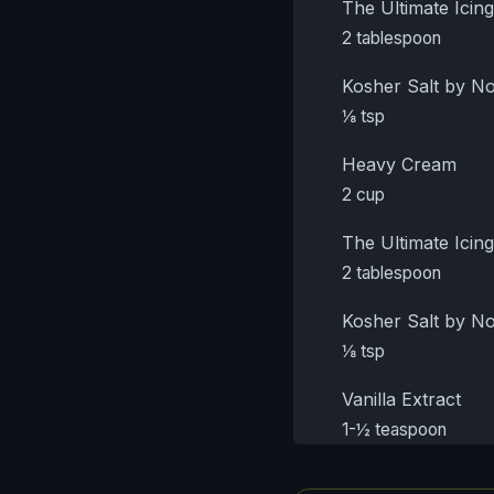
The Ultimate Ici
2 tablespoon
Kosher Salt by 
⅛ tsp
Heavy Cream
2 cup
The Ultimate Ici
2 tablespoon
Kosher Salt by 
⅛ tsp
Vanilla Extract
1-½ teaspoon