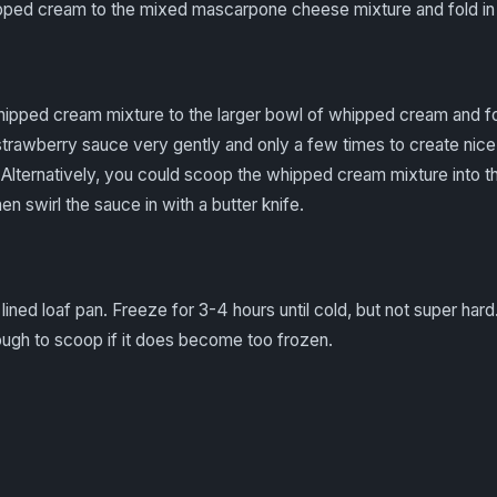
ped cream to the mixed mascarpone cheese mixture and fold in t
pped cream mixture to the larger bowl of whipped cream and fo
 strawberry sauce very gently and only a few times to create nice
. Alternatively, you could scoop the whipped cream mixture into th
n swirl the sauce in with a butter knife.
ined loaf pan. Freeze for 3-4 hours until cold, but not super hard.
ough to scoop if it does become too frozen.