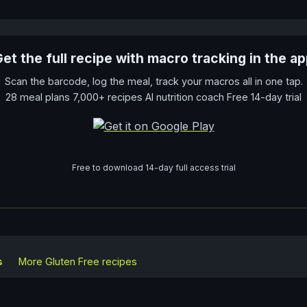
et the full recipe with macro tracking in the a
Scan the barcode, log the meal, track your macros all in one tap.
28 meal plans 7,000+ recipes AI nutrition coach Free 14-day trial
Free to download 14-day full access trial
s
More
Gluten Free
recipes