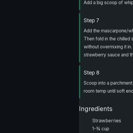
Add a big scoop of whip
Step 7
Add the mascarpone/whi
Then fold in the chilled
without overmixing it in
strawberry sauce and the
Step 8
Scoop into a parchment l
room temp until soft en
Ingredients
Strawberries
1-¾ cup