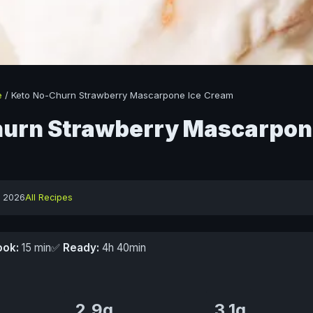
e
/
Keto No-Churn Strawberry Mascarpone Ice Cream
urn Strawberry Mascarpon
y 2026
All Recipes
ook:
15 min
✅
Ready:
4h 40min
2.9g
3.1g