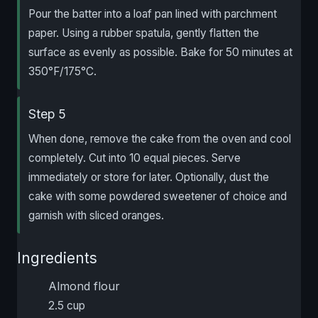
Pour the batter into a loaf pan lined with parchment
paper. Using a rubber spatula, gently flatten the
surface as evenly as possible. Bake for 50 minutes at
350°F/175°C.
Step 5
When done, remove the cake from the oven and cool
completely. Cut into 10 equal pieces. Serve
immediately or store for later. Optionally, dust the
cake with some powdered sweetener of choice and
garnish with sliced oranges.
Ingredients
Almond flour
2.5 cup