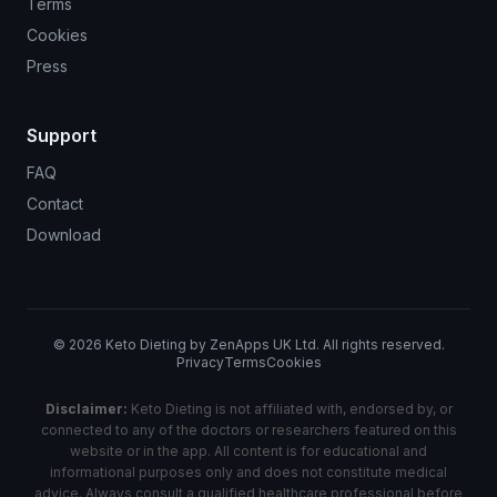
Terms
Cookies
Press
Support
FAQ
Contact
Download
©
2026
Keto Dieting by ZenApps UK Ltd. All rights reserved.
Privacy
Terms
Cookies
Disclaimer:
Keto Dieting is not affiliated with, endorsed by, or
connected to any of the doctors or researchers featured on this
website or in the app. All content is for educational and
informational purposes only and does not constitute medical
advice. Always consult a qualified healthcare professional before