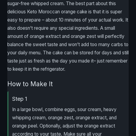
sugar-free whipped cream. The best part about this
delicious Keto Moroccan orange cake is that it is super
easy to prepare – about 10 minutes of your actual work. It
also doesn’t require any special ingredients. A small
amount of orange extract and orange zest will perfectly
balance the sweet taste and won’t add too many carbs to
your daily menu. The cake can be stored for days and still
taste just as fresh as the day you made it– just remember
to keep it in the refrigerator.
How to Make It
Step 1
In a large bowl, combine eggs, sour cream, heavy
whipping cream, orange zest, orange extract, and
orange peel. Optionally, adjust the orange extract
according to your taste. Make sure all your