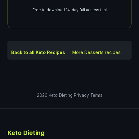
Free to download 14-day full access trial
Back to all Keto Recipes
More
Desserts
recipes
2026
Keto Dieting
Privacy
Terms
Keto Dieting