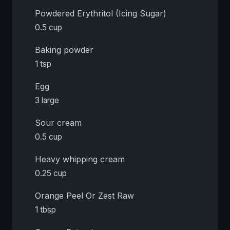
Powdered Erythritol (Icing Sugar)
0.5 cup
Baking powder
1 tsp
Egg
3 large
Sour cream
0.5 cup
Heavy whipping cream
0.25 cup
Orange Peel Or Zest Raw
1 tbsp