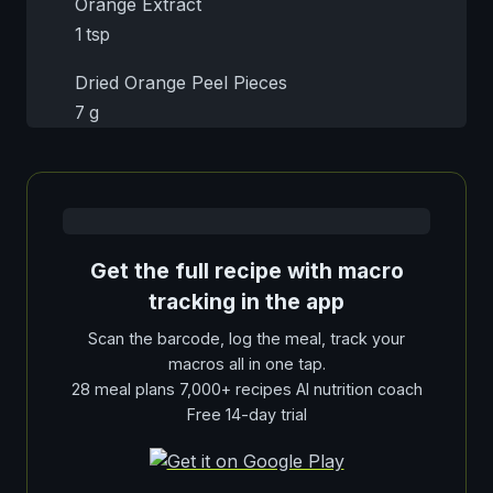
Orange Extract
1 tsp
Dried Orange Peel Pieces
7 g
Get the full recipe with macro
tracking in the app
Scan the barcode, log the meal, track your
macros all in one tap.
28 meal plans 7,000+ recipes AI nutrition coach
Free 14-day trial