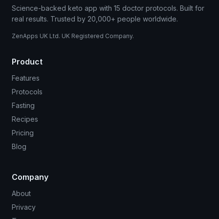
Science-backed keto app with 15 doctor protocols. Built for
real results. Trusted by 20,000+ people worldwide.
ZenApps UK Ltd. UK Registered Company.
Product
Features
Protocols
Fasting
Recipes
Pricing
Blog
Company
About
Privacy