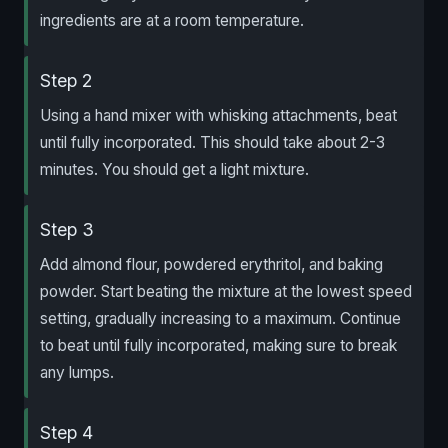
ingredients are at a room temperature.
Step 2
Using a hand mixer with whisking attachments, beat
until fully incorporated. This should take about 2-3
minutes. You should get a light mixture.
Step 3
Add almond flour, powdered erythritol, and baking
powder. Start beating the mixture at the lowest speed
setting, gradually increasing to a maximum. Continue
to beat until fully incorporated, making sure to break
any lumps.
Step 4