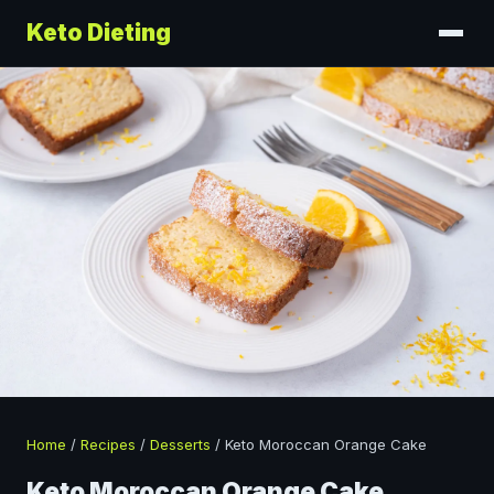
Keto Dieting
Home
/
Recipes
/
Desserts
/
Keto Moroccan Orange Cake
Keto Moroccan Orange Cake