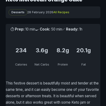
Desserts
28 February 2026
All Recipes
⏱
Prep:
10 min
🍳
Cook:
50 min
✅
Ready:
1h
234
3.6g
8.2g
20.1g
Calories
Net Carbs
Protein
Fat
This festive dessert is beautifully moist and tender at the
same time, and it can easily become one of your favorite
desserts or afternoon treats. It is beautiful when served
alone, but it also works great with some Keto jam or