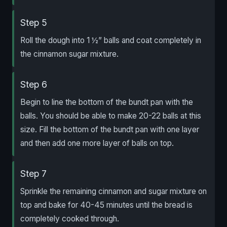
Step 5
Roll the dough into 1 ½” balls and coat completely in
the cinnamon sugar mixture.
Step 6
Begin to line the bottom of the bundt pan with the
balls. You should be able to make 20-22 balls at this
size. Fill the bottom of the bundt pan with one layer
and then add one more layer of balls on top.
Step 7
Sprinkle the remaining cinnamon and sugar mixture on
top and bake for 40-45 minutes until the bread is
completely cooked through.