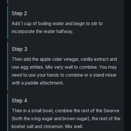
Step 2
Add 1 cup of boiling water and begin to stir to
incorporate the water halfway.
Step 3
Then add the apple cider vinegar, vanilla extract and
raw egg whites. Mix very well to combine. You may
need to use your hands to combine or a stand mixer
with a paddle attachment.
Step 4
Then in a small bowl, combine the rest of the Swerve
(both the icing sugar and brown sugar), the rest of the
kosher salt and cinnamon. Mix well.