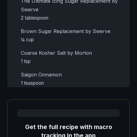
The Ultimate Icing Sugar Replacement by
Swerve
2 tablespoon
Brown Sugar Replacement by Swerve
¼ cup
Coarse Kosher Salt by Morton
1 tsp
Saigon Cinnamon
1 teaspoon
Get the full recipe with macro
tracking in the app