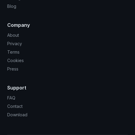
Blog
Company
About
Privacy
Terms
Cookies
Press
Support
FAQ
Contact
Download