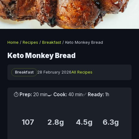
Home
/
Recipes
/
Breakfast
/
Keto Monkey Bread
Keto Monkey Bread
Breakfast
28 February 2026
All Recipes
⏱
Prep:
20 min
🍳
Cook:
40 min
✅
Ready:
1h
107
2.8g
4.5g
6.3g