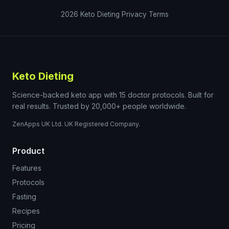
2026
Keto Dieting
Privacy
Terms
Keto Dieting
Science-backed keto app with 15 doctor protocols. Built for
real results. Trusted by 20,000+ people worldwide.
ZenApps UK Ltd. UK Registered Company.
Product
Features
Protocols
Fasting
Recipes
Pricing