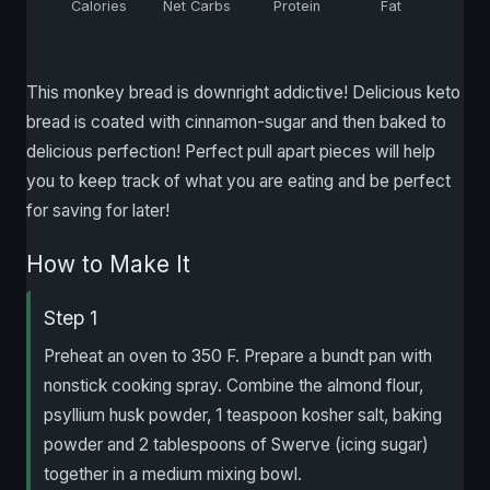
Calories
Net Carbs
Protein
Fat
This monkey bread is downright addictive! Delicious keto
bread is coated with cinnamon-sugar and then baked to
delicious perfection! Perfect pull apart pieces will help
you to keep track of what you are eating and be perfect
for saving for later!
How to Make It
Step 1
Preheat an oven to 350 F. Prepare a bundt pan with
nonstick cooking spray. Combine the almond flour,
psyllium husk powder, 1 teaspoon kosher salt, baking
powder and 2 tablespoons of Swerve (icing sugar)
together in a medium mixing bowl.