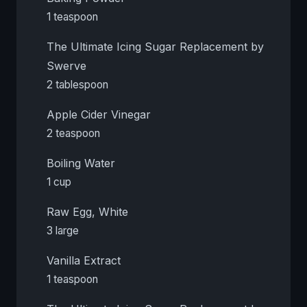
1 teaspoon
The Ultimate Icing Sugar Replacement by
Swerve
2 tablespoon
Apple Cider Vinegar
2 teaspoon
Boiling Water
1 cup
Raw Egg, White
3 large
Vanilla Extract
1 teaspoon