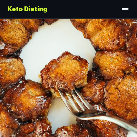
Keto Dieting