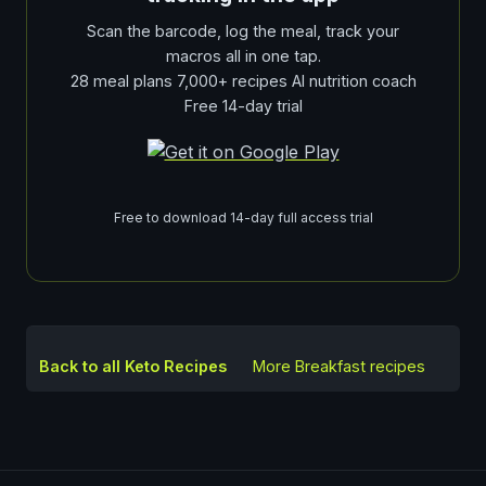
Scan the barcode, log the meal, track your
macros all in one tap.
28 meal plans 7,000+ recipes AI nutrition coach
Free 14-day trial
Free to download 14-day full access trial
Back to all Keto Recipes
More
Breakfast
recipes