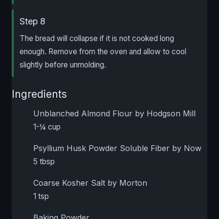
Step 8
The bread will collapse if it is not cooked long
enough. Remove from the oven and allow to cool
slightly before unmolding.
Ingredients
Unblanched Almond Flour by Hodgson Mill
1-¼ cup
Psyllium Husk Powder Soluble Fiber by Now
5 tbsp
Coarse Kosher Salt by Morton
1 tsp
Baking Powder