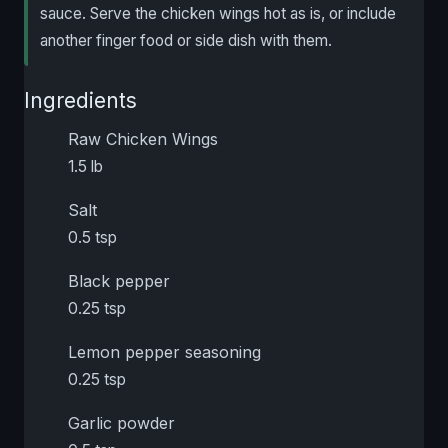
sauce. Serve the chicken wings hot as is, or include
another finger food or side dish with them.
Ingredients
Raw Chicken Wings
1.5 lb
Salt
0.5 tsp
Black pepper
0.25 tsp
Lemon pepper seasoning
0.25 tsp
Garlic powder