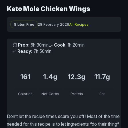
Keto Mole Chicken Wings
Gluten Free
28 February 2026
All Recipes
⏱
Prep:
6h 30min
🍳
Cook:
1h 20min
✅
Ready:
7h 50min
161
1.4g
12.3g
11.7g
Calories
Net Carbs
Protein
Fat
Don’t let the recipe times scare you off! Most of the time
needed for this recipe is to let ingredients “do their thing”