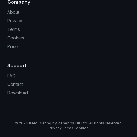
Company
About
Privacy
Terms
Cookies
Press
Support
FAQ
Contact
Download
©
2026
Keto Dieting by ZenApps UK Ltd. All rights reserved.
Privacy
Terms
Cookies