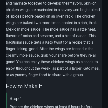
and marinate together to develop their flavors. Skin-on
chicken wings are marinated in a savory and bright blend
of spices before baked on an oven rack. The chicken
wings are baked two more times coated in a rich, thick
Mexican mole sauce. The mole sauce has a little heat,
flavors of onion and sesame, and a hint of cacao. This
traditional sauce gets a Keto twist for a recipe that is
finger-licking-good. After the wings are tossed in the
creamy mole sauce, grab your share before they’re all
gone! You can enjoy these chicken wings as a snack to
enjoy throughout the week, as part of a larger Keto meal,
or as yummy finger food to share with a group.
How to Make It
Step 1
Prepare the chicken wings at least 6 hours before