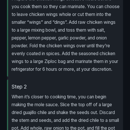
you cook them so they can marinate. You can choose
to leave chicken wings whole or cut them into the
smaller “wings” and “dings”. Add raw chicken wings
to a large mixing bowl, and toss them with salt,
pepper, lemon pepper, garlic powder, and onion
powder. Fold the chicken wings over until they’re
evenly coated in spices. Add the seasoned chicken
wings to a large Ziploc bag and marinate them in your
refrigerator for 6 hours or more, at your discretion.
Step 2
When it’s closer to cooking time, you can begin
making the mole sauce. Slice the top off of a large
dried guajillo chile and shake the seeds out. Discard
the stem and seeds, and add the dried chile to a small
pot. Add whole, raw onion to the pot, and fill the pot