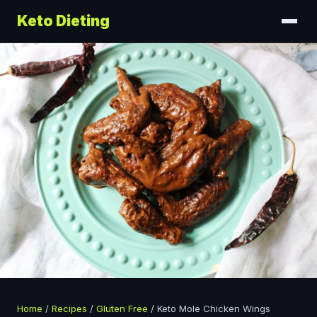
Keto Dieting
Home
/
Recipes
/
Gluten Free
/
Keto Mole Chicken Wings