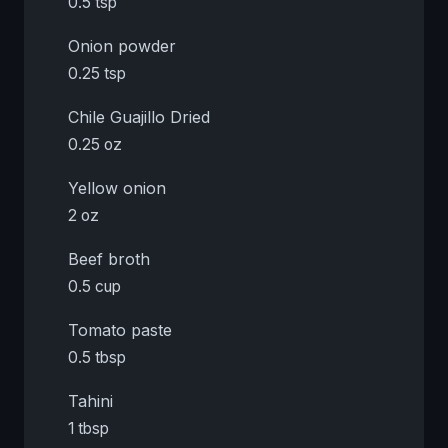
0.5 tsp
Onion powder
0.25 tsp
Chile Guajillo Dried
0.25 oz
Yellow onion
2 oz
Beef broth
0.5 cup
Tomato paste
0.5 tbsp
Tahini
1 tbsp