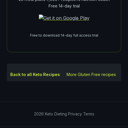
Free 14-day trial
Free to download 14-day full access trial
Back to all Keto Recipes
More
Gluten Free
recipes
2026
Keto Dieting
Privacy
Terms