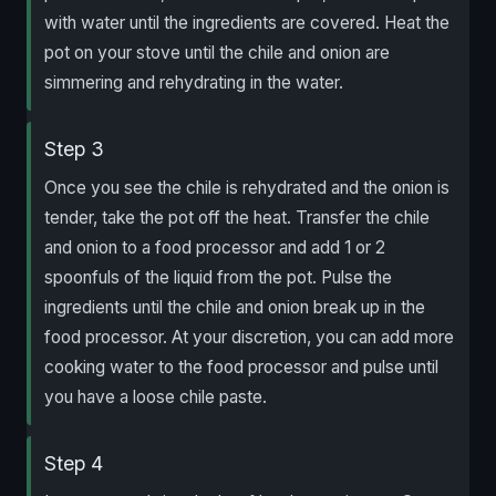
with water until the ingredients are covered. Heat the
pot on your stove until the chile and onion are
simmering and rehydrating in the water.
Step 3
Once you see the chile is rehydrated and the onion is
tender, take the pot off the heat. Transfer the chile
and onion to a food processor and add 1 or 2
spoonfuls of the liquid from the pot. Pulse the
ingredients until the chile and onion break up in the
food processor. At your discretion, you can add more
cooking water to the food processor and pulse until
you have a loose chile paste.
Step 4