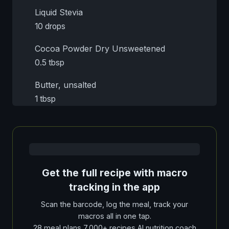
Liquid Stevia
10 drops
Cocoa Powder Dry Unsweetened
0.5 tbsp
Butter, unsalted
1 tbsp
Get the full recipe with macro
tracking in the app
Scan the barcode, log the meal, track your
macros all in one tap.
28 meal plans 7,000+ recipes AI nutrition coach