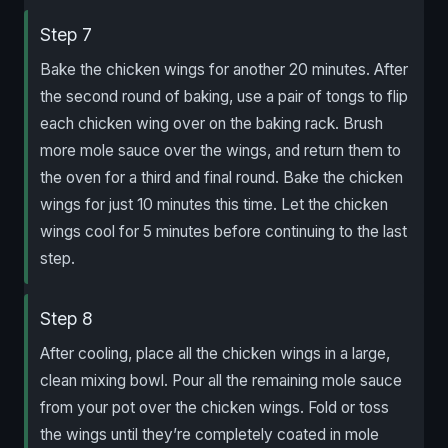
Step 7
Bake the chicken wings for another 20 minutes. After
the second round of baking, use a pair of tongs to flip
each chicken wing over on the baking rack. Brush
more mole sauce over the wings, and return them to
the oven for a third and final round. Bake the chicken
wings for just 10 minutes this time. Let the chicken
wings cool for 5 minutes before continuing to the last
step.
Step 8
After cooling, place all the chicken wings in a large,
clean mixing bowl. Pour all the remaining mole sauce
from your pot over the chicken wings. Fold or toss
the wings until they’re completely coated in mole