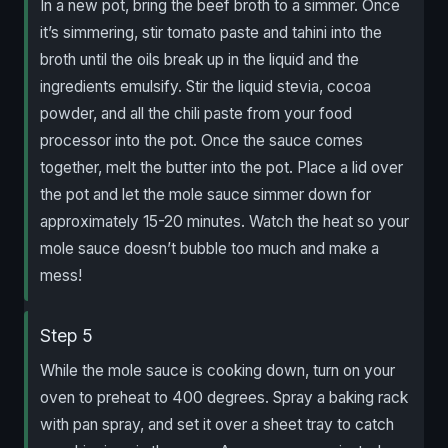
In a new pot, bring the beef broth to a simmer. Once
it’s simmering, stir tomato paste and tahini into the
broth until the oils break up in the liquid and the
ingredients emulsify. Stir the liquid stevia, cocoa
powder, and all the chili paste from your food
processor into the pot. Once the sauce comes
together, melt the butter into the pot. Place a lid over
the pot and let the mole sauce simmer down for
approximately 15-20 minutes. Watch the heat so your
mole sauce doesn’t bubble too much and make a
mess!
Step 5
While the mole sauce is cooking down, turn on your
oven to preheat to 400 degrees. Spray a baking rack
with pan spray, and set it over a sheet tray to catch