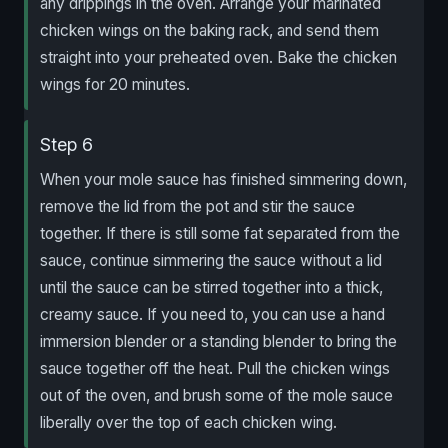
any drippings in the oven. Arrange your marinated
chicken wings on the baking rack, and send them
straight into your preheated oven. Bake the chicken
wings for 20 minutes.
Step 6
When your mole sauce has finished simmering down,
remove the lid from the pot and stir the sauce
together. If there is still some fat separated from the
sauce, continue simmering the sauce without a lid
until the sauce can be stirred together into a thick,
creamy sauce. If you need to, you can use a hand
immersion blender or a standing blender to bring the
sauce together off the heat. Pull the chicken wings
out of the oven, and brush some of the mole sauce
liberally over the top of each chicken wing.