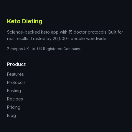
Keto Dieting
Science-backed keto app with 15 doctor protocols. Built for
real results. Trusted by 20,000+ people worldwide.
ZenApps UK Ltd. UK Registered Company.
Product
Features
Protocols
Fasting
Recipes
Pricing
Blog