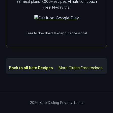
28 meal plans 7,000+ recipes AI nutrition coach
Free 14-day trial
Free to download 14-day full access trial
Back to all Keto Recipes
More
Gluten Free
recipes
2026
Keto Dieting
Privacy
Terms