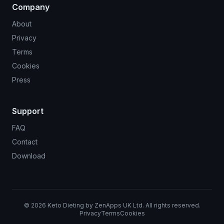
Company
About
Privacy
Terms
Cookies
Press
Support
FAQ
Contact
Download
©
2026
Keto Dieting by ZenApps UK Ltd. All rights reserved.
Privacy
Terms
Cookies