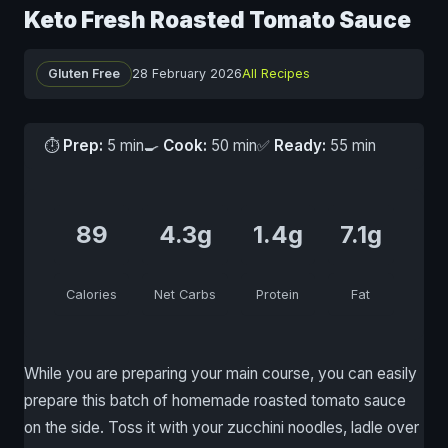
Keto Fresh Roasted Tomato Sauce
Gluten Free
28 February 2026
All Recipes
⏱
Prep:
5 min
🍳
Cook:
50 min
✅
Ready:
55 min
89
4.3g
1.4g
7.1g
Calories
Net Carbs
Protein
Fat
While you are preparing your main course, you can easily
prepare this batch of homemade roasted tomato sauce
on the side. Toss it with your zucchini noodles, ladle over