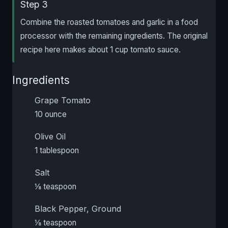
Step 3
Combine the roasted tomatoes and garlic in a food
processor with the remaining ingredients. The original
recipe here makes about 1 cup tomato sauce.
Ingredients
Grape Tomato
10 ounce
Olive Oil
1 tablespoon
Salt
⅛ teaspoon
Black Pepper, Ground
⅛ teaspoon