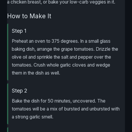
a chicken breast, or bake your low-carb veggies in it.
How to Make It
Step 1
Preheat an oven to 375 degrees. In a small glass
baking dish, arrange the grape tomatoes. Drizzle the
olive oil and sprinkle the salt and pepper over the
tomatoes. Crush whole garlic cloves and wedge
them in the dish as well.
Step 2
Bake the dish for 50 minutes, uncovered. The
tomatoes will be a mix of bursted and unbursted with
a strong garlic smell.