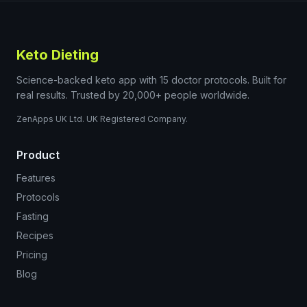
Keto Dieting
Science-backed keto app with 15 doctor protocols. Built for
real results. Trusted by 20,000+ people worldwide.
ZenApps UK Ltd. UK Registered Company.
Product
Features
Protocols
Fasting
Recipes
Pricing
Blog