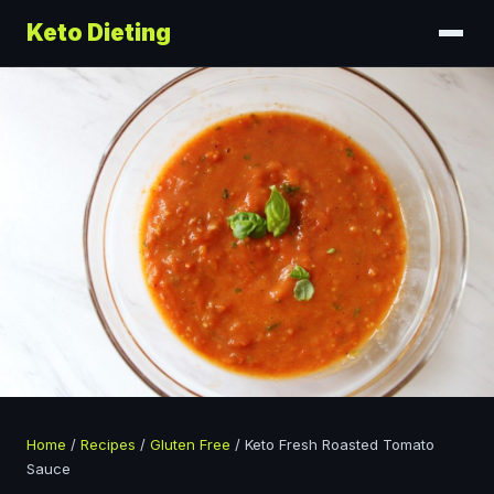
Keto Dieting
Home
/
Recipes
/
Gluten Free
/
Keto Fresh Roasted Tomato
Sauce