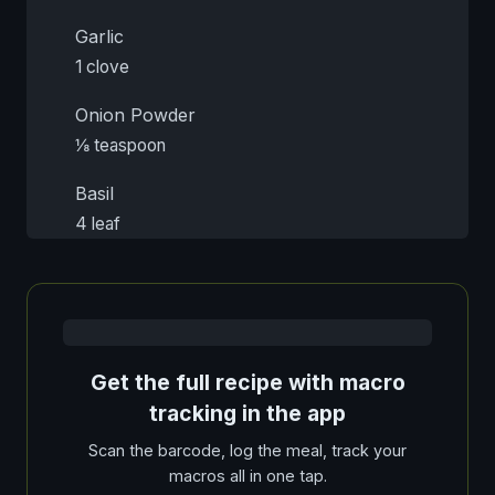
Garlic
1 clove
Onion Powder
⅛ teaspoon
Basil
4 leaf
Get the full recipe with macro
tracking in the app
Scan the barcode, log the meal, track your
macros all in one tap.