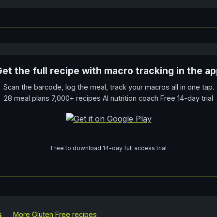
et the full recipe with macro tracking in the a
Scan the barcode, log the meal, track your macros all in one tap.
28 meal plans 7,000+ recipes AI nutrition coach Free 14-day trial
Free to download 14-day full access trial
s
More
Gluten Free
recipes