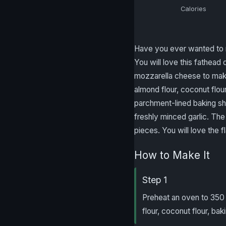
Calories
Have you ever wanted to m
You will love this fathe
mozzarella cheese to make
almond flour, coconut flou
parchment-lined baking she
freshly minced garlic. The 
pieces. You will love the fl
How to Make It
Step 1
Preheat an oven to 350
flour, coconut flour, b