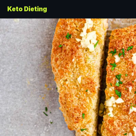
Keto Dieting