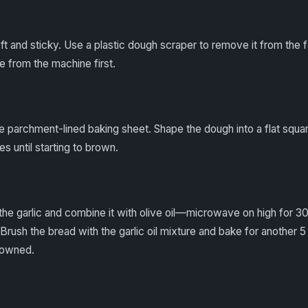
t and sticky. Use a plastic dough scraper to remove it from the
e from the machine first.
e parchment-lined baking sheet. Shape the dough into a flat squar
s until starting to brown.
the garlic and combine it with olive oil—microwave on high for 3
r. Brush the bread with the garlic oil mixture and bake for another 5
rowned.