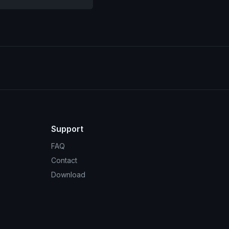
Support
FAQ
Contact
Download