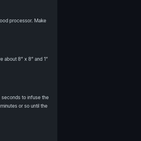
 food processor. Make
e about 8” x 8” and 1”
0 seconds to infuse the
 minutes or so until the