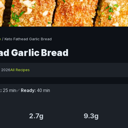
e
/
Keto Fathead Garlic Bread
ad Garlic Bread
y 2026
All Recipes
:
25 min
✅
Ready:
40 min
2.7g
9.3g