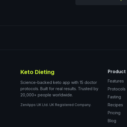
Keto Dieting
Product
Features
Science-backed keto app with 15 doctor
protocols. Built for real results. Trusted by
Protocols
20,000+ people worldwide.
Fasting
Recipes
ZenApps UK Ltd. UK Registered Company.
Pricing
Blog