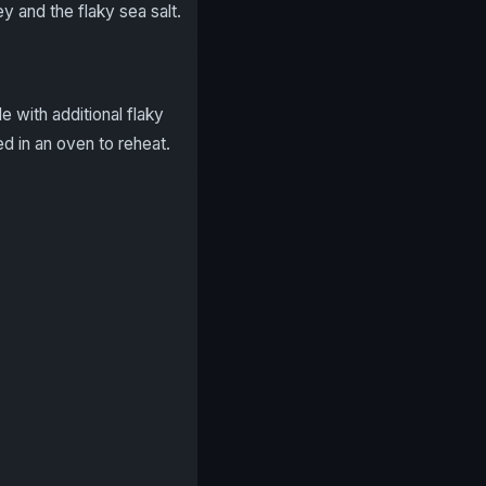
 and the flaky sea salt.
e with additional flaky
ted in an oven to reheat.