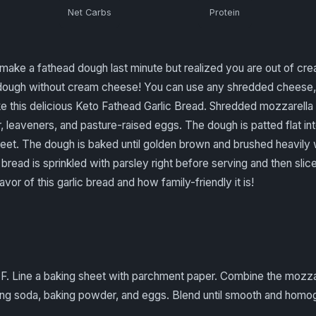
Net Carbs
Protein
ake a fathead dough last minute but realized you are out of cr
ad dough without cream cheese! You can use any shredded cheese
 this delicious Keto Fathead Garlic Bread. Shredded mozzarella
r, leaveners, and pasture-raised eggs. The dough is patted flat in
et. The dough is baked until golden brown and brushed heavily wi
bread is sprinkled with parsley right before serving and then slice
avor of this garlic bread and how family-friendly it is!
 F. Line a baking sheet with parchment paper. Combine the mozz
aking soda, baking powder, and eggs. Blend until smooth and hom