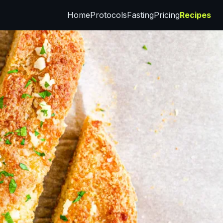
Home
Protocols
Fasting
Pricing
Recipes