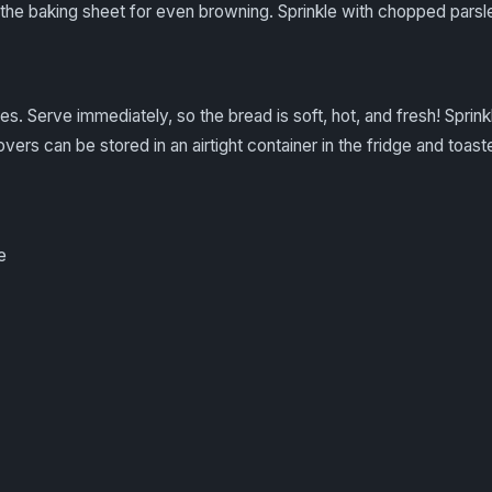
the baking sheet for even browning. Sprinkle with chopped parsley
es. Serve immediately, so the bread is soft, hot, and fresh! Sprinkl
tovers can be stored in an airtight container in the fridge and toas
e