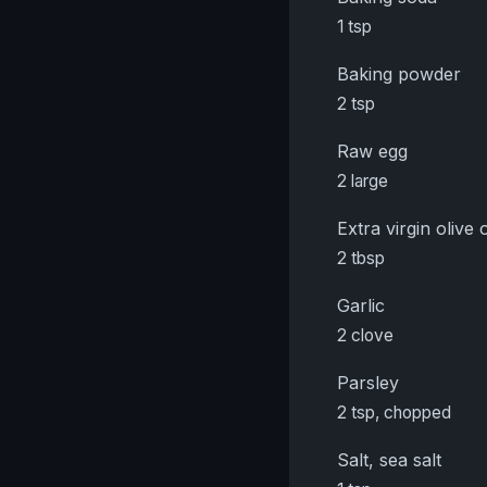
1 tsp
Baking powder
2 tsp
Raw egg
2 large
Extra virgin olive o
2 tbsp
Garlic
2 clove
Parsley
2 tsp, chopped
Salt, sea salt