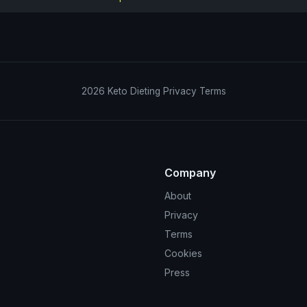
2026
Keto Dieting
Privacy
Terms
Company
About
Privacy
Terms
Cookies
Press