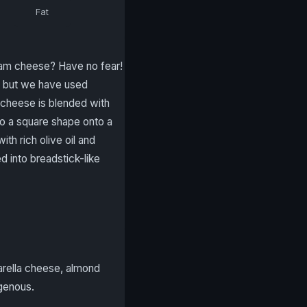
Fat
eam cheese? Have no fear!
, but we have used
 cheese is blended with
to a square shape onto a
th rich olive oil and
d into breadstick-like
arella cheese, almond
ogenous.