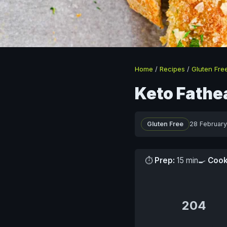
Home
/
Recipes
/
Gluten Fre
Keto Fathe
Gluten Free
28 Februar
⏱
Prep:
15 min
🍳
Cook
204