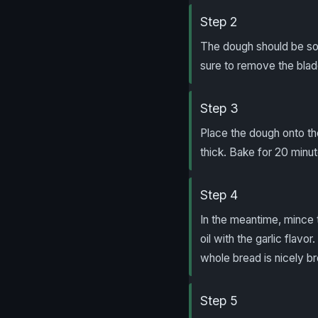
Step 2
The dough should be sof
sure to remove the blad
Step 3
Place the dough onto th
thick. Bake for 20 minute
Step 4
In the meantime, mince 
oil with the garlic flavo
whole bread is nicely b
Step 5