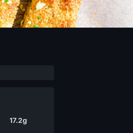
17.2g