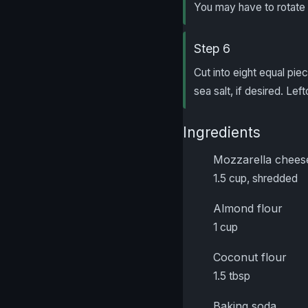
You may have to rotate 
Step 6
Cut into eight equal piec
sea salt, if desired. Lef
Ingredients
Mozzarella chees
1.5 cup, shredded
Almond flour
1 cup
Coconut flour
1.5 tbsp
Baking soda