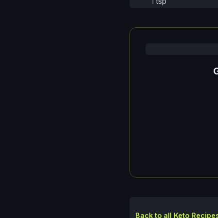
1 tsp
G
Back to all Keto Recipe