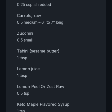
0.25 cup, shredded
Carrots, raw
0.5 medium – 6″ to 7″ long
Zucchini
0.5 small
Tahini (sesame butter)
1 tbsp
Lemon juice
1 tbsp
Lemon Peel Or Zest Raw
0.5 tsp
Keto Maple Flavored Syrup
1 tsp