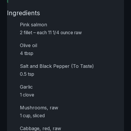
Ingredients
Pink salmon
2 fillet – each 11 1/4 ounce raw
Olive oil
4 tbsp
Salt and Black Pepper (To Taste)
0.5 tsp
Garlic
1 clove
Mushrooms, raw
1 cup, sliced
Cabbage, red, raw