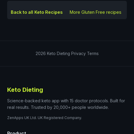
Back to all Keto Recipes
More
Gluten Free
recipes
2026
Keto Dieting
Privacy
Terms
Keto Dieting
Science-backed keto app with 15 doctor protocols. Built for
real results. Trusted by 20,000+ people worldwide.
ZenApps UK Ltd. UK Registered Company.
Product