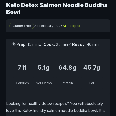
Keto Detox Salmon Noodle Buddha
Bowl
Gluten Free
28 February 2026
All Recipes
⏱
Prep:
15 min
🍳
Cook:
25 min
✅
Ready:
40 min
711
5.1g
64.8g
45.7g
Calories
Net Carbs
Protein
Fat
Looking for healthy detox recipes? You will absolutely
love this Keto-friendly salmon noodle buddha bowl. It is