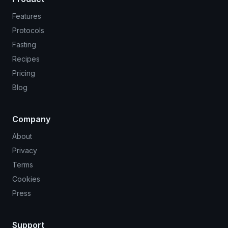
Features
Protocols
Fasting
Recipes
Pricing
Blog
Company
About
Privacy
Terms
Cookies
Press
Support