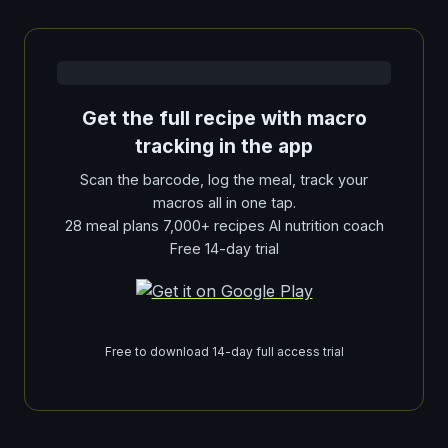
Get the full recipe with macro
tracking in the app
Scan the barcode, log the meal, track your
macros all in one tap.
28 meal plans 7,000+ recipes AI nutrition coach
Free 14-day trial
Free to download 14-day full access trial