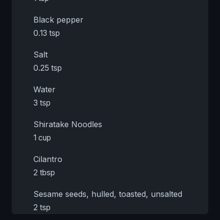
Black pepper
0.13 tsp
Salt
0.25 tsp
Water
3 tsp
Shiratake Noodles
1 cup
Cilantro
2 tbsp
Sesame seeds, hulled, toasted, unsalted
2 tsp