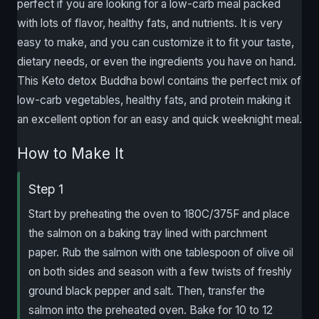
perfect if you are looking for a low-carb meal packed
with lots of flavor, healthy fats, and nutrients. It is very
easy to make, and you can customize it to fit your taste,
dietary needs, or even the ingredients you have on hand.
This Keto detox Buddha bowl contains the perfect mix of
low-carb vegetables, healthy fats, and protein making it
an excellent option for an easy and quick weeknight meal.
How to Make It
Step 1
Start by preheating the oven to 180C/375F and place
the salmon on a baking tray lined with parchment
paper. Rub the salmon with one tablespoon of olive oil
on both sides and season with a few twists of freshly
ground black pepper and salt. Then, transfer the
salmon into the preheated oven. Bake for 10 to 12