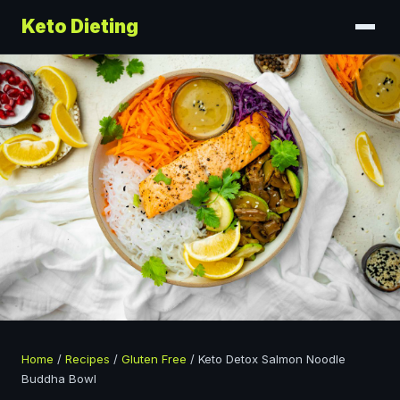
Keto Dieting
Home
/
Recipes
/
Gluten Free
/
Keto Detox Salmon Noodle
Buddha Bowl