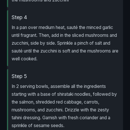
Step 4
In a pan over medium heat, sauté the minced garlic
until fragrant. Then, add in the sliced mushrooms and
zucchini, side by side. Sprinkle a pinch of salt and
sauté until the zucchini is soft and the mushrooms are
well cooked.
Step 5
In 2 serving bowls, assemble all the ingredients
starting with a base of shirataki noodles, followed by
the salmon, shredded red cabbage, carrots,
mushrooms, and zucchini. Drizzle with the zesty
tahini dressing. Garnish with fresh coriander and a
sprinkle of sesame seeds.