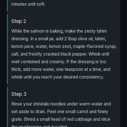
minutes until soft.
Step 2
While the salmon is baking, make the zesty tahini
dressing. In a small jar, add 2 tbsp olive oil, tahini,
lemon juice, water, lemon zest, maple-flavored syrup,
salt, and freshly cracked black pepper. Whisk until
well combined and creamy. If the dressing is too
thick, add more water, one teaspoon at a time, and
whisk until you reach your desired consistency.
Step 3
Rinse your shirataki noodles under warm water and
set aside to drain. Peel one small carrot and finely
grate. Shred a small head of red cabbage and slice
the mushrooms and zucchini