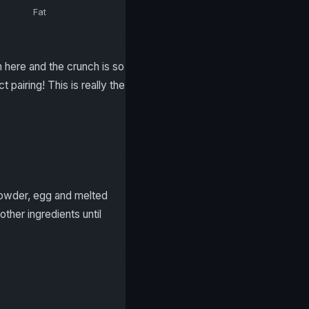
Fat
in here and the crunch is so
pairing! This is really the
 powder, egg and melted
other ingredients until