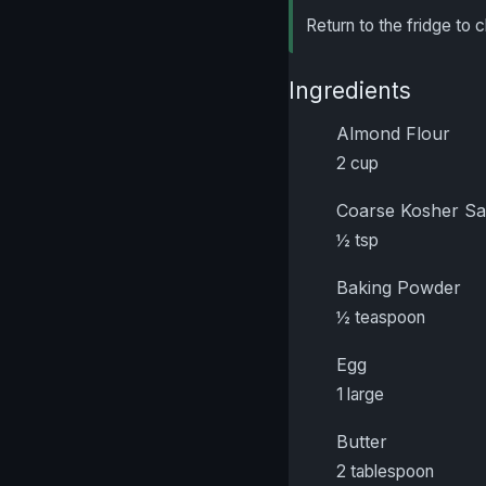
Return to the fridge to c
Ingredients
Almond Flour
2 cup
Coarse Kosher Sa
½ tsp
Baking Powder
½ teaspoon
Egg
1 large
Butter
2 tablespoon