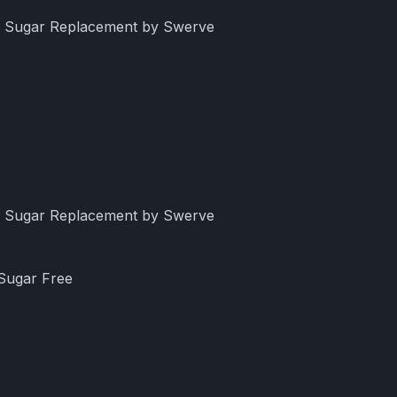
ng Sugar Replacement by Swerve
ng Sugar Replacement by Swerve
 Sugar Free