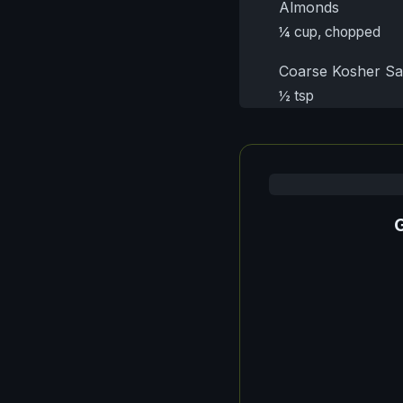
Almonds
¼ cup, chopped
Coarse Kosher Sa
½ tsp
G