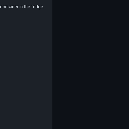
 container in the fridge.