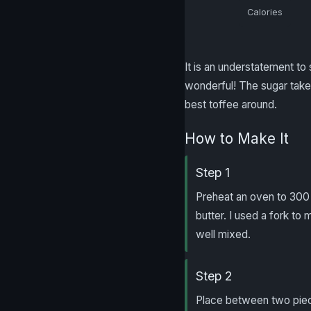
Calories
It is an understatement to s
wonderful! The sugar takes
best toffee around.
How to Make It
Step 1
Preheat an oven to 300 
butter. I used a fork to 
well mixed.
Step 2
Place between two piece