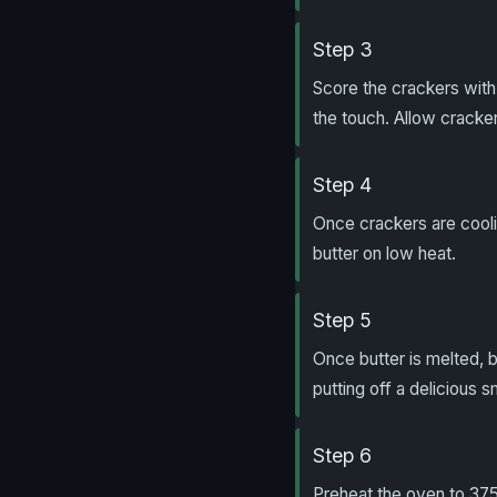
Step 3
Score the crackers with 
the touch. Allow cracker
Step 4
Once crackers are cooli
butter on low heat.
Step 5
Once butter is melted, br
putting off a delicious s
Step 6
Preheat the oven to 375 