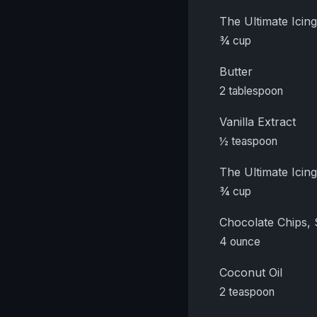
The Ultimate Ici
¾ cup
Butter
2 tablespoon
Vanilla Extract
½ teaspoon
The Ultimate Ici
¾ cup
Chocolate Chips,
4 ounce
Coconut Oil
2 teaspoon