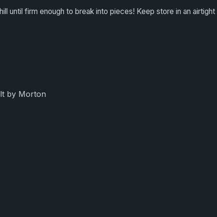
hill until firm enough to break into pieces! Keep store in an airtight
lt by Morton