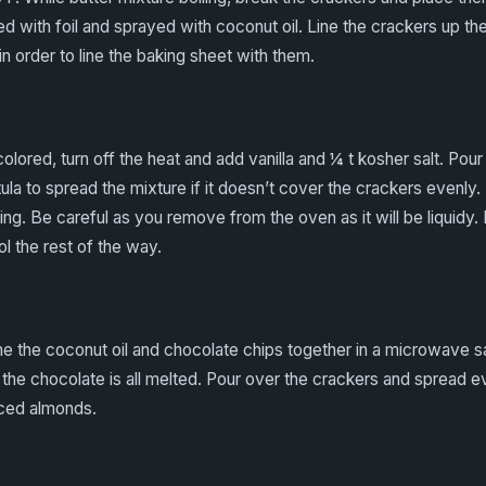
d with foil and sprayed with coconut oil. Line the crackers up th
in order to line the baking sheet with them.
lored, turn off the heat and add vanilla and ¼ t kosher salt. Pou
tula to spread the mixture if it doesn’t cover the crackers evenly
ling. Be careful as you remove from the oven as it will be liquidy. 
ol the rest of the way.
e the coconut oil and chocolate chips together in a microwave s
the chocolate is all melted. Pour over the crackers and spread ev
liced almonds.