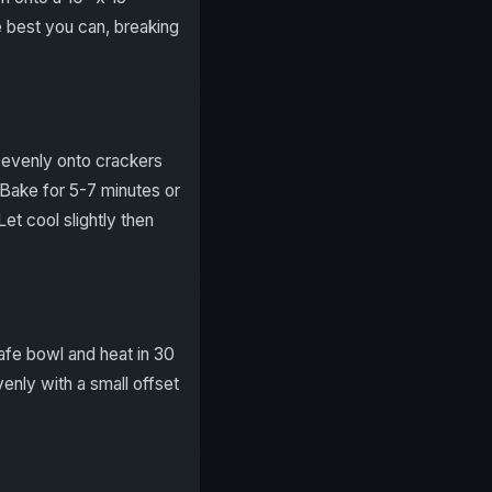
e best you can, breaking
r evenly onto crackers
. Bake for 5-7 minutes or
Let cool slightly then
afe bowl and heat in 30
enly with a small offset