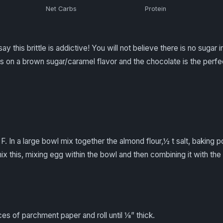
Net Carbs
Protein
ay this brittle is addictive! You will not believe there is no sugar 
 on a brown sugar/caramel flavor and the chocolate is the perfect 
F. In a large bowl mix together the almond flour,½ t salt, baking
mix this, mixing egg within the bowl and then combining it with the 
s of parchment paper and roll until ⅛” thick.