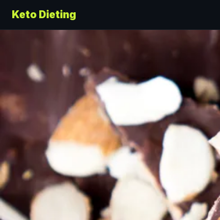
Keto Dieting