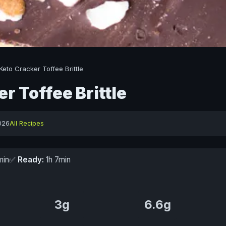
Keto Cracker Toffee Brittle
r Toffee Brittle
026
All Recipes
min
✅
Ready:
1h 7min
3g
6.6g