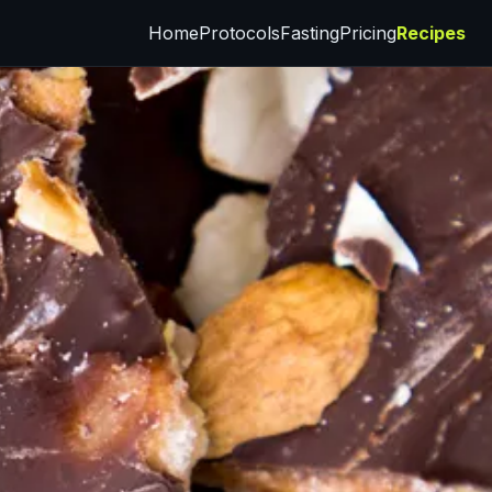
Home
Protocols
Fasting
Pricing
Recipes