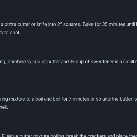
a pizza cutter or knife into 2” squares. Bake for 35 minutes until l
s to cool.
ng, combine ½ cup of butter and ¾ cup of sweetener in a small 
ing mixture to a boil and boil for 7 minutes or so until the butter 
mell.
F. While butter mixture boiling, break the crackers and place the