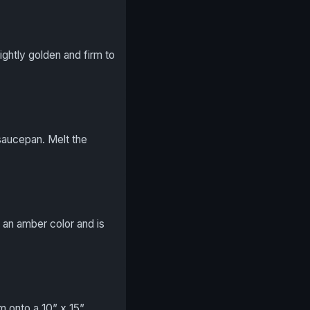
ightly golden and firm to
saucepan. Melt the
is an amber color and is
m onto a 10” x 15”