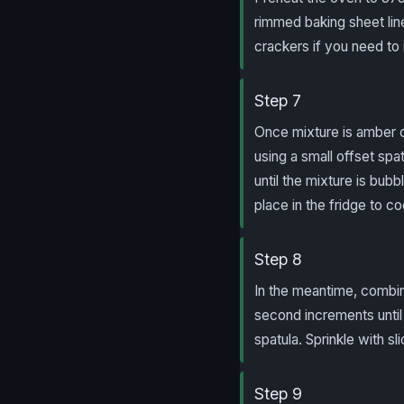
rimmed baking sheet line
crackers if you need to 
Step 7
Once mixture is amber co
using a small offset spa
until the mixture is bubb
place in the fridge to co
Step 8
In the meantime, combin
second increments until 
spatula. Sprinkle with s
Step 9