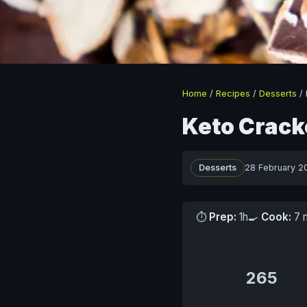
Home
/
Recipes
/
Desserts
/
Keto Cracke
Desserts
28 February 2
⏱
Prep:
1h
🍳
Cook:
7 
265