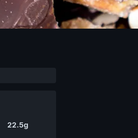
22.5g