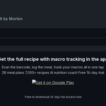
lt by Morton
et the full recipe with macro tracking in the a
Scan the barcode, log the meal, track your macros all in one tap.
28 meal plans 7,000+ recipes AI nutrition coach Free 14-day trial
Free to download 14-day full access trial