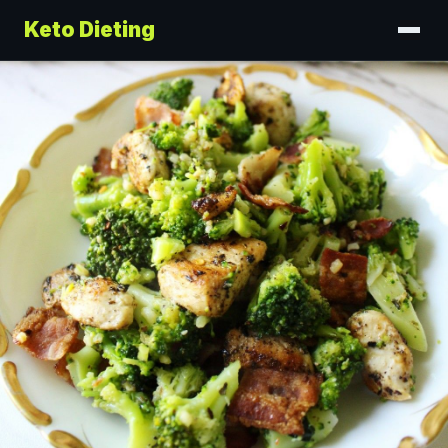
Keto Dieting