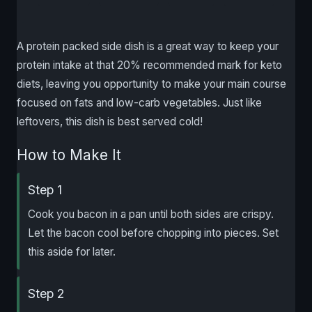
A protein packed side dish is a great way to keep your
protein intake at that 20% recommended mark for keto
diets, leaving you opportunity to make your main course
focused on fats and low-carb vegetables. Just like
leftovers, this dish is best served cold!
How to Make It
Step 1
Cook you bacon in a pan until both sides are crispy.
Let the bacon cool before chopping into pieces. Set
this aside for later.
Step 2