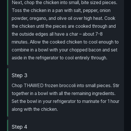
Next, chop the chicken into small, bite sized pieces.
Toss the chicken in a pan with salt, pepper, onion
powder, oregano, and olive oil over high heat. Cook
the chicken until the pieces are cooked through and
the outside edges all have a char – about 7-8
minutes. Allow the cooked chicken to cool enough to
combine in a bowl with your chopped bacon and set
aside in the refrigerator to cool entirely through.
Step 3
Chop THAWED frozen broccoli into small pieces. Stir
together in a bowl with all the remaining ingredients.
Set the bowl in your refrigerator to marinate for 1 hour
along with the chicken.
Step 4