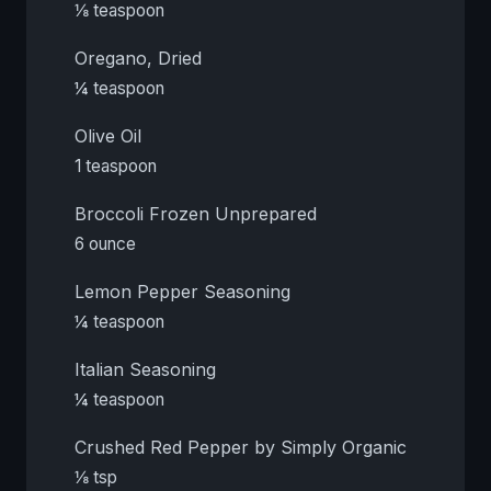
⅛ teaspoon
Oregano, Dried
¼ teaspoon
Olive Oil
1 teaspoon
Broccoli Frozen Unprepared
6 ounce
Lemon Pepper Seasoning
¼ teaspoon
Italian Seasoning
¼ teaspoon
Crushed Red Pepper by Simply Organic
⅛ tsp