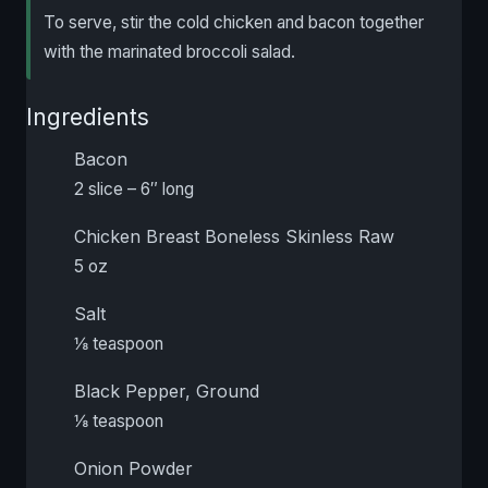
To serve, stir the cold chicken and bacon together
with the marinated broccoli salad.
Ingredients
Bacon
2 slice – 6″ long
Chicken Breast Boneless Skinless Raw
5 oz
Salt
⅛ teaspoon
Black Pepper, Ground
⅛ teaspoon
Onion Powder