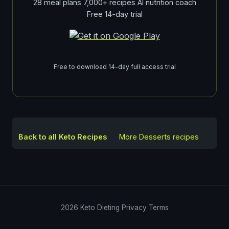
28 meal plans 7,000+ recipes AI nutrition coach
Free 14-day trial
Free to download 14-day full access trial
Back to all Keto Recipes
More
Desserts
recipes
2026
Keto Dieting
Privacy
Terms