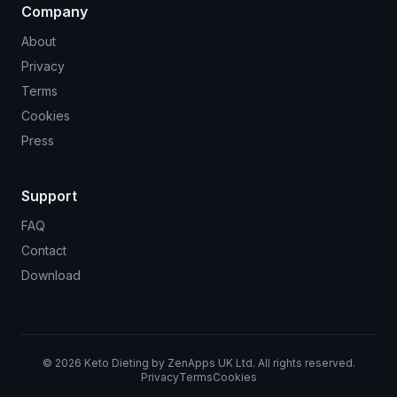
Company
About
Privacy
Terms
Cookies
Press
Support
FAQ
Contact
Download
©
2026
Keto Dieting by ZenApps UK Ltd. All rights reserved.
Privacy
Terms
Cookies