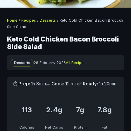
Home
/
Recipes
/
Desserts
/
Keto Cold Chicken Bacon Broccoli
Side Salad
Keto Cold Chicken Bacon Broccoli
Side Salad
Desserts
28 February 2026
All Recipes
⏱
Prep:
1h 8min
🍳
Cook:
12 min
✅
Ready:
1h 20min
113
2.4g
7g
7.8g
Calories
Net Carbs
Protein
Fat