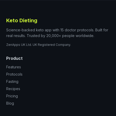
Keto Dieting
Science-backed keto app with 15 doctor protocols. Built for
real results. Trusted by 20,000+ people worldwide.
ZenApps UK Ltd. UK Registered Company.
Product
Features
Protocols
Fasting
Recipes
Pricing
Blog