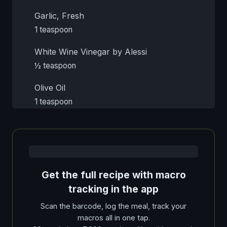
Garlic, Fresh
1 teaspoon
White Wine Vinegar by Alessi
½ teaspoon
Olive Oil
1 teaspoon
Get the full recipe with macro
tracking in the app
Scan the barcode, log the meal, track your
macros all in one tap.