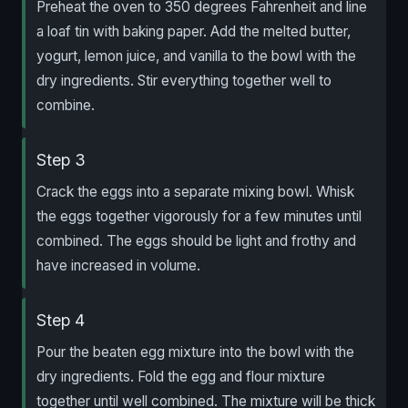
Preheat the oven to 350 degrees Fahrenheit and line
a loaf tin with baking paper. Add the melted butter,
yogurt, lemon juice, and vanilla to the bowl with the
dry ingredients. Stir everything together well to
combine.
Step 3
Crack the eggs into a separate mixing bowl. Whisk
the eggs together vigorously for a few minutes until
combined. The eggs should be light and frothy and
have increased in volume.
Step 4
Pour the beaten egg mixture into the bowl with the
dry ingredients. Fold the egg and flour mixture
together until well combined. The mixture will be thick