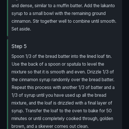
and dense, similar to a muffin batter. Add the lakanto
syrup to a small bowl with the remaining ground
cinnamon. Stir together well to combine until smooth.
Set aside.
Step 5
Spoon 1/3 of the bread batter into the lined loaf tin.
Use the back of a spoon or spatula to level the
mixture so that it is smooth and even. Drizzle 1/3 of
the cinnamon syrup randomly over the bread batter.
Repeat this process with another 1/3 of batter and a
1/3 of syrup until you have used up all the bread
mixture, and the loaf is drizzled with a final layer of
syrup. Transfer the loaf to the oven to bake for 50
minutes or until completely cooked through, golden
brown, and a skewer comes out clean.