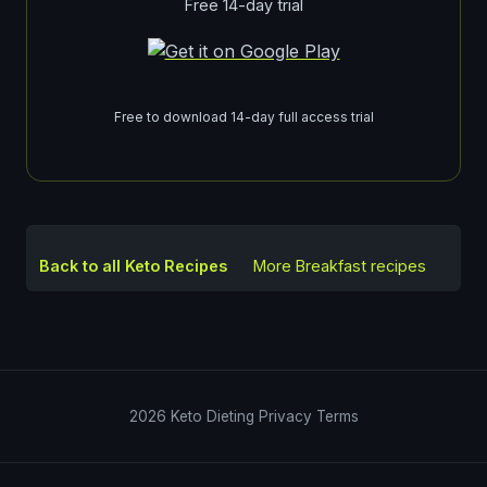
Free 14-day trial
Free to download 14-day full access trial
Back to all Keto Recipes
More
Breakfast
recipes
2026
Keto Dieting
Privacy
Terms