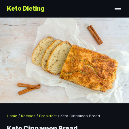
Keto Dieting
Home
/
Recipes
/
Breakfast
/
Keto Cinnamon Bread
Keto Cinnamon Bread