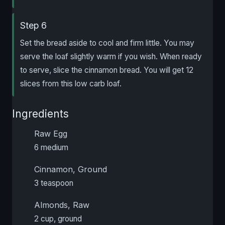
Step 6
Set the bread aside to cool and firm little. You may
serve the loaf slightly warm if you wish. When ready
to serve, slice the cinnamon bread. You will get 12
slices from this low carb loaf.
Ingredients
Raw Egg
6 medium
Cinnamon, Ground
3 teaspoon
Almonds, Raw
2 cup, ground