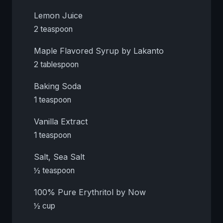
Lemon Juice
2 teaspoon
Maple Flavored Syrup by Lakanto
2 tablespoon
Baking Soda
1 teaspoon
Vanilla Extract
1 teaspoon
Salt, Sea Salt
½ teaspoon
100% Pure Erythritol by Now
½ cup