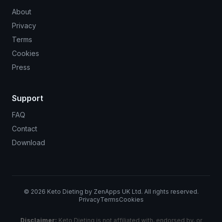
About
Privacy
Terms
Cookies
Press
Support
FAQ
Contact
Download
©
2026
Keto Dieting by ZenApps UK Ltd. All rights reserved.
Privacy
Terms
Cookies
Disclaimer:
Keto Dieting is not affiliated with, endorsed by, or