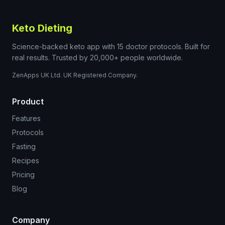
Keto Dieting
Science-backed keto app with 15 doctor protocols. Built for
real results. Trusted by 20,000+ people worldwide.
ZenApps UK Ltd. UK Registered Company.
Product
Features
Protocols
Fasting
Recipes
Pricing
Blog
Company