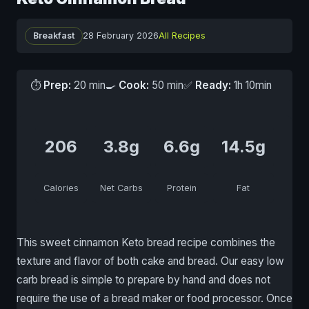
Breakfast
28 February 2026
All Recipes
⏱
Prep:
20 min
🍳
Cook:
50 min
✅
Ready:
1h 10min
206
3.8g
6.6g
14.5g
Calories
Net Carbs
Protein
Fat
This sweet cinnamon Keto bread recipe combines the
texture and flavor of both cake and bread. Our easy low
carb bread is simple to prepare by hand and does not
require the use of a bread maker or food processor. Once