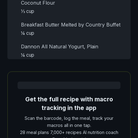
Coconut Flour
⅓ cup
Breakfast Butter Melted by Country Buffet
¼ cup
Dannon All Natural Yogurt, Plain
¼ cup
Get the full recipe with macro
tracking in the app
Scan the barcode, log the meal, track your
macros all in one tap.
28 meal plans 7,000+ recipes AI nutrition coach