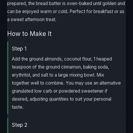
prepared, the bread batter is oven-baked until golden and
can be enjoyed warm or cold. Perfect for breakfast or as
a sweet afternoon treat.
How to Make It
Step 1
Add the ground almonds, coconut flour, 1 heaped
teaspoon of the ground cinnamon, baking soda,
erythritol, and salt to a large mixing bowl. Mix
together well to combine. You may use an alternative
granulated low carb or powdered sweetener if
desired, adjusting quantities to suit your personal
taste.
Step 2