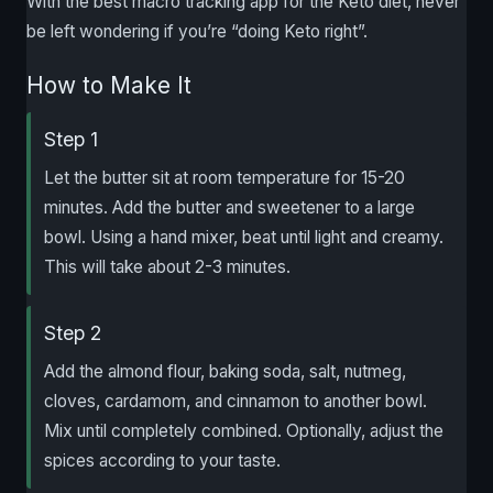
With the best macro tracking app for the Keto diet, never
be left wondering if you’re “doing Keto right”.
How to Make It
Step 1
Let the butter sit at room temperature for 15-20
minutes. Add the butter and sweetener to a large
bowl. Using a hand mixer, beat until light and creamy.
This will take about 2-3 minutes.
Step 2
Add the almond flour, baking soda, salt, nutmeg,
cloves, cardamom, and cinnamon to another bowl.
Mix until completely combined. Optionally, adjust the
spices according to your taste.