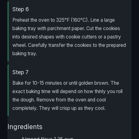
Step 6
Preheat the oven to 325°F (160°C). Line a large
baking tray with parchment paper. Cut the cookies
into desired shapes with cookie cutters or a pastry
wheel. Carefully transfer the cookies to the prepared
baking tray.
Step 7
Bake for 10-15 minutes or until golden brown. The
exact baking time will depend on how thinly you roll
the dough. Remove from the oven and cool
completely. They will crisp up as they cool.
Ingredients
Almond flour 1.25 cup