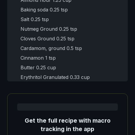
Baking soda 0.25 tsp
Salt 0.25 tsp
Nutmeg Ground 0.25 tsp
Cloves Ground 0.25 tsp
Cardamom, ground 0.5 tsp
Cinnamon 1 tsp
Butter 0.25 cup
Erythritol Granulated 0.33 cup
Get the full recipe with macro
tracking in the app