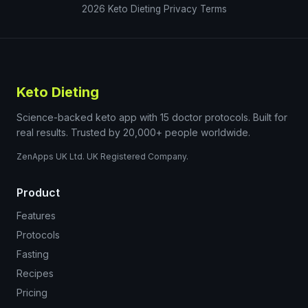
2026
Keto Dieting
Privacy
Terms
Keto Dieting
Science-backed keto app with 15 doctor protocols. Built for
real results. Trusted by 20,000+ people worldwide.
ZenApps UK Ltd. UK Registered Company.
Product
Features
Protocols
Fasting
Recipes
Pricing