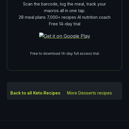
Scan the barcode, log the meal, track your
macros all in one tap.
28 meal plans 7,000+ recipes AI nutrition coach
Free 14-day trial
Free to download 14-day full access trial
Back to all Keto Recipes
More
Desserts
recipes