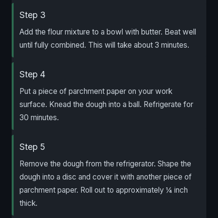
Step 3
Add the flour mixture to a bowl with butter. Beat well
until fully combined. This will take about 3 minutes.
Step 4
Put a piece of parchment paper on your work
surface. Knead the dough into a ball. Refrigerate for
30 minutes.
Step 5
Remove the dough from the refrigerator. Shape the
dough into a disc and cover it with another piece of
parchment paper. Roll out to approximately ¼ inch
thick.