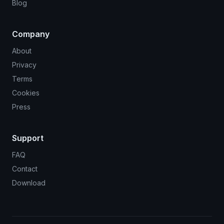
Blog
Company
About
Privacy
Terms
Cookies
Press
Support
FAQ
Contact
Download