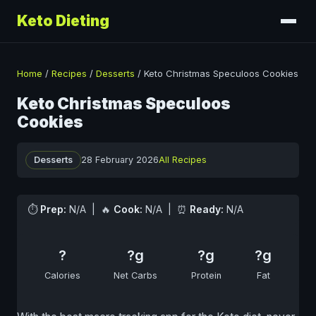
Keto Dieting
Home
/
Recipes
/
Desserts
/
Keto Christmas Speculoos Cookies
Keto Christmas Speculoos
Cookies
Desserts
28 February 2026
All Recipes
⏱
Prep:
N/A | 🔥
Cook:
N/A | ⏰
Ready:
N/A
?
?g
?g
?g
Calories
Net Carbs
Protein
Fat