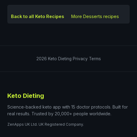
Back to all Keto Recipes
More
Desserts
recipes
2026
Keto Dieting
Privacy
Terms
Keto Dieting
Science-backed keto app with 15 doctor protocols. Built for
real results. Trusted by 20,000+ people worldwide.
ZenApps UK Ltd. UK Registered Company.