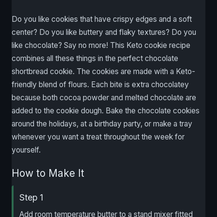
Do you like cookies that have crispy edges and a soft
center? Do you like buttery and flaky textures? Do you
like chocolate? Say no more! This Keto cookie recipe
combines all these things in the perfect chocolate
shortbread cookie. The cookies are made with a Keto-
friendly blend of flours. Each bite is extra chocolatey
because both cocoa powder and melted chocolate are
added to the cookie dough. Bake the chocolate cookies
around the holidays, at a birthday party, or make a tray
whenever you want a treat throughout the week for
yourself.
How to Make It
Step 1
Add room temperature butter to a stand mixer fitted