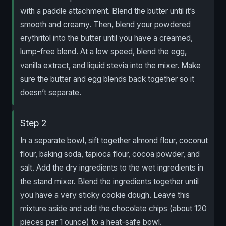
with a paddle attachment. Blend the butter until it’s
smooth and creamy. Then, blend your powdered
erythritol into the butter until you have a creamed,
lump-free blend. At a low speed, blend the egg,
vanilla extract, and liquid stevia into the mixer. Make
sure the butter and egg blends back together so it
doesn’t separate.
Step 2
In a separate bowl, sift together almond flour, coconut
flour, baking soda, tapioca flour, cocoa powder, and
salt. Add the dry ingredients to the wet ingredients in
the stand mixer. Blend the ingredients together until
you have a very sticky cookie dough. Leave this
mixture aside and add the chocolate chips (about 120
pieces per 1 ounce) to a heat-safe bowl.