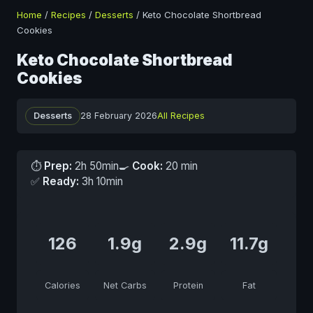
Home
/
Recipes
/
Desserts
/
Keto Chocolate Shortbread
Cookies
Keto Chocolate Shortbread
Cookies
Desserts
28 February 2026
All Recipes
⏱
Prep:
2h 50min
🍳
Cook:
20 min
✅
Ready:
3h 10min
126
1.9g
2.9g
11.7g
Calories
Net Carbs
Protein
Fat