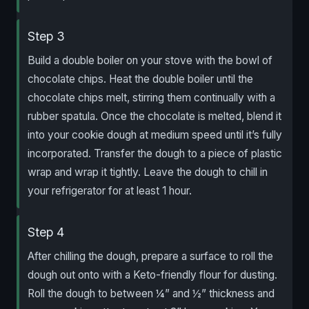
Step 3
Build a double boiler on your stove with the bowl of
chocolate chips. Heat the double boiler until the
chocolate chips melt, stirring them continually with a
rubber spatula. Once the chocolate is melted, blend it
into your cookie dough at medium speed until it’s fully
incorporated. Transfer the dough to a piece of plastic
wrap and wrap it tightly. Leave the dough to chill in
your refrigerator for at least 1 hour.
Step 4
After chilling the dough, prepare a surface to roll the
dough out onto with a Keto-friendly flour for dusting.
Roll the dough to between ¼” and ½” thickness and