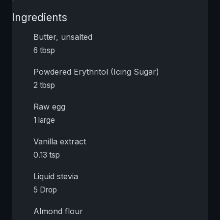
Ingredients
Butter, unsalted
6 tbsp
Powdered Erythritol (Icing Sugar)
2 tbsp
Raw egg
1 large
Vanilla extract
0.13 tsp
Liquid stevia
5 Drop
Almond flour