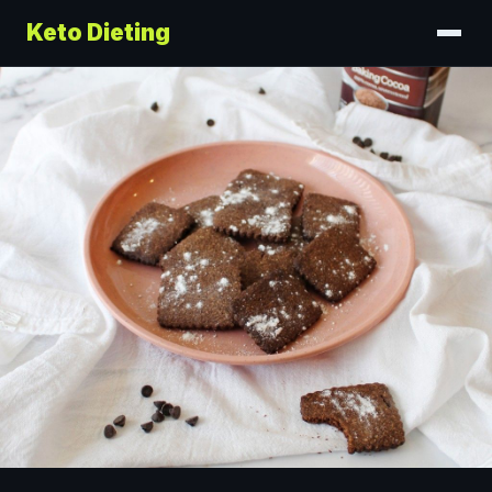
Keto Dieting