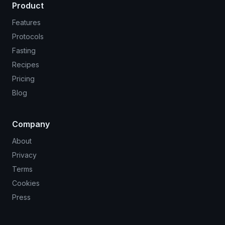
Product
Features
Protocols
Fasting
Recipes
Pricing
Blog
Company
About
Privacy
Terms
Cookies
Press