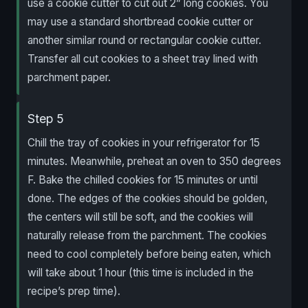
use a cookie cutter to cut out 2” long cookies. You
may use a standard shortbread cookie cutter or
another similar round or rectangular cookie cutter.
Transfer all cut cookies to a sheet tray lined with
parchment paper.
Step 5
Chill the tray of cookies in your refrigerator for 15
minutes. Meanwhile, preheat an oven to 350 degrees
F. Bake the chilled cookies for 15 minutes or until
done. The edges of the cookies should be golden,
the centers will still be soft, and the cookies will
naturally release from the parchment. The cookies
need to cool completely before being eaten, which
will take about 1 hour (this time is included in the
recipe’s prep time).