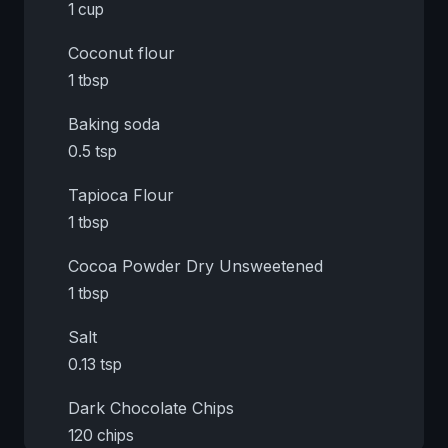
1 cup
Coconut flour
1 tbsp
Baking soda
0.5 tsp
Tapioca Flour
1 tbsp
Cocoa Powder Dry Unsweetened
1 tbsp
Salt
0.13 tsp
Dark Chocolate Chips
120 chips