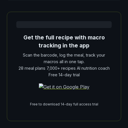
Get the full recipe with macro
tracking in the app
Scan the barcode, log the meal, track your
macros all in one tap.
28 meal plans 7,000+ recipes AI nutrition coach
Free 14-day trial
Free to download 14-day full access trial