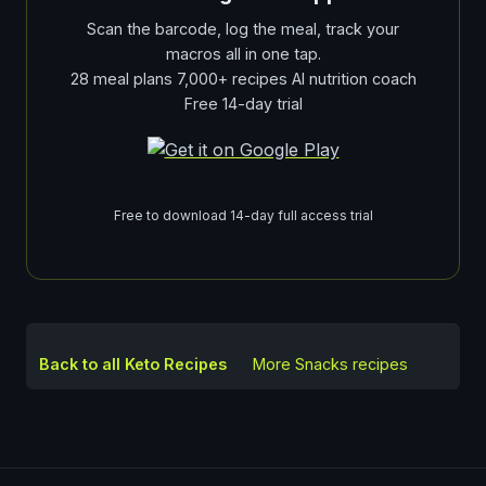
Scan the barcode, log the meal, track your
macros all in one tap.
28 meal plans 7,000+ recipes AI nutrition coach
Free 14-day trial
Free to download 14-day full access trial
Back to all Keto Recipes
More
Snacks
recipes