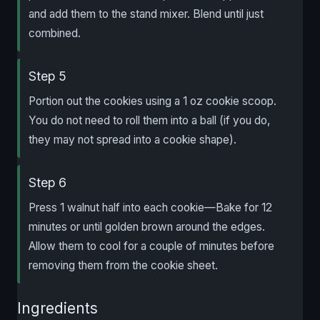
and add them to the stand mixer. Blend until just
combined.
Step 5
Portion out the cookies using a 1 oz cookie scoop.
You do not need to roll them into a ball (if you do,
they may not spread into a cookie shape).
Step 6
Press 1 walnut half into each cookie—Bake for 12
minutes or until golden brown around the edges.
Allow them to cool for a couple of minutes before
removing them from the cookie sheet.
Ingredients