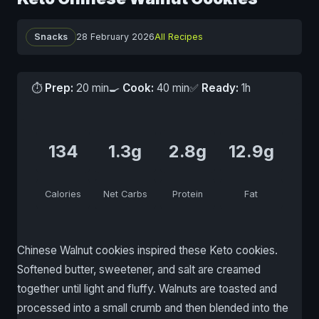
Snacks
28 February 2026
All Recipes
⏱
Prep:
20 min
🍳
Cook:
40 min
✅
Ready:
1h
134
1.3g
2.8g
12.9g
Calories
Net Carbs
Protein
Fat
Chinese Walnut cookies inspired these Keto cookies.
Softened butter, sweetener, and salt are creamed
together until light and fluffy. Walnuts are toasted and
processed into a small crumb and then blended into the