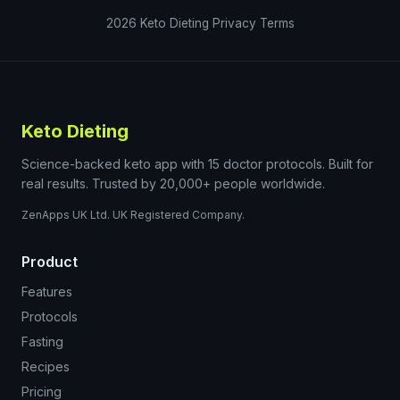
2026
Keto Dieting
Privacy
Terms
Keto Dieting
Science-backed keto app with 15 doctor protocols. Built for
real results. Trusted by 20,000+ people worldwide.
ZenApps UK Ltd. UK Registered Company.
Product
Features
Protocols
Fasting
Recipes
Pricing