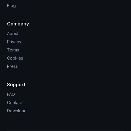
Blog
Company
About
Privacy
Terms
Cookies
Press
Support
FAQ
Contact
Download