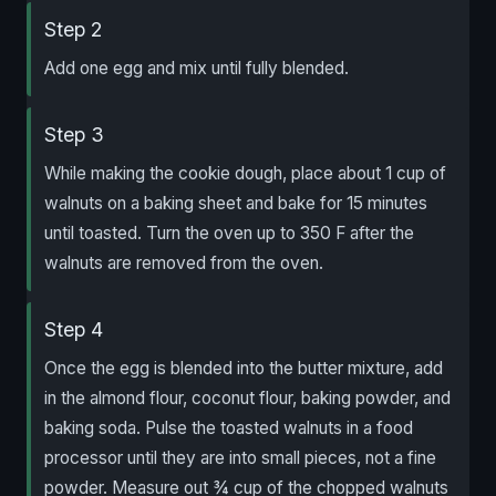
Step 2
Add one egg and mix until fully blended.
Step 3
While making the cookie dough, place about 1 cup of
walnuts on a baking sheet and bake for 15 minutes
until toasted. Turn the oven up to 350 F after the
walnuts are removed from the oven.
Step 4
Once the egg is blended into the butter mixture, add
in the almond flour, coconut flour, baking powder, and
baking soda. Pulse the toasted walnuts in a food
processor until they are into small pieces, not a fine
powder. Measure out ¾ cup of the chopped walnuts