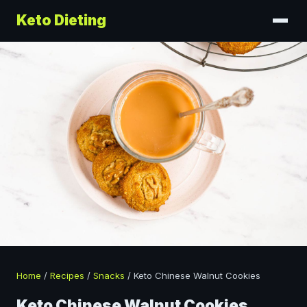
Keto Dieting
Home
/
Recipes
/
Snacks
/
Keto Chinese Walnut Cookies
Keto Chinese Walnut Cookies