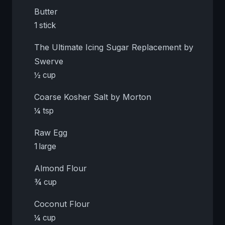
Butter
1 stick
The Ultimate Icing Sugar Replacement by
Swerve
½ cup
Coarse Kosher Salt by Morton
¼ tsp
Raw Egg
1 large
Almond Flour
¾ cup
Coconut Flour
¼ cup