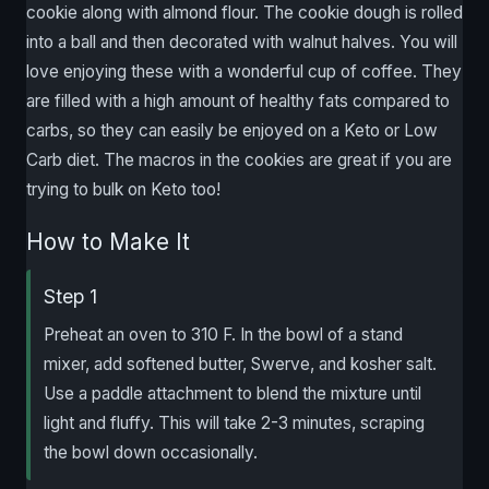
cookie along with almond flour. The cookie dough is rolled
into a ball and then decorated with walnut halves. You will
love enjoying these with a wonderful cup of coffee. They
are filled with a high amount of healthy fats compared to
carbs, so they can easily be enjoyed on a Keto or Low
Carb diet. The macros in the cookies are great if you are
trying to bulk on Keto too!
How to Make It
Step 1
Preheat an oven to 310 F. In the bowl of a stand
mixer, add softened butter, Swerve, and kosher salt.
Use a paddle attachment to blend the mixture until
light and fluffy. This will take 2-3 minutes, scraping
the bowl down occasionally.