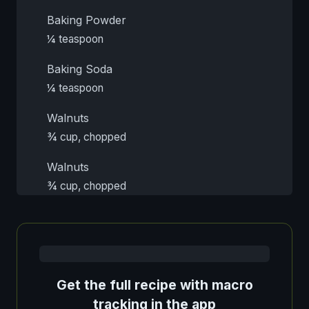
Baking Powder
¼ teaspoon
Baking Soda
¼ teaspoon
Walnuts
¾ cup, chopped
Walnuts
¾ cup, chopped
Get the full recipe with macro
tracking in the app