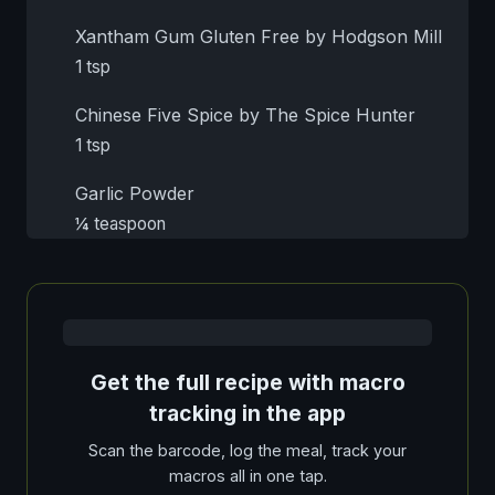
Xantham Gum Gluten Free by Hodgson Mill
1 tsp
Chinese Five Spice by The Spice Hunter
1 tsp
Garlic Powder
¼ teaspoon
Get the full recipe with macro
tracking in the app
Scan the barcode, log the meal, track your
macros all in one tap.