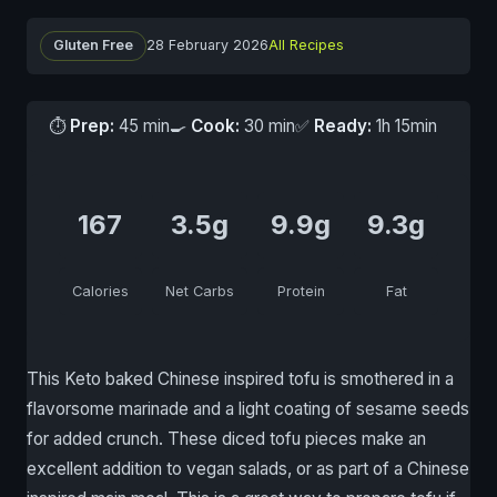
Gluten Free
28 February 2026
All Recipes
⏱
Prep:
45 min
🍳
Cook:
30 min
✅
Ready:
1h 15min
167
3.5g
9.9g
9.3g
Calories
Net Carbs
Protein
Fat
This Keto baked Chinese inspired tofu is smothered in a
flavorsome marinade and a light coating of sesame seeds
for added crunch. These diced tofu pieces make an
excellent addition to vegan salads, or as part of a Chinese