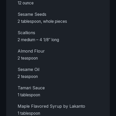
12 ounce
Sesame Seeds
2 tablespoon, whole pieces
Scallions
2 medium – 4 1/8″ long
Almond Flour
2 teaspoon
Sesame Oil
2 teaspoon
Tamari Sauce
1 tablespoon
Maple Flavored Syrup by Lakanto
1 tablespoon