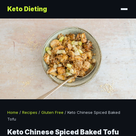
Keto Dieting
Home
/
Recipes
/
Gluten Free
/
Keto Chinese Spiced Baked
Tofu
Keto Chinese Spiced Baked Tofu