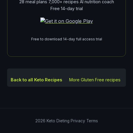
28 meal plans 7,000+ recipes AI nutrition coach
Free 14-day trial
Free to download 14-day full access trial
Back to all Keto Recipes
More
Gluten Free
recipes
2026
Keto Dieting
Privacy
Terms