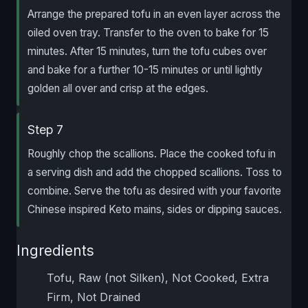
Arrange the prepared tofu in an even layer across the
oiled oven tray. Transfer to the oven to bake for 15
minutes. After 15 minutes, turn the tofu cubes over
and bake for a further 10-15 minutes or until lightly
golden all over and crisp at the edges.
Step 7
Roughly chop the scallions. Place the cooked tofu in
a serving dish and add the chopped scallions. Toss to
combine. Serve the tofu as desired with your favorite
Chinese inspired Keto mains, sides or dipping sauces.
Ingredients
Tofu, Raw (not Silken), Not Cooked, Extra
Firm, Not Drained