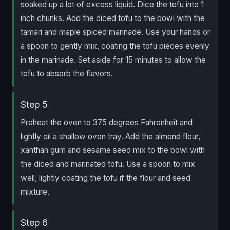
soaked up a lot of excess liquid. Dice the tofu into 1
inch chunks. Add the diced tofu to the bowl with the
tamari and maple spiced marinade. Use your hands or
a spoon to gently mix, coating the tofu pieces evenly
in the marinade. Set aside for 15 minutes to allow the
tofu to absorb the flavors.
Step 5
Preheat the oven to 375 degrees Fahrenheit and
lightly oil a shallow oven tray. Add the almond flour,
xanthan gum and sesame seed mix to the bowl with
the diced and marinated tofu. Use a spoon to mix
well, lightly coating the tofu if the flour and seed
mixture.
Step 6