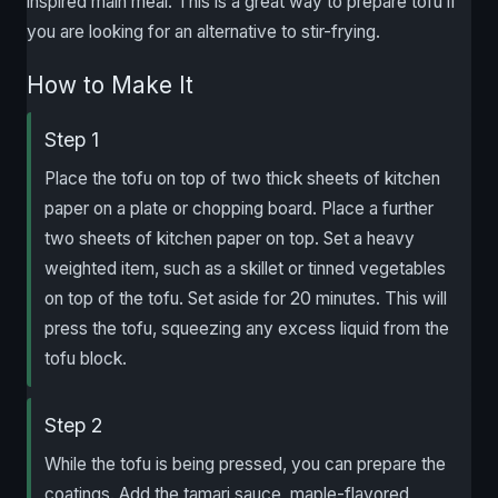
inspired main meal. This is a great way to prepare tofu if
you are looking for an alternative to stir-frying.
How to Make It
Step 1
Place the tofu on top of two thick sheets of kitchen
paper on a plate or chopping board. Place a further
two sheets of kitchen paper on top. Set a heavy
weighted item, such as a skillet or tinned vegetables
on top of the tofu. Set aside for 20 minutes. This will
press the tofu, squeezing any excess liquid from the
tofu block.
Step 2
While the tofu is being pressed, you can prepare the
coatings. Add the tamari sauce, maple-flavored