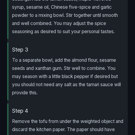
syrup, sesame oil, Chinese five-spice and garlic
powder to a mixing bowl. Stir together until smooth
and well combined. You may adjust the spice
seasoning as desired to suit your personal tastes.
Step 3
To a separate bowl, add the almond flour, sesame
seeds and xanthan gum. Stir well to combine. You
may season with a little black pepper if desired but
you should not need any salt as the tamari sauce will
provide this.
Step 4
Remove the tofu from under the weighted object and
discard the kitchen paper. The paper should have