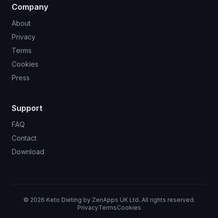
Company
About
Privacy
Terms
Cookies
Press
Support
FAQ
Contact
Download
©
2026
Keto Dieting by ZenApps UK Ltd. All rights reserved.
Privacy
Terms
Cookies