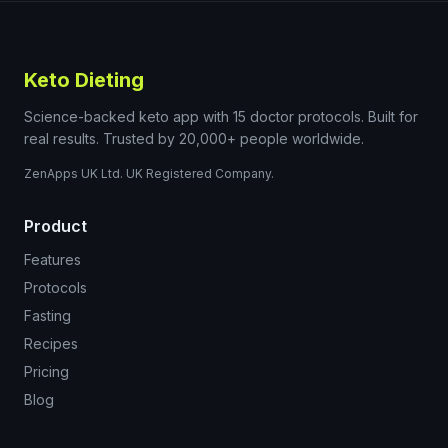
Keto Dieting
Science-backed keto app with 15 doctor protocols. Built for
real results. Trusted by 20,000+ people worldwide.
ZenApps UK Ltd. UK Registered Company.
Product
Features
Protocols
Fasting
Recipes
Pricing
Blog