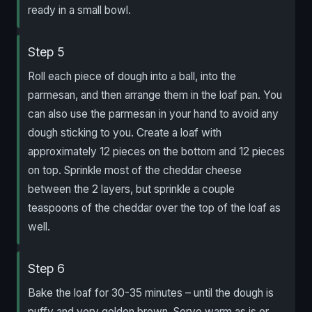
ready in a small bowl.
Step 5
Roll each piece of dough into a ball, into the
parmesan, and then arrange them in the loaf pan. You
can also use the parmesan in your hand to avoid any
dough sticking to you. Create a loaf with
approximately 12 pieces on the bottom and 12 pieces
on top. Sprinkle most of the cheddar cheese
between the 2 layers, but sprinkle a couple
teaspoons of the cheddar over the top of the loaf as
well.
Step 6
Bake the loaf for 30-35 minutes – until the dough is
puffy and very golden brown. Serve warm as is or