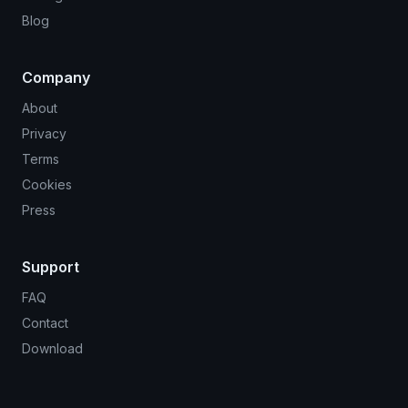
Blog
Company
About
Privacy
Terms
Cookies
Press
Support
FAQ
Contact
Download