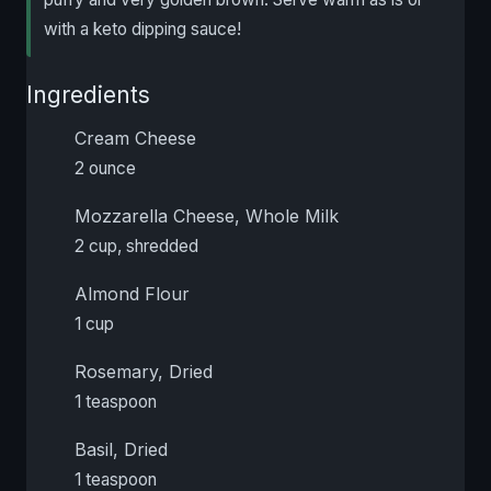
with a keto dipping sauce!
Ingredients
Cream Cheese
2 ounce
Mozzarella Cheese, Whole Milk
2 cup, shredded
Almond Flour
1 cup
Rosemary, Dried
1 teaspoon
Basil, Dried
1 teaspoon