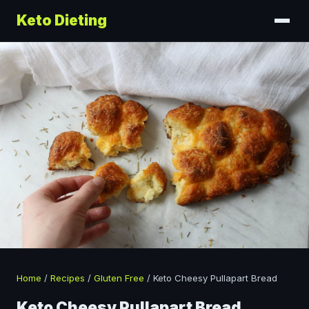
Keto Dieting
Home
/
Recipes
/
Gluten Free
/
Keto Cheesy Pullapart Bread
Keto Cheesy Pullapart Bread