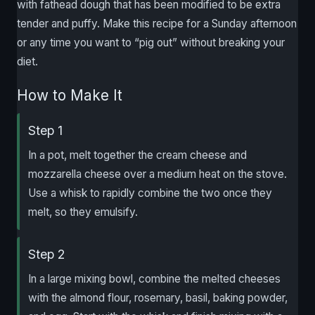
with fathead dough that has been modified to be extra
tender and puffy. Make this recipe for a Sunday afternoon
or any time you want to “pig out” without breaking your
diet.
How to Make It
Step 1
In a pot, melt together the cream cheese and
mozzarella cheese over a medium heat on the stove.
Use a whisk to rapidly combine the two once they
melt, so they emulsify.
Step 2
In a large mixing bowl, combine the melted cheeses
with the almond flour, rosemary, basil, baking powder,