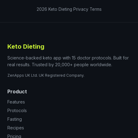
2026
Keto Dieting
Privacy
Terms
Keto Dieting
Science-backed keto app with 15 doctor protocols. Built for
real results. Trusted by 20,000+ people worldwide.
ZenApps UK Ltd. UK Registered Company.
Product
Features
Protocols
Fasting
Recipes
Pricing