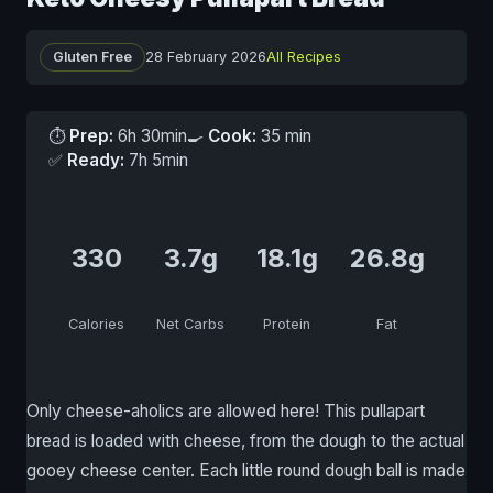
Gluten Free
28 February 2026
All Recipes
⏱
Prep:
6h 30min
🍳
Cook:
35 min
✅
Ready:
7h 5min
330
3.7g
18.1g
26.8g
Calories
Net Carbs
Protein
Fat
Only cheese-aholics are allowed here! This pullapart
bread is loaded with cheese, from the dough to the actual
gooey cheese center. Each little round dough ball is made