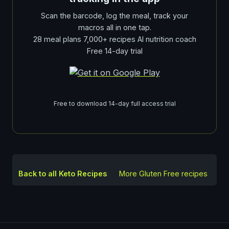
Scan the barcode, log the meal, track your
macros all in one tap.
28 meal plans 7,000+ recipes AI nutrition coach
Free 14-day trial
Free to download 14-day full access trial
Back to all Keto Recipes
More
Gluten Free
recipes