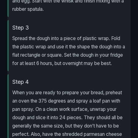
and egg. Start with the whisk and finish mixing with a
rubber spatula.
Step 3
Spread the dough into a piece of plastic wrap. Fold
the plastic wrap and use it the shape the dough into a
flat rectangle or square. Set the dough in your fridge
for at least 6 hours, but overnight may be best.
Step 4
When you are ready to prepare your bread, preheat
an oven the 375 degrees and spray a loaf pan with
pan spray. On a clean work surface, unwrap your
dough and slice it into 24 pieces. They should all be
generally the same size, but they don’t have to be
perfect. Also, have the shredded parmesan cheese