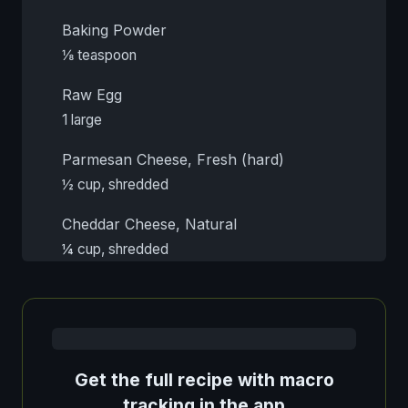
Baking Powder
⅛ teaspoon
Raw Egg
1 large
Parmesan Cheese, Fresh (hard)
½ cup, shredded
Cheddar Cheese, Natural
¼ cup, shredded
Get the full recipe with macro
tracking in the app