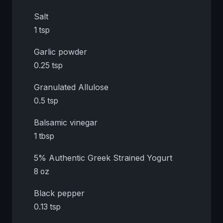
Salt
1 tsp
Garlic powder
0.25 tsp
Granulated Allulose
0.5 tsp
Balsamic vinegar
1 tbsp
5% Authentic Greek Strained Yogurt
8 oz
Black pepper
0.13 tsp