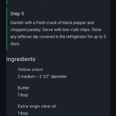
Step 5
Garnish with a fresh crack of black pepper and
chopped parsley. Serve with low-carb chips. Store
any leftover dip covered in the refrigerator for up to 5
days.
Ingredients
Yellow onion
2 medium – 2 1/2″ diameter
Butter
1 tbsp
Extra virgin olive oil
1 tbsp