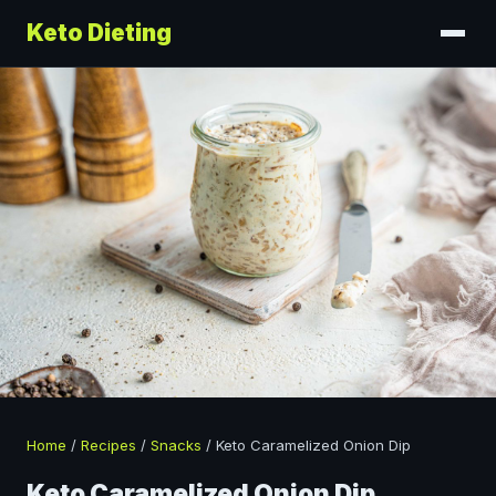
Keto Dieting
Home
/
Recipes
/
Snacks
/
Keto Caramelized Onion Dip
Keto Caramelized Onion Dip