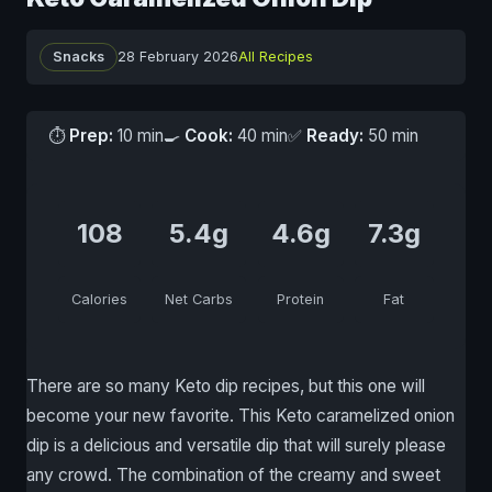
Snacks
28 February 2026
All Recipes
⏱
Prep:
10 min
🍳
Cook:
40 min
✅
Ready:
50 min
108
5.4g
4.6g
7.3g
Calories
Net Carbs
Protein
Fat
There are so many Keto dip recipes, but this one will
become your new favorite. This Keto caramelized onion
dip is a delicious and versatile dip that will surely please
any crowd. The combination of the creamy and sweet