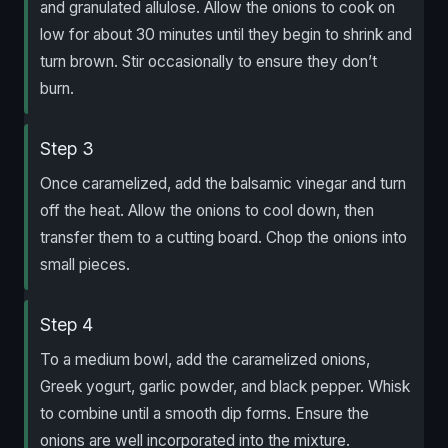
and granulated allulose. Allow the onions to cook on
low for about 30 minutes until they begin to shrink and
turn brown. Stir occasionally to ensure they don’t
burn.
Step 3
Once caramelized, add the balsamic vinegar and turn
off the heat. Allow the onions to cool down, then
transfer them to a cutting board. Chop the onions into
small pieces.
Step 4
To a medium bowl, add the caramelized onions,
Greek yogurt, garlic powder, and black pepper. Whisk
to combine until a smooth dip forms. Ensure the
onions are well incorporated into the mixture.