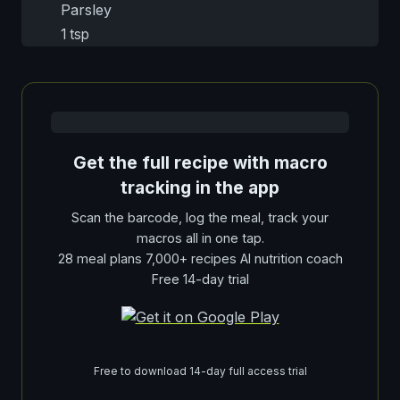
Parsley
1 tsp
Get the full recipe with macro
tracking in the app
Scan the barcode, log the meal, track your
macros all in one tap.
28 meal plans 7,000+ recipes AI nutrition coach
Free 14-day trial
Free to download 14-day full access trial