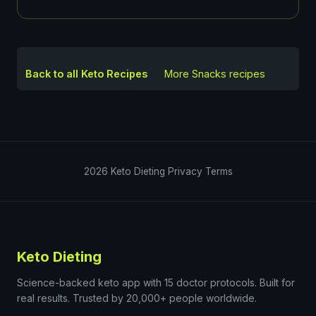
Back to all Keto Recipes
More
Snacks
recipes
2026
Keto Dieting
Privacy
Terms
Keto Dieting
Science-backed keto app with 15 doctor protocols. Built for
real results. Trusted by 20,000+ people worldwide.