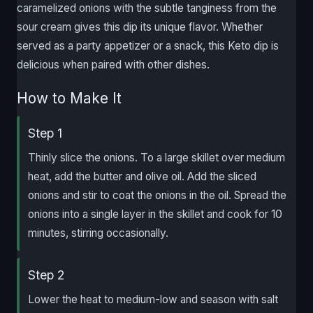
caramelized onions with the subtle tanginess from the
sour cream gives this dip its unique flavor. Whether
served as a party appetizer or a snack, this Keto dip is
delicious when paired with other dishes.
How to Make It
Step 1
Thinly slice the onions. To a large skillet over medium
heat, add the butter and olive oil. Add the sliced
onions and stir to coat the onions in the oil. Spread the
onions into a single layer in the skillet and cook for 10
minutes, stirring occasionally.
Step 2
Lower the heat to medium-low and season with salt