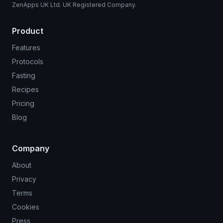
ZenApps UK Ltd. UK Registered Company.
Product
Features
Protocols
Fasting
Recipes
Pricing
Blog
Company
About
Privacy
Terms
Cookies
Press