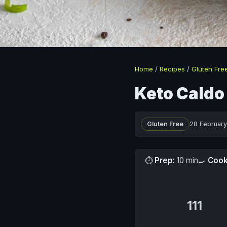
Home
/
Recipes
/
Gluten Fre
Keto Caldo
Gluten Free
28 Februar
⏱
Prep:
10 min
🍳
Cook
111