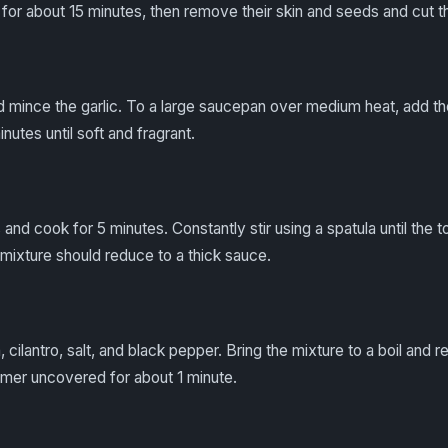
 for about 15 minutes, then remove their skin and seeds and cut th
d mince the garlic. To a large saucepan over medium heat, add the 
inutes until soft and fragrant.
nd cook for 5 minutes. Constantly stir using a spatula until the t
 mixture should reduce to a thick sauce.
 cilantro, salt, and black pepper. Bring the mixture to a boil and r
mmer uncovered for about 1 minute.