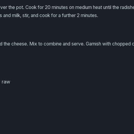
ver the pot. Cook for 20 minutes on medium heat until the radish
 and milk, stir, and cook for a further 2 minutes.
dd the cheese. Mix to combine and serve. Garnish with chopped c
 raw