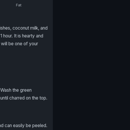
Fat
shes, coconut milk, and
 hour. It is hearty and
will be one of your
. Wash the green
ntil charred on the top.
and can easily be peeled.