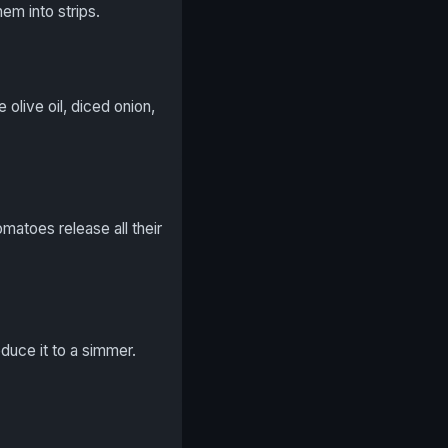
em into strips.
olive oil, diced onion,
omatoes release all their
educe it to a simmer.