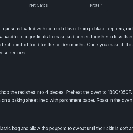
Net Carbs
Protein
 queso is loaded with so much flavor from poblano peppers, radi
a handful of ingredients to make and comes together in less than 1
fect comfort food for the colder months. Once you make it, this 
eese recipes.
chop the radishes into 4 pieces. Preheat the oven to 180C/350F
on a baking sheet lined with parchment paper. Roast in the oven u
lastic bag and allow the peppers to sweat until their skin is soft 