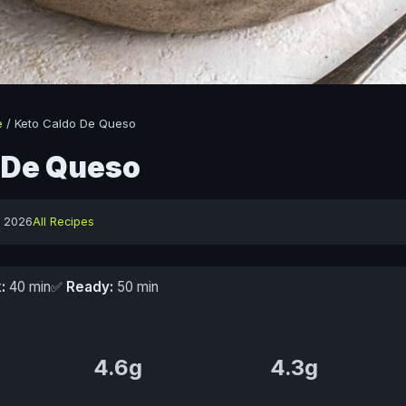
e
/
Keto Caldo De Queso
 De Queso
y 2026
All Recipes
:
40 min
✅
Ready:
50 min
4.6g
4.3g