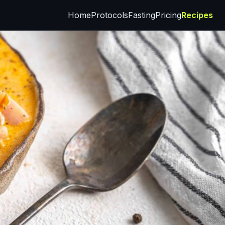
Home
Protocols
Fasting
Pricing
Recipes