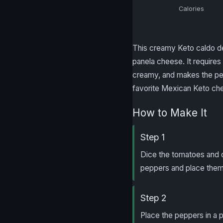
Calories
This creamy Keto caldo de
panela cheese. It requires 
creamy, and makes the per
favorite Mexican Keto ch
How to Make It
Step 1
Dice the tomatoes and 
peppers and place them 
Step 2
Place the peppers in a p