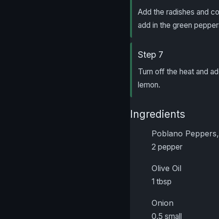
Add the radishes and co
add in the green peppers
Step 7
Turn off the heat and a
lemon.
Ingredients
Poblano Peppers,
2 pepper
Olive Oil
1 tbsp
Onion
0.5 small