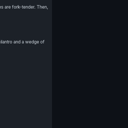
es are fork-tender. Then,
ilantro and a wedge of