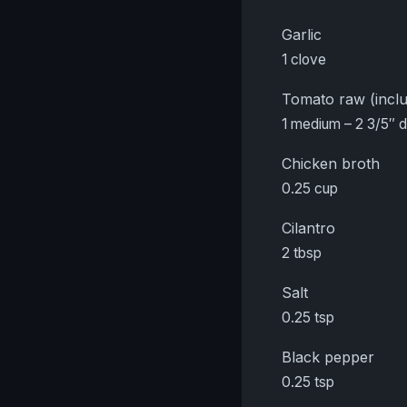
Garlic
1 clove
Tomato raw (inclu
1 medium – 2 3/5″ 
Chicken broth
0.25 cup
Cilantro
2 tbsp
Salt
0.25 tsp
Black pepper
0.25 tsp