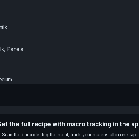
ilk
lk, Panela
medium
et the full recipe with macro tracking in the a
Scan the barcode, log the meal, track your macros all in one tap.