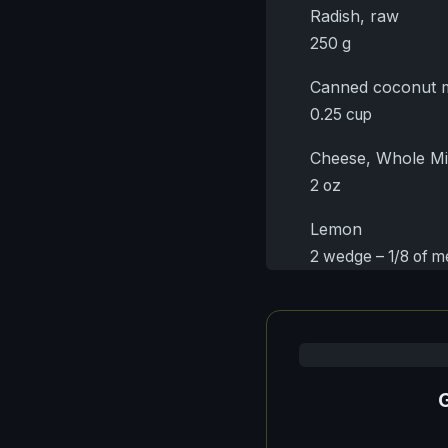
Radish, raw
250 g
Canned coconut m
0.25 cup
Cheese, Whole Mi
2 oz
Lemon
2 wedge – 1/8 of 
G