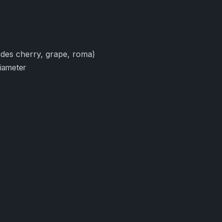
des cherry, grape, roma)
diameter