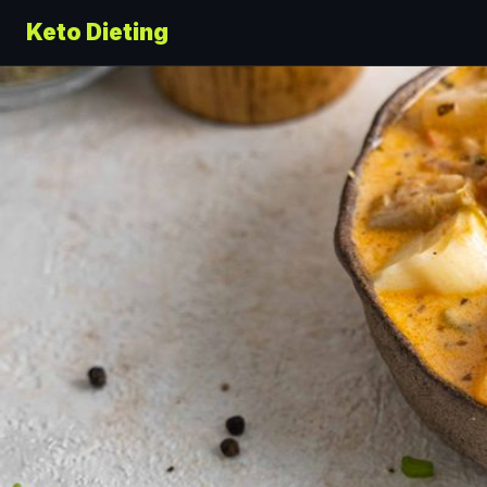
Keto Dieting