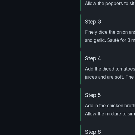
Allow the peppers to sit
Step 3
Finely dice the onion an
and garlic. Sauté for 3 m
Step 4
Add the diced tomatoes a
juices and are soft. The
Step 5
Add in the chicken broth,
Allow the mixture to si
Step 6