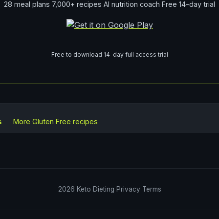
28 meal plans 7,000+ recipes AI nutrition coach Free 14-day trial
Free to download 14-day full access trial
s
More
Gluten Free
recipes
2026
Keto Dieting
Privacy
Terms