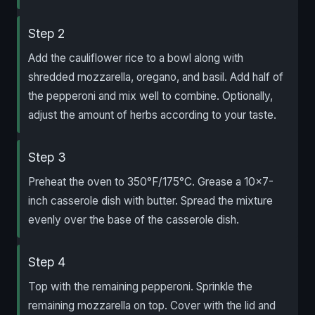
Step 2
Add the cauliflower rice to a bowl along with
shredded mozzarella, oregano, and basil. Add half of
the pepperoni and mix well to combine. Optionally,
adjust the amount of herbs according to your taste.
Step 3
Preheat the oven to 350°F/175°C. Grease a 10×7-
inch casserole dish with butter. Spread the mixture
evenly over the base of the casserole dish.
Step 4
Top with the remaining pepperoni. Sprinkle the
remaining mozzarella on top. Cover with the lid and