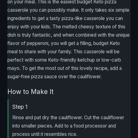
on your meal. This is the easiest budget Keto pizza
casserole you can possibly make. It only takes six simple
ingredients to get a tasty pizza-like casserole you can
enjoy with your kids. The melted cheesy texture of this
dish is truly fantastic, and when combined with the unique
flavor of pepperoni, you will get a filling, budget Keto
meal to share with your family. This casserole will be
perfect with some Keto-friendly ketchup or low-carb
mayo. To get the most out of this lovely recipe, add a
sugar-free pizza sauce over the cauliflower.
How to Make It
Step 1
Rinse and pat dry the cauliflower. Cut the cauliflower
into smaller pieces. Add to a food processor and
process until it resembles rice.