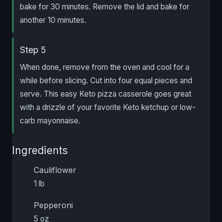
bake for 30 minutes. Remove the lid and bake for
another 10 minutes.
Step 5
When done, remove from the oven and cool for a
while before slicing. Cut into four equal pieces and
serve. This easy Keto pizza casserole goes great
with a drizzle of your favorite Keto ketchup or low-
carb mayonnaise.
Ingredients
Cauliflower
1 lb
Pepperoni
5 oz