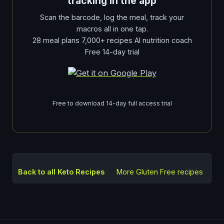
tracking in the app
Scan the barcode, log the meal, track your
macros all in one tap.
28 meal plans 7,000+ recipes AI nutrition coach
Free 14-day trial
Free to download 14-day full access trial
Back to all Keto Recipes
More
Gluten Free
recipes