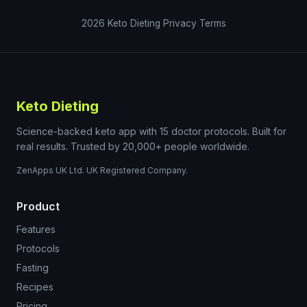
2026
Keto Dieting
Privacy
Terms
Keto Dieting
Science-backed keto app with 15 doctor protocols. Built for
real results. Trusted by 20,000+ people worldwide.
ZenApps UK Ltd. UK Registered Company.
Product
Features
Protocols
Fasting
Recipes
Pricing