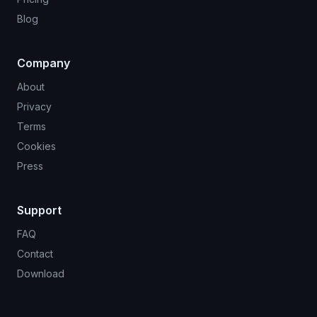
Blog
Company
About
Privacy
Terms
Cookies
Press
Support
FAQ
Contact
Download