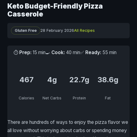
Keto Budget-Friendly Pizza
Casserole
Gluten Free
28 February 2026
All Recipes
⏱
Prep:
15 min
🍳
Cook:
40 min
✅
Ready:
55 min
467
4g
22.7g
38.6g
Calories
Net Carbs
Protein
Fat
There are hundreds of ways to enjoy the pizza flavor we
all love without worrying about carbs or spending money