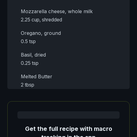
Mozzarella cheese, whole milk
2.25 cup, shredded
Oregano, ground
0.5 tsp
Basil, dried
0.25 tsp
Melted Butter
2 tbsp
Get the full recipe with macro