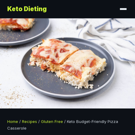
Keto Dieting
Home
/
Recipes
/
Gluten Free
/
Keto Budget-Friendly Pizza
Casserole